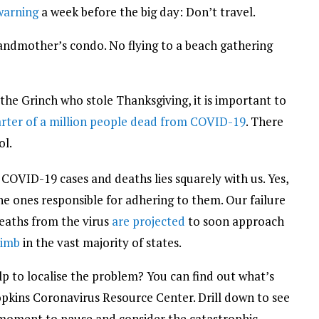
 warning
a week before the big day: Don’t travel.
andmother’s condo. No flying to a beach gathering
e the Grinch who stole Thanksgiving, it is important to
rter of a million people dead from COVID-19
. There
ol.
COVID-19 cases and deaths lies squarely with us. Yes,
e ones responsible for adhering to them. Our failure
Deaths from the virus
are projected
to soon approach
limb
in the vast majority of states.
elp to localise the problem? You can find out what’s
pkins Coronavirus Resource Center. Drill down to see
a moment to pause and consider the catastrophic