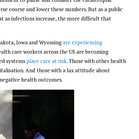
verse course and lower these numbers. But as a public
hat as infections increase, the more difficult that
 Dakota, Iowa and Wyoming
are experiencing
alth care workers across the US are becoming
med systems
place care at risk
. Those with other health
talisation. And those with a lax attitude about
negative health outcomes.