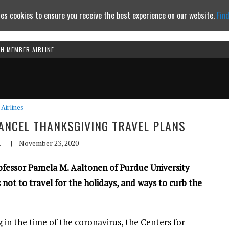
es cookies to ensure you receive the best experience on our website.
Fin
TH MEMBER AIRLINE
Continue to website
Airlines
NCEL THANKSGIVING TRAVEL PLANS
A
|
November 23, 2020
rofessor Pamela M. Aaltonen of Purdue University
ot to travel for the holidays, and ways to curb the
 in the time of the coronavirus, the Centers for