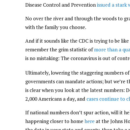
Disease Control and Prevention
issued a stark
No over the river and through the woods to gr
with the family you choose.
And if it sounds like the CDC is trying to be lik
remember the grim statistic of
more than a qua
is no mistaking: The coronavirus is out of contr
Ultimately, lowering the staggering numbers of 
governments can mandate actions; but we’re th
is clear when you look at the latest numbers: 
2,000 Americans a day, and
cases continue to c
If national numbers don’t spur action, will it h
happening closer to home
here
at the Johns Ho
the data in your state and county, then take 