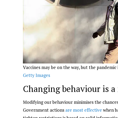
Vaccines may be on the way, but the pandemic 
Getty Images
Changing behaviour is a
Modifying our behaviour minimises the chances to
Government actions
are most effective
when ba
tighten restrictions is based on solid informat