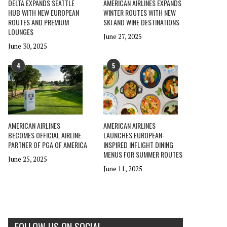
DELTA EXPANDS SEATTLE
AMERICAN AIRLINES EXPANDS
HUB WITH NEW EUROPEAN
WINTER ROUTES WITH NEW
ROUTES AND PREMIUM
SKI AND WINE DESTINATIONS
LOUNGES
June 27, 2025
June 30, 2025
4
5
AMERICAN AIRLINES
AMERICAN AIRLINES
BECOMES OFFICIAL AIRLINE
LAUNCHES EUROPEAN-
PARTNER OF PGA OF AMERICA
INSPIRED INFLIGHT DINING
MENUS FOR SUMMER ROUTES
June 25, 2025
June 11, 2025