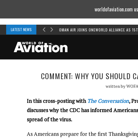
worldofaviation.com us
Powered by
MOMENTUM
MEDIA
LATEST NEWS
OMAN AIR JOINS ONEWORLD ALLIANCE AS 15
COMMENT: WHY YOU SHOULD CA
written by
WOF
In this cross-posting with
The Conversation
, P
discusses why the CDC has informed Americans n
spread of the virus.
As Americans prepare for the first Thanksgiving