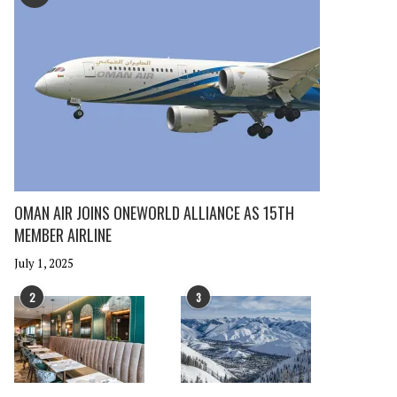
OMAN AIR JOINS ONEWORLD ALLIANCE AS 15TH
MEMBER AIRLINE
July 1, 2025
2
3