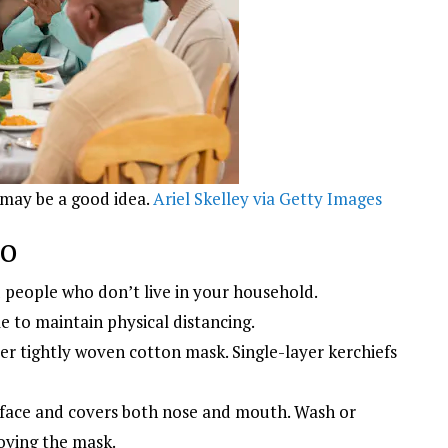
 may be a good idea.
Ariel Skelley via Getty Images
do
people who don’t live in your household.
to maintain physical distancing.
er tightly woven cotton mask. Single-layer kerchiefs
 face and covers both nose and mouth. Wash or
oving the mask.