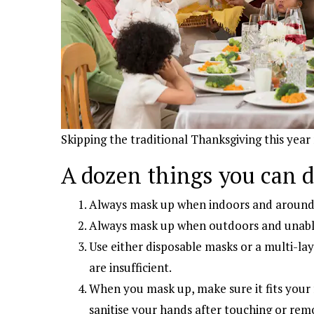
Skipping the traditional Thanksgiving this year
A dozen things you can 
Always mask up when indoors and around 
Always mask up when outdoors and unable 
Use either disposable masks or a multi-lay
are insufficient.
When you mask up, make sure it fits your
sanitise your hands after touching or rem