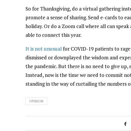
So for Thanksgiving, do a virtual gathering ins
promote a sense of sharing. Send e-cards to ea
holiday. Or do a Zoom call where all can speak a
able to connect this year.
It is not unusual
for COVID-19 patients to rage
dismissed or downplayed the wisdom and experie
the pandemic. But there is no need to give up, ev
Instead, now is the time we need to commit not
standing in the way of curtailing the numbers o
OPINION