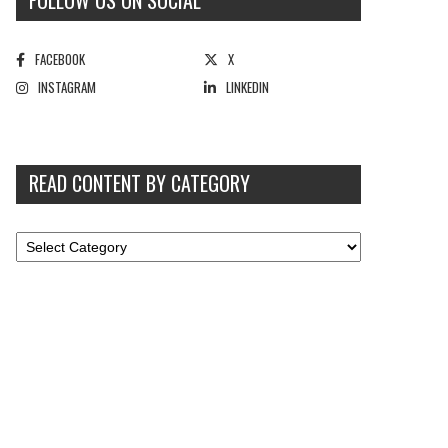
FOLLOW US ON SOCIAL
FACEBOOK
X
INSTAGRAM
LINKEDIN
READ CONTENT BY CATEGORY