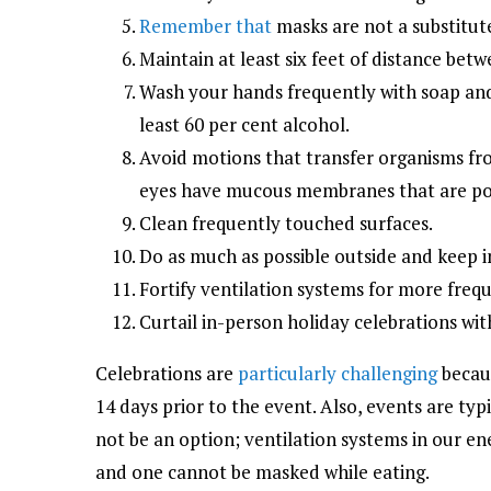
Remember that
masks are not a substitute
Maintain at least six feet of distance be
Wash your hands frequently with soap and 
least 60 per cent alcohol.
Avoid motions that transfer organisms fr
eyes have mucous membranes that are pote
Clean frequently touched surfaces.
Do as much as possible outside and keep i
Fortify ventilation systems for more freq
Curtail in-person holiday celebrations wi
Celebrations are
particularly challenging
becaus
14 days prior to the event. Also, events are typi
not be an option; ventilation systems in our en
and one cannot be masked while eating.