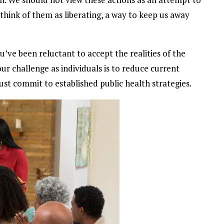
d think of them as liberating, a way to keep us away
ou’ve been reluctant to accept the realities of the
ur challenge as individuals is to reduce current
st commit to established public health strategies.