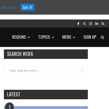
d out more.
Got it!
REGIONS
TOPICS
MORE
SIGN UP
SEARCH WOFA
LATEST
1