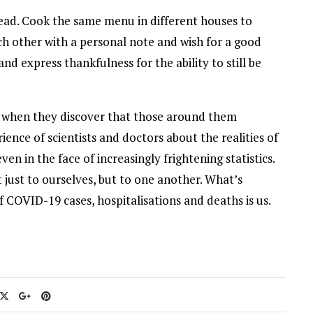
tead. Cook the same menu in different houses to
ch other with a personal note and wish for a good
nd express thankfulness for the ability to still be
 when they discover that those around them
nce of scientists and doctors about the realities of
en in the face of increasingly frightening statistics.
 just to ourselves, but to one another. What’s
f COVID-19 cases, hospitalisations and deaths is us.