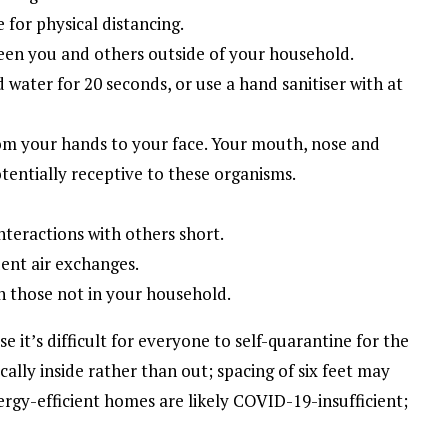
 for physical distancing.
tween you and others outside of your household.
water for 20 seconds, or use a hand sanitiser with at
om your hands to your face. Your mouth, nose and
ntially receptive to these organisms.
nteractions with others short.
uent air exchanges.
th those not in your household.
e it’s difficult for everyone to self-quarantine for the
cally inside rather than out; spacing of six feet may
ergy-efficient homes are likely COVID-19-insufficient;