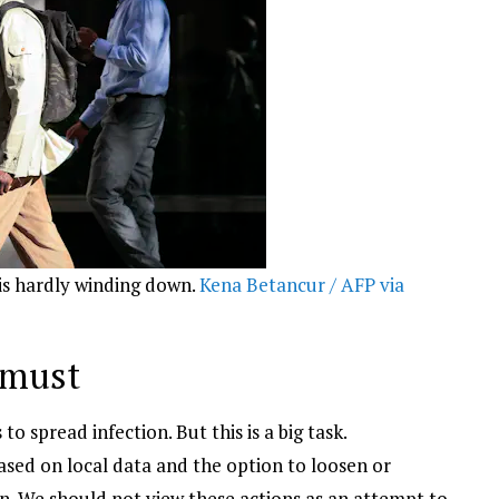
is hardly winding down.
Kena Betancur / AFP via
 must
 spread infection. But this is a big task.
sed on local data and the option to loosen or
ion. We should not view these actions as an attempt to