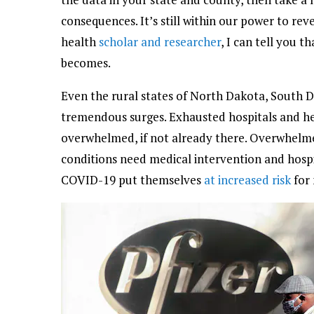
consequences. It’s still within our power to re
health
scholar and researcher
, I can tell you t
becomes.
Even the rural states of North Dakota, South
tremendous surges. Exhausted hospitals and he
overwhelmed, if not already there. Overwhel
conditions need medical intervention and hospi
COVID-19 put themselves
at increased risk
for 