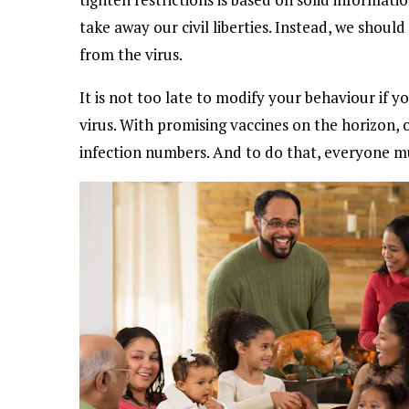
take away our civil liberties. Instead, we shoul
from the virus.
It is not too late to modify your behaviour if y
virus. With promising vaccines on the horizon, o
infection numbers. And to do that, everyone mu