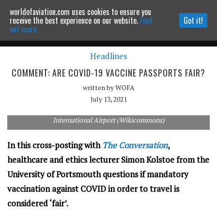
worldofaviation.com uses cookies to ensure you
Powered by
MOMENTUM
MEDIA
receive the best experience on our website.
Find
Got it!
out more.
Headlines
Continue to website
COMMENT: ARE COVID-19 VACCINE PASSPORTS FAIR?
written by
WOFA
July 13, 2021
A Transportation Security Administration agent at a checkpoint
verifying passenger identification, John Glenn Columbus
International Airport (Wikicommons)
In this cross-posting with
The Conversation
,
healthcare and ethics lecturer Simon Kolstoe from the
University of Portsmouth questions if mandatory
vaccination against COVID in order to travel is
considered ‘fair’.