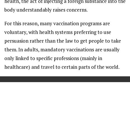
health, the act of injecting a foreign substance into the
body understandably raises concerns.
For this reason, many vaccination programs are
voluntary, with health systems preferring to use
persuasion rather than the law to get people to take
them. In adults, mandatory vaccinations are usually
only linked to specific professions (mainly in
healthcare) and travel to certain parts of the world.
==