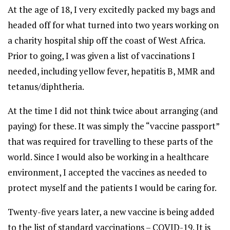
At the age of 18, I very excitedly packed my bags and
headed off for what turned into two years working on
a charity hospital ship off the coast of West Africa.
Prior to going, I was given a list of vaccinations I
needed, including yellow fever, hepatitis B, MMR and
tetanus/diphtheria.
At the time I did not think twice about arranging (and
paying) for these. It was simply the “vaccine passport”
that was required for travelling to these parts of the
world. Since I would also be working in a healthcare
environment, I accepted the vaccines as needed to
protect myself and the patients I would be caring for.
Twenty-five years later, a new vaccine is being added
to the list of standard vaccinations – COVID-19. It is