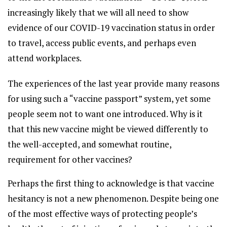
increasingly likely that we will all need to show
evidence of our COVID-19 vaccination status in order
to travel, access public events, and perhaps even
attend workplaces.
The experiences of the last year provide many reasons
for using such a “vaccine passport” system, yet some
people seem not to want one introduced. Why is it
that this new vaccine might be viewed differently to
the well-accepted, and somewhat routine,
requirement for other vaccines?
Perhaps the first thing to acknowledge is that vaccine
hesitancy is not a new phenomenon. Despite being one
of the most effective ways of protecting people’s