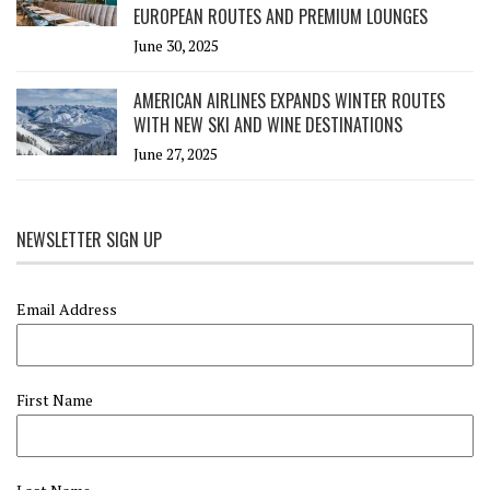
EUROPEAN ROUTES AND PREMIUM LOUNGES
June 30, 2025
AMERICAN AIRLINES EXPANDS WINTER ROUTES
WITH NEW SKI AND WINE DESTINATIONS
June 27, 2025
NEWSLETTER SIGN UP
Email Address
First Name