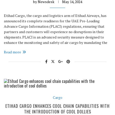
by
Newsdesk
May 14, 2024
Etihad Cargo, the cargo and logistics arm of Etihad Airways, has
announced its complete readiness for the UAE Pre-Loading
Advance Cargo Information (PLACI) regulations, ensuring that
partners and customers will experience no disruptions in their
shipments. PLACI is an advanced security measure designed to
enhance the monitoring and safety of air cargo by mandating the
Read more
Cargo
ETIHAD CARGO ENHANCES COOL CHAIN CAPABILITIES WITH
THE INTRODUCTION OF COOL DOLLIES