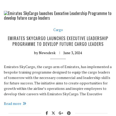
Cargo
EMIRATES SKYCARGO LAUNCHES EXECUTIVE LEADERSHIP
PROGRAMME TO DEVELOP FUTURE CARGO LEADERS
by
Newsdesk
June 3, 2024
Emirates SkyCargo, the cargo arm of Emirates, has implemented a
bespoke training programme designed to equip the cargo leaders
of tomorrow with the necessary commercial and leadership skills
for future success. The initiative aims to create opportunities for
growth within the airline’s operations and inspire employees to
develop their careers with Emirates SkyCargo. The Executive
Read more