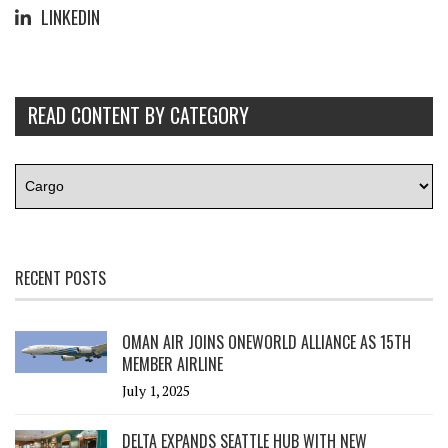
LINKEDIN
READ CONTENT BY CATEGORY
RECENT POSTS
OMAN AIR JOINS ONEWORLD ALLIANCE AS 15TH
MEMBER AIRLINE
July 1, 2025
DELTA EXPANDS SEATTLE HUB WITH NEW