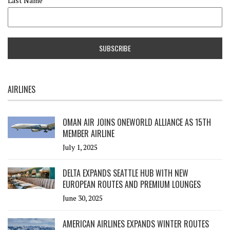
Last Name
AIRLINES
OMAN AIR JOINS ONEWORLD ALLIANCE AS 15TH
MEMBER AIRLINE
July 1, 2025
DELTA EXPANDS SEATTLE HUB WITH NEW
EUROPEAN ROUTES AND PREMIUM LOUNGES
June 30, 2025
AMERICAN AIRLINES EXPANDS WINTER ROUTES