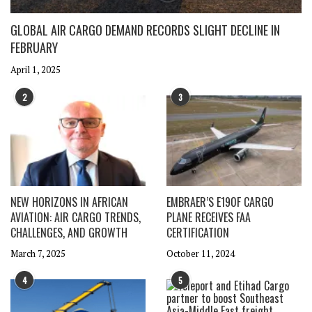
GLOBAL AIR CARGO DEMAND RECORDS SLIGHT DECLINE IN
FEBRUARY
April 1, 2025
2
3
NEW HORIZONS IN AFRICAN
EMBRAER’S E190F CARGO
AVIATION: AIR CARGO TRENDS,
PLANE RECEIVES FAA
CHALLENGES, AND GROWTH
CERTIFICATION
March 7, 2025
October 11, 2024
4
5