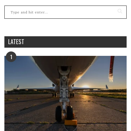
LATEST
1