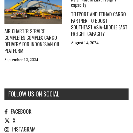
TELEPORT AND ETIHAD CARGO
PARTNER TO BOOST
SOUTHEAST ASIA-MIDDLE EAST
AIR CHARTER SERVICE
FREIGHT CAPACITY
COMPLETES COMPLEX CARGO
August 14, 2024
DELIVERY FOR INDONESIAN OIL
PLATFORM
September 12, 2024
FOLLOW US ON SOCIAL
FACEBOOK
X
INSTAGRAM