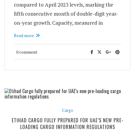
compared to April 2023 levels, marking the
fifth consecutive month of double-digit year-
on-year growth. Capacity, measured in
Read more
0 comment
Cargo
ETIHAD CARGO FULLY PREPARED FOR UAE’S NEW PRE-
LOADING CARGO INFORMATION REGULATIONS