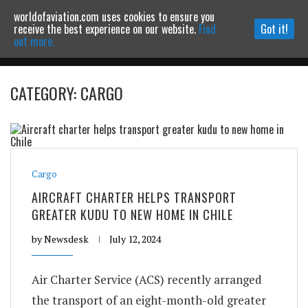
worldofaviation.com uses cookies to ensure you
Powered by
MOMENTUM
MEDIA
receive the best experience on our website.
Find
Got it!
out more.
CATEGORY: CARGO
Continue to website
Cargo
AIRCRAFT CHARTER HELPS TRANSPORT
GREATER KUDU TO NEW HOME IN CHILE
by
Newsdesk
July 12, 2024
Air Charter Service (ACS) recently arranged
the transport of an eight-month-old greater