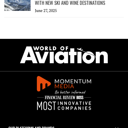
WITH NEW SKI AND WINE DESTINATIONS
June 27, 2025