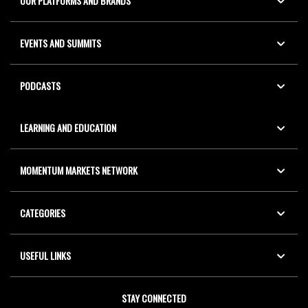
OUR PLATFORMS AND BRANDS
EVENTS AND SUMMITS
PODCASTS
LEARNING AND EDUCATION
MOMENTUM MARKETS NETWORK
CATEGORIES
USEFUL LINKS
STAY CONNECTED