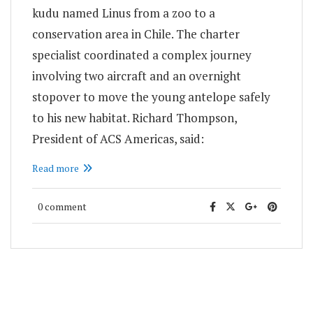
kudu named Linus from a zoo to a
conservation area in Chile. The charter
specialist coordinated a complex journey
involving two aircraft and an overnight
stopover to move the young antelope safely
to his new habitat. Richard Thompson,
President of ACS Americas, said:
Read more
0 comment