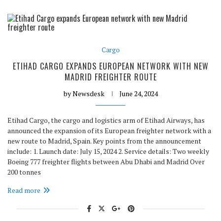
Cargo
ETIHAD CARGO EXPANDS EUROPEAN NETWORK WITH NEW
MADRID FREIGHTER ROUTE
by
Newsdesk
June 24, 2024
Etihad Cargo, the cargo and logistics arm of Etihad Airways, has
announced the expansion of its European freighter network with a
new route to Madrid, Spain. Key points from the announcement
include: 1. Launch date: July 15, 2024 2. Service details: Two weekly
Boeing 777 freighter flights between Abu Dhabi and Madrid Over
200 tonnes
Read more