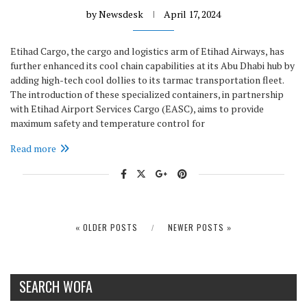
by
Newsdesk
April 17, 2024
Etihad Cargo, the cargo and logistics arm of Etihad Airways, has
further enhanced its cool chain capabilities at its Abu Dhabi hub by
adding high-tech cool dollies to its tarmac transportation fleet.
The introduction of these specialized containers, in partnership
with Etihad Airport Services Cargo (EASC), aims to provide
maximum safety and temperature control for
Read more
« OLDER POSTS
NEWER POSTS »
SEARCH WOFA