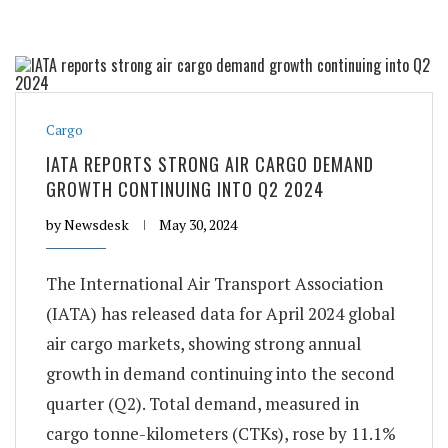
Cargo
IATA REPORTS STRONG AIR CARGO DEMAND
GROWTH CONTINUING INTO Q2 2024
by
Newsdesk
May 30, 2024
The International Air Transport Association
(IATA) has released data for April 2024 global
air cargo markets, showing strong annual
growth in demand continuing into the second
quarter (Q2). Total demand, measured in
cargo tonne-kilometers (CTKs), rose by 11.1%