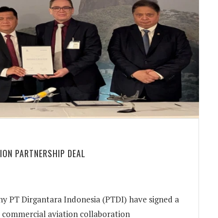
TION PARTNERSHIP DEAL
 PT Dirgantara Indonesia (PTDI) have signed a
commercial aviation collaboration