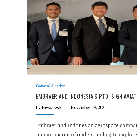
General Aviation
EMBRAER AND INDONESIA’S PTDI SIGN AVIA
by
Newsdesk
November 19, 2024
Embraer and Indonesian aerospace company
memorandum of understanding to explore 