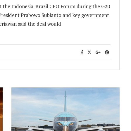
t the Indonesia-Brazil CEO Forum during the G20
n President Prabowo Subianto and key government
periawan said the deal would