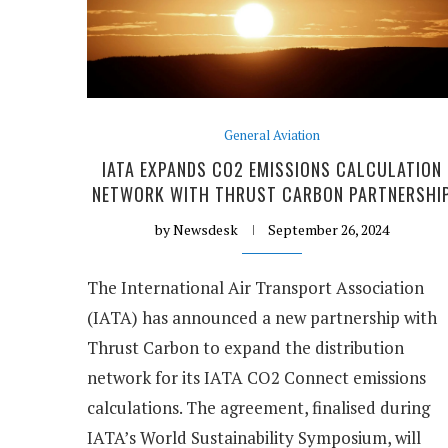
General Aviation
IATA EXPANDS CO2 EMISSIONS CALCULATION
NETWORK WITH THRUST CARBON PARTNERSHI
by
Newsdesk
September 26, 2024
The International Air Transport Association
(IATA) has announced a new partnership with
Thrust Carbon to expand the distribution
network for its IATA CO2 Connect emissions
calculations. The agreement, finalised during
IATA’s World Sustainability Symposium, will