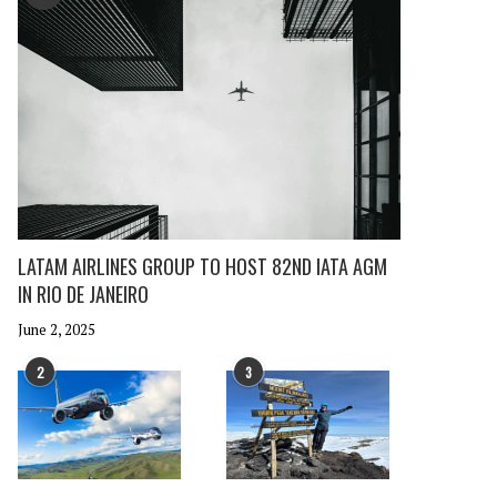
LATAM AIRLINES GROUP TO HOST 82ND IATA AGM
IN RIO DE JANEIRO
June 2, 2025
2
3