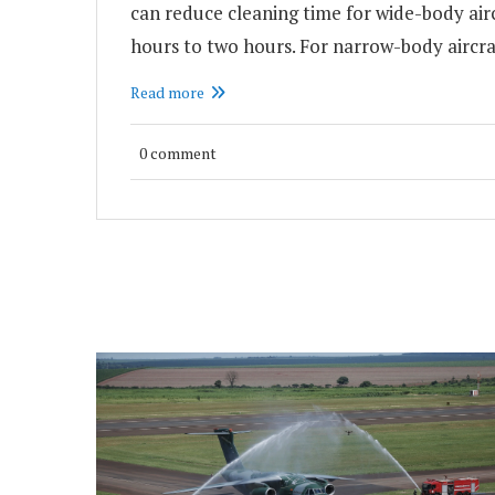
can reduce cleaning time for wide-body air
hours to two hours. For narrow-body aircra
Read more
0 comment