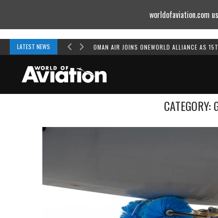
worldofaviation.com us
Powered by
MOMENTUM
MEDIA
LATEST NEWS
OMAN AIR JOINS ONEWORLD ALLIANCE AS 15
CATEGORY: 