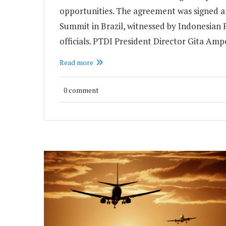
opportunities. The agreement was signed a
Summit in Brazil, witnessed by Indonesia
officials. PTDI President Director Gita Am
Read more
0 comment