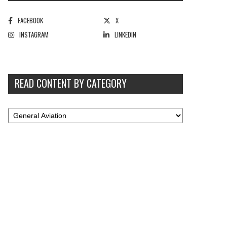
FACEBOOK
X
INSTAGRAM
LINKEDIN
READ CONTENT BY CATEGORY