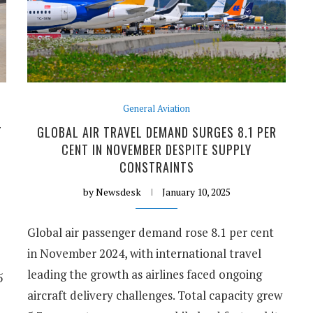
General Aviation
T
GLOBAL AIR TRAVEL DEMAND SURGES 8.1 PER
CENT IN NOVEMBER DESPITE SUPPLY
CONSTRAINTS
by
Newsdesk
January 10, 2025
Global air passenger demand rose 8.1 per cent
in November 2024, with international travel
leading the growth as airlines faced ongoing
5
aircraft delivery challenges. Total capacity grew