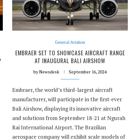
General Aviation
EMBRAER SET TO SHOWCASE AIRCRAFT RANGE
P
AT INAUGURAL BALI AIRSHOW
by
Newsdesk
September 16, 2024
Embraer, the world’s third-largest aircraft
manufacturer, will participate in the first-ever
Bali Airshow, displaying its innovative aircraft
and solutions from September 18-21 at Ngurah
Rai International Airport. The Brazilian
aerospace company will exhibit scale models of