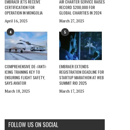
EMBRAER JETS RECEIVE
AIR CHARTER SERVICE RAISES
CERTIFICATION FOR
RECORD $200,000 FOR
OPERATION IN MONGOLIA
GLOBAL CHARITIES IN 2024
April 16, 2025
March 27, 2025
4
5
COMPREHENSIVE DE-/ANTI-
EMBRAER EXTENDS
ICING TRAINING KEY TO
REGISTRATION DEADLINE FOR
ENSURING FLIGHT SAFETY,
STARTUP MARATHON AT WEB
SAYS AVIATOR
SUMMIT RIO 2025
March 18, 2025
March 17, 2025
FOLLOW US ON SOCIAL