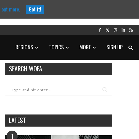
d out more.
Got it!
REGIONS
TOPICS
MORE
SIGN UP
SEARCH WOFA
LATEST
1