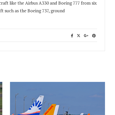
craft like the Airbus A330 and Boeing 777 from six
ft such as the Boeing 737, ground