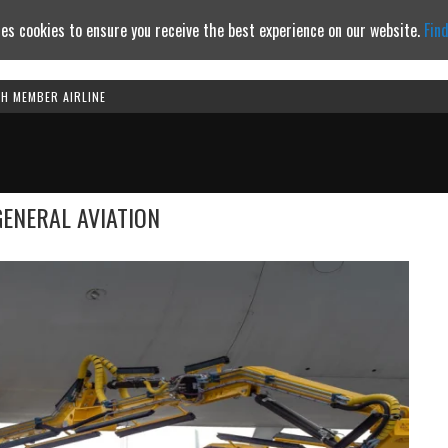
es cookies to ensure you receive the best experience on our website.
Fin
TH MEMBER AIRLINE
Continue to website
GENERAL AVIATION