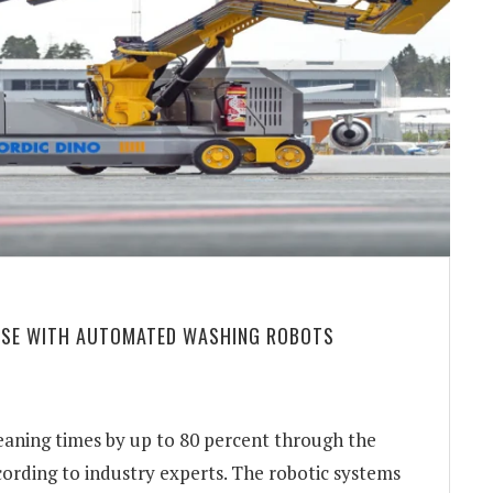
 USE WITH AUTOMATED WASHING ROBOTS
leaning times by up to 80 percent through the
ording to industry experts. The robotic systems