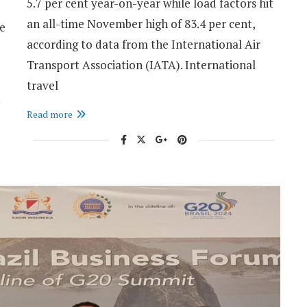
5.7 per cent year-on-year while load factors hit
an all-time November high of 83.4 per cent,
he
according to data from the International Air
Transport Association (IATA). International
travel
Read more