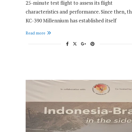
25-minute test flight to assess its flight
characteristics and performance. Since then, t
KC-390 Millennium has established itself
Read more