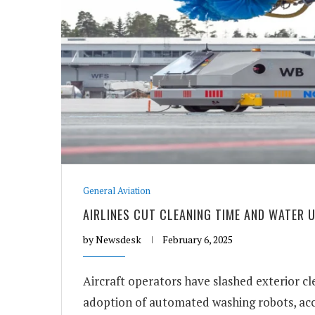
General Aviation
AIRLINES CUT CLEANING TIME AND WATER
by
Newsdesk
February 6, 2025
Aircraft operators have slashed exterior c
adoption of automated washing robots, acc