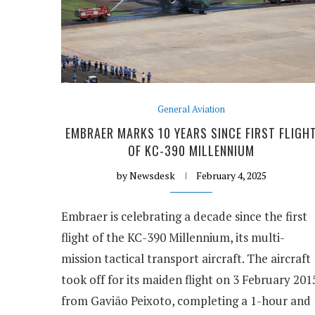
General Aviation
EMBRAER MARKS 10 YEARS SINCE FIRST FLIGH
OF KC-390 MILLENNIUM
by
Newsdesk
February 4, 2025
Embraer is celebrating a decade since the first
flight of the KC-390 Millennium, its multi-
mission tactical transport aircraft. The aircraft
took off for its maiden flight on 3 February 201
from Gavião Peixoto, completing a 1-hour and