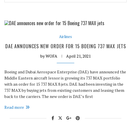
Airlines
DAE ANNOUNCES NEW ORDER FOR 15 BOEING 737 MAX JETS
by
WOFA
April 21, 2021
Boeing and Dubai Aerospace Enterprise (DAE) have announced the
Middle Eastern aircraft lessor is growing its 737 MAX portfolio
with an order for 15 737 MAX 8 jets. DAE had been investing in the
737 MAX by buying jets from existing customers and leasing them
back to the carriers. The new order is DAE’s first
Read more