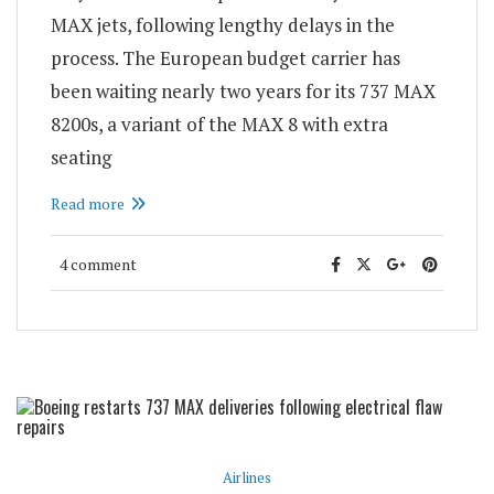
MAX jets, following lengthy delays in the
process. The European budget carrier has
been waiting nearly two years for its 737 MAX
8200s, a variant of the MAX 8 with extra
seating
Read more
4 comment
Airlines