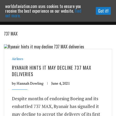
worldofaviation.com uses cookies to ensure you
Powered by
MOMENTUM
MEDIA
receive the best experience on our website.
Find
Got it!
out more.
737 MAX
Continue to website
Airlines
RYANAIR HINTS IT MAY DECLINE 737 MAX
DELIVERIES
by
Hannah Dowling
June 4, 2021
Despite months of endorsing Boeing and its
embattled 737 MAX, Ryanair has signalled it
may decline to accept the delivery of its first