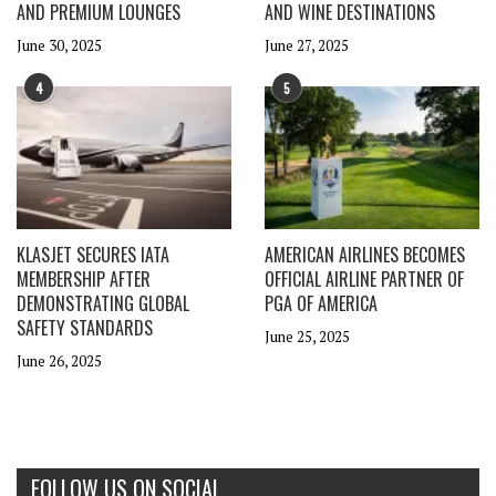
AND PREMIUM LOUNGES
AND WINE DESTINATIONS
June 30, 2025
June 27, 2025
4
5
KLASJET SECURES IATA
AMERICAN AIRLINES BECOMES
MEMBERSHIP AFTER
OFFICIAL AIRLINE PARTNER OF
DEMONSTRATING GLOBAL
PGA OF AMERICA
SAFETY STANDARDS
June 25, 2025
June 26, 2025
FOLLOW US ON SOCIAL