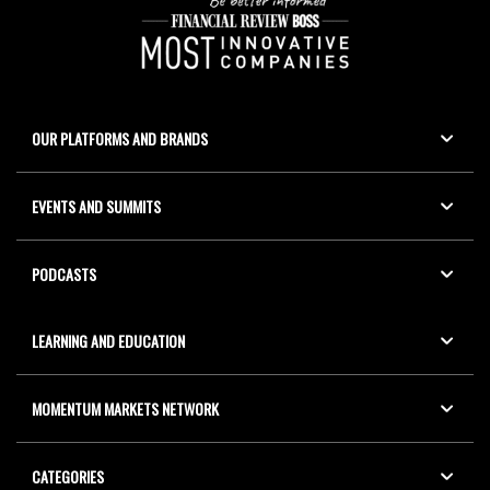
OUR PLATFORMS AND BRANDS
EVENTS AND SUMMITS
PODCASTS
LEARNING AND EDUCATION
MOMENTUM MARKETS NETWORK
CATEGORIES