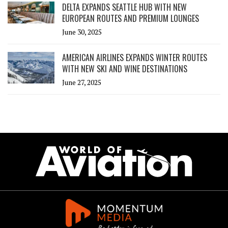
DELTA EXPANDS SEATTLE HUB WITH NEW
EUROPEAN ROUTES AND PREMIUM LOUNGES
June 30, 2025
AMERICAN AIRLINES EXPANDS WINTER ROUTES
WITH NEW SKI AND WINE DESTINATIONS
June 27, 2025