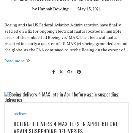
by
Hannah Dowling
May 13, 2021
Boeing and the US Federal Aviation Administration have finally
settled on a fix for ongoing electrical faults located in multiple
areas of the embattled Boeing 737 MAX. The electrical faults
resulted in nearly a quarter of all MAX jets being grounded around
the globe, as the FAA continued to probe Boeing on the extent of
Read more
Airlines
BOEING DELIVERS 4 MAX JETS IN APRIL BEFORE
AGAIN SUSPENDING DELIVERIES