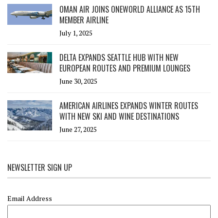
OMAN AIR JOINS ONEWORLD ALLIANCE AS 15TH
MEMBER AIRLINE
July 1, 2025
DELTA EXPANDS SEATTLE HUB WITH NEW
EUROPEAN ROUTES AND PREMIUM LOUNGES
June 30, 2025
AMERICAN AIRLINES EXPANDS WINTER ROUTES
WITH NEW SKI AND WINE DESTINATIONS
June 27, 2025
NEWSLETTER SIGN UP
Email Address