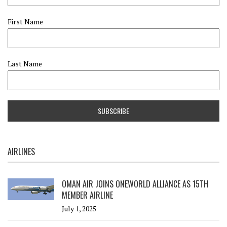
First Name
Last Name
AIRLINES
OMAN AIR JOINS ONEWORLD ALLIANCE AS 15TH
MEMBER AIRLINE
July 1, 2025