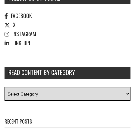
FACEBOOK
X
INSTAGRAM
LINKEDIN
READ CONTENT BY CATEGORY
RECENT POSTS