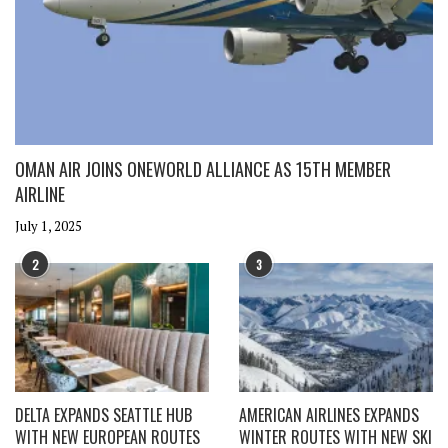
OMAN AIR JOINS ONEWORLD ALLIANCE AS 15TH MEMBER
AIRLINE
July 1, 2025
2
3
DELTA EXPANDS SEATTLE HUB
AMERICAN AIRLINES EXPANDS
WITH NEW EUROPEAN ROUTES
WINTER ROUTES WITH NEW SKI