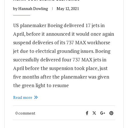
by
Hannah Dowling
May 12, 2021
US planemaker Boeing delivered 17 jets in
April, before it announced it would once again
suspend deliveries of its 737 MAX workhorse
jet due to electrical grounding issues. Boeing
successfully delivered four 737 MAX jets in
April before the suspension took place, just
five months after the planemaker was given
the green light to resume
Read more
0 comment