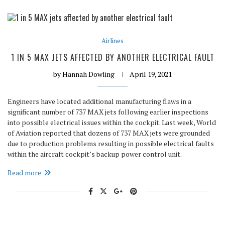
Airlines
1 IN 5 MAX JETS AFFECTED BY ANOTHER ELECTRICAL FAULT
by
Hannah Dowling
April 19, 2021
Engineers have located additional manufacturing flaws in a
significant number of 737 MAX jets following earlier inspections
into possible electrical issues within the cockpit. Last week, World
of Aviation reported that dozens of 737 MAX jets were grounded
due to production problems resulting in possible electrical faults
within the aircraft cockpit’s backup power control unit.
Read more