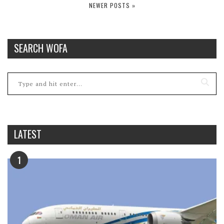
NEWER POSTS »
SEARCH WOFA
LATEST
1