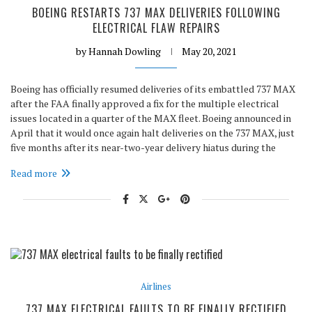
BOEING RESTARTS 737 MAX DELIVERIES FOLLOWING
ELECTRICAL FLAW REPAIRS
by
Hannah Dowling
May 20, 2021
Boeing has officially resumed deliveries of its embattled 737 MAX
after the FAA finally approved a fix for the multiple electrical
issues located in a quarter of the MAX fleet. Boeing announced in
April that it would once again halt deliveries on the 737 MAX, just
five months after its near-two-year delivery hiatus during the
Read more
Airlines
737 MAX ELECTRICAL FAULTS TO BE FINALLY RECTIFIED