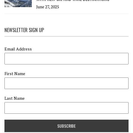
June 27, 2025
NEWSLETTER SIGN UP
Email Address
First Name
Last Name