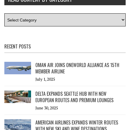
RECENT POSTS
OMAN AIR JOINS ONEWORLD ALLIANCE AS 15TH
MEMBER AIRLINE
July 1, 2025
DELTA EXPANDS SEATTLE HUB WITH NEW
EUROPEAN ROUTES AND PREMIUM LOUNGES
June 30, 2025
AMERICAN AIRLINES EXPANDS WINTER ROUTES
WITH NEW SKI AND WINE DESTINATIONS