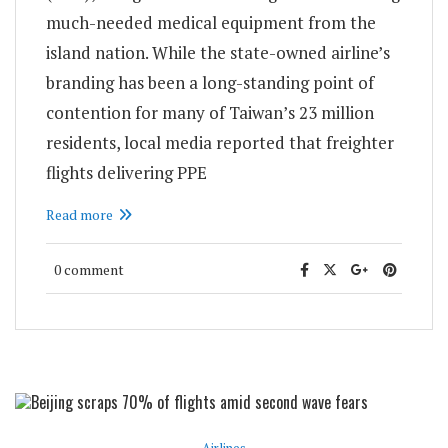
much-needed medical equipment from the
island nation. While the state-owned airline’s
branding has been a long-standing point of
contention for many of Taiwan’s 23 million
residents, local media reported that freighter
flights delivering PPE
Read more
0 comment
Airlines