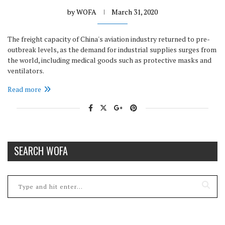
by
WOFA
March 31, 2020
The freight capacity of China's aviation industry returned to pre-
outbreak levels, as the demand for industrial supplies surges from
the world, including medical goods such as protective masks and
ventilators.
Read more
SEARCH WOFA