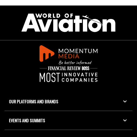
OUR PLATFORMS AND BRANDS
EVENTS AND SUMMITS