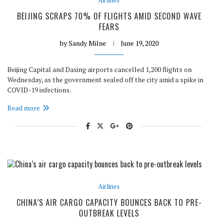
BEIJING SCRAPS 70% OF FLIGHTS AMID SECOND WAVE
FEARS
by
Sandy Milne
June 19, 2020
Beijing Capital and Daxing airports cancelled 1,200 flights on
Wednesday, as the government sealed off the city amid a spike in
COVID-19 infections.
Read more
Airlines
CHINA’S AIR CARGO CAPACITY BOUNCES BACK TO PRE-
OUTBREAK LEVELS