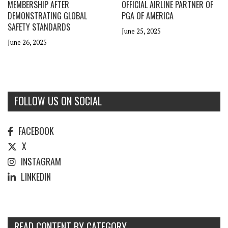
MEMBERSHIP AFTER
OFFICIAL AIRLINE PARTNER OF
DEMONSTRATING GLOBAL
PGA OF AMERICA
SAFETY STANDARDS
June 25, 2025
June 26, 2025
FOLLOW US ON SOCIAL
FACEBOOK
X
INSTAGRAM
LINKEDIN
READ CONTENT BY CATEGORY