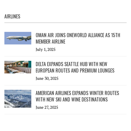
AIRLINES
OMAN AIR JOINS ONEWORLD ALLIANCE AS 15TH
MEMBER AIRLINE
July 1, 2025
DELTA EXPANDS SEATTLE HUB WITH NEW
EUROPEAN ROUTES AND PREMIUM LOUNGES
June 30, 2025
AMERICAN AIRLINES EXPANDS WINTER ROUTES
WITH NEW SKI AND WINE DESTINATIONS
June 27, 2025