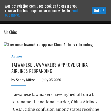
worldofaviation.com uses cookies to ensure you
Powered by
MOMENTUM
MEDIA
receive the best experience on our website.
Find
Got it!
out more.
Air China
Continue to website
Airlines
TAIWANESE LAWMAKERS APPROVE CHINA
AIRLINES REBRANDING
by
Sandy Milne
July 23, 2020
Taiwanese lawmakers have signed off on a bid
to rename the national carrier, China Airlines
(CAL), citing confusion among states receiving