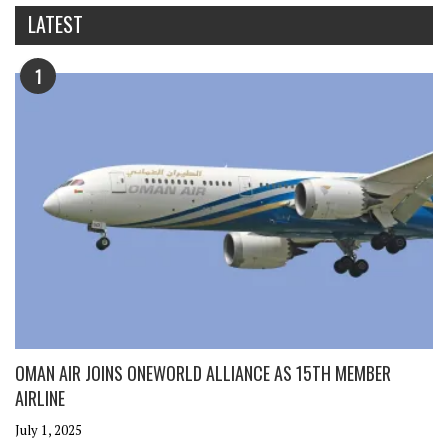
LATEST
1
OMAN AIR JOINS ONEWORLD ALLIANCE AS 15TH MEMBER
AIRLINE
July 1, 2025