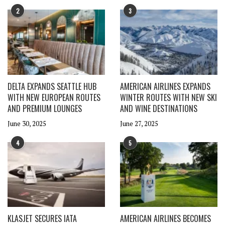
2
3
DELTA EXPANDS SEATTLE HUB
AMERICAN AIRLINES EXPANDS
WITH NEW EUROPEAN ROUTES
WINTER ROUTES WITH NEW SKI
AND PREMIUM LOUNGES
AND WINE DESTINATIONS
June 30, 2025
June 27, 2025
4
5
KLASJET SECURES IATA
AMERICAN AIRLINES BECOMES