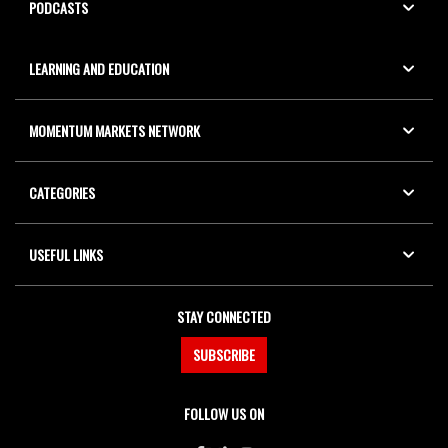
PODCASTS
LEARNING AND EDUCATION
MOMENTUM MARKETS NETWORK
CATEGORIES
USEFUL LINKS
STAY CONNECTED
SUBSCRIBE
FOLLOW US ON