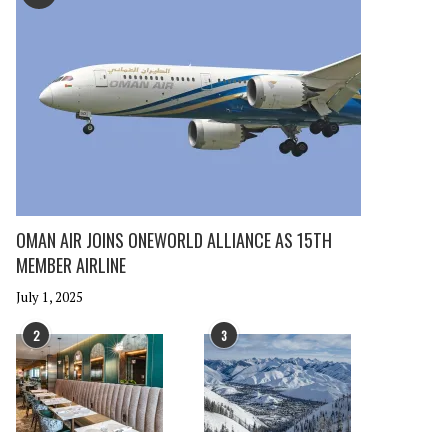
OMAN AIR JOINS ONEWORLD ALLIANCE AS 15TH
MEMBER AIRLINE
July 1, 2025
2
3