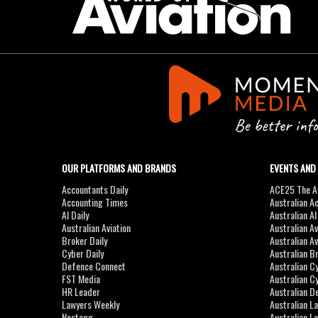
OUR PLATFORMS AND BRANDS
EVENTS AND
Accountants Daily
ACE25 The Ac
Accounting Times
Australian A
AI Daily
Australian A
Australian Aviation
Australian A
Broker Daily
Australian A
Cyber Daily
Australian B
Defence Connect
Australian C
FST Media
Australian C
HR Leader
Australian D
Lawyers Weekly
Australian L
Nestegg
Australian L