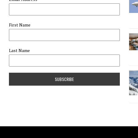
First Name
Last Name