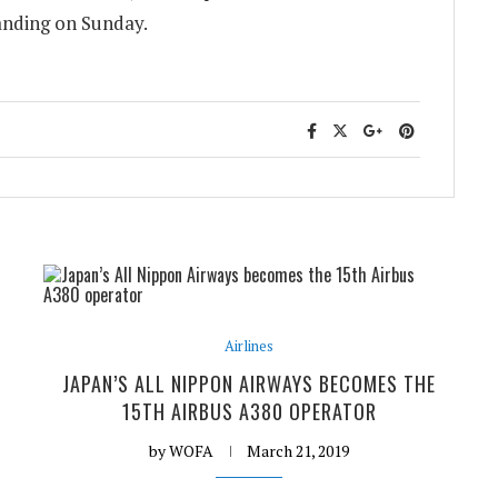
landing on Sunday.
Airlines
JAPAN’S ALL NIPPON AIRWAYS BECOMES THE
15TH AIRBUS A380 OPERATOR
by
WOFA
March 21, 2019