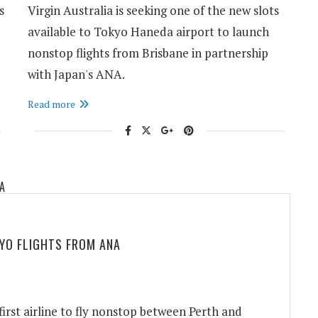
s
Virgin Australia is seeking one of the new slots
available to Tokyo Haneda airport to launch
nonstop flights from Brisbane in partnership
with Japan's ANA.
Read more
YO FLIGHTS FROM ANA
rst airline to fly nonstop between Perth and