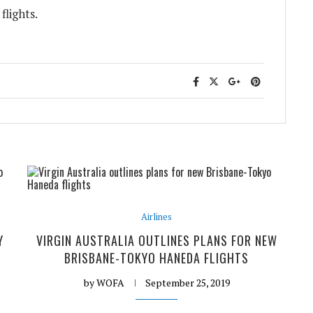
flights.
Airlines
Y
VIRGIN AUSTRALIA OUTLINES PLANS FOR NEW
BRISBANE-TOKYO HANEDA FLIGHTS
by
WOFA
September 25, 2019