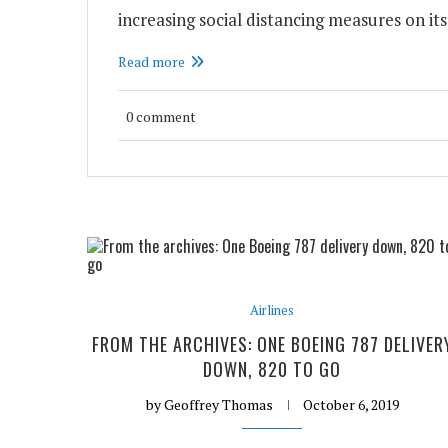
increasing social distancing measures on its 
Read more
0 comment
Airlines
FROM THE ARCHIVES: ONE BOEING 787 DELIVER
DOWN, 820 TO GO
by
Geoffrey Thomas
October 6, 2019