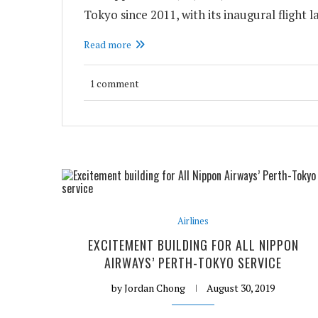
Tokyo since 2011, with its inaugural flight 
Read more
1 comment
Airlines
EXCITEMENT BUILDING FOR ALL NIPPON
AIRWAYS’ PERTH-TOKYO SERVICE
by
Jordan Chong
August 30, 2019