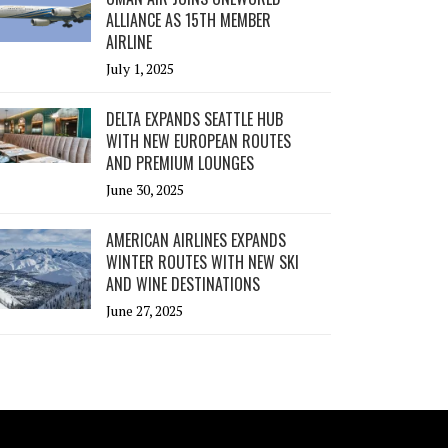
ALLIANCE AS 15TH MEMBER
AIRLINE
July 1, 2025
DELTA EXPANDS SEATTLE HUB
WITH NEW EUROPEAN ROUTES
AND PREMIUM LOUNGES
June 30, 2025
AMERICAN AIRLINES EXPANDS
WINTER ROUTES WITH NEW SKI
AND WINE DESTINATIONS
June 27, 2025