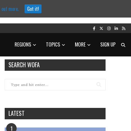
d out more.
Got it!
REGIONS
TOPICS
MORE
SIGN UP
SEARCH WOFA
LATEST
1