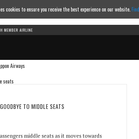
es cookies to ensure you receive the best experience on our website.
Fin
TH MEMBER AIRLINE
Continue to website
ippon Airways
 GOODBYE TO MIDDLE SEATS
assengers middle seats as it moves towards