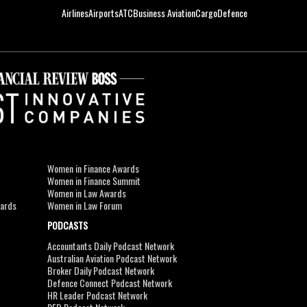
Airlines
Airports
ATC
Business Aviation
Cargo
Defence
Women in Finance Awards
Women in Finance Summit
Women in Law Awards
wards
Women in Law Forum
PODCASTS
Accountants Daily Podcast Network
Australian Aviation Podcast Network
Broker Daily Podcast Network
Defence Connect Podcast Network
HR Leader Podcast Network