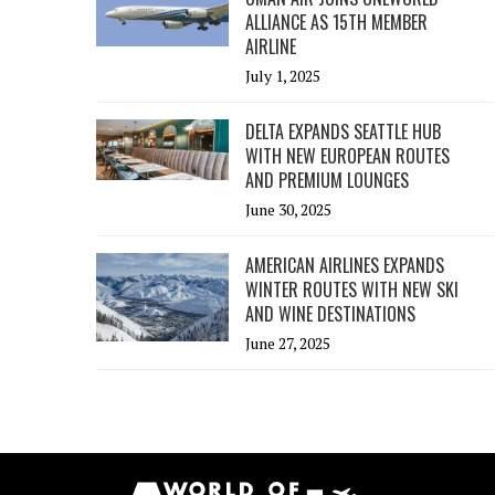
ALLIANCE AS 15TH MEMBER
AIRLINE
July 1, 2025
DELTA EXPANDS SEATTLE HUB
WITH NEW EUROPEAN ROUTES
AND PREMIUM LOUNGES
June 30, 2025
AMERICAN AIRLINES EXPANDS
WINTER ROUTES WITH NEW SKI
AND WINE DESTINATIONS
June 27, 2025