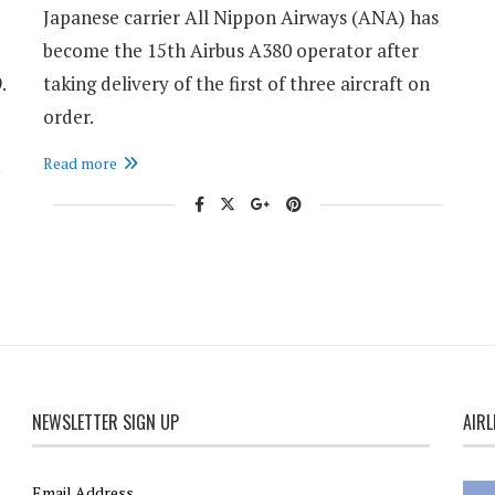
Japanese carrier All Nippon Airways (ANA) has
become the 15th Airbus A380 operator after
.
taking delivery of the first of three aircraft on
order.
Read more
NEWSLETTER SIGN UP
AIRL
Email Address