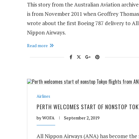
This story from the Australian Aviation archive
is from November 2011 when Geoffrey Thomas
wrote about the first Boeing 787 delivery to All
Nippon Airways.
Read more
Airlines
PERTH WELCOMES START OF NONSTOP TOK
by
WOFA
September 2, 2019
All Nippon Airways (ANA) has become the fi