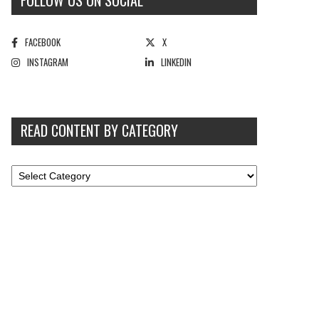
FOLLOW US ON SOCIAL
FACEBOOK
X
INSTAGRAM
LINKEDIN
READ CONTENT BY CATEGORY