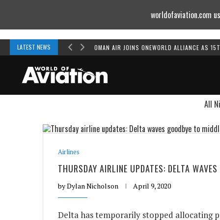
worldofaviation.com us
Powered by
MOMENTUM
MEDIA
LATEST NEWS
OMAN AIR JOINS ONEWORLD ALLIANCE AS 15
All N
Airlines
THURSDAY AIRLINE UPDATES: DELTA WAVES
by
Dylan Nicholson
April 9, 2020
Delta has temporarily stopped allocating p