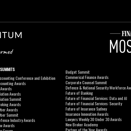
 SUMMITS
Budget Summit
Commerical Finance Awards
counting Conference and Exhibition
Corporate Counsel Summit
ccounting Awards
Defence & National Security Workforce A
I Awards
Future of Banking
viation Awards
Future of Financial Services: Data and AI
viation Summit
Future of Financial Services: Security
roking Awards
Future of Insurance Sydney
yber Awards
Insurance Innovation Awards
yber Summit
Lawyers Weekly 30 Under 30 Awards
efence Industry Awards
New Broker Academy
aw Awards
Partner of the Year Awards
aw Forum