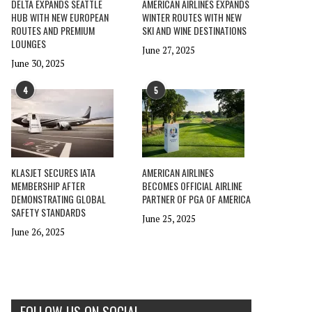
DELTA EXPANDS SEATTLE
AMERICAN AIRLINES EXPANDS
HUB WITH NEW EUROPEAN
WINTER ROUTES WITH NEW
ROUTES AND PREMIUM
SKI AND WINE DESTINATIONS
LOUNGES
June 27, 2025
June 30, 2025
4
5
KLASJET SECURES IATA
AMERICAN AIRLINES
MEMBERSHIP AFTER
BECOMES OFFICIAL AIRLINE
DEMONSTRATING GLOBAL
PARTNER OF PGA OF AMERICA
SAFETY STANDARDS
June 25, 2025
June 26, 2025