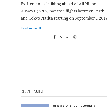
Excitement is building ahead of All Nippon
Airways' (ANA) nonstop flights between Perth
and Tokyo Narita starting on September 1 2019
Read more
RECENT POSTS
OMAN AIR JOINS ONEWORLD