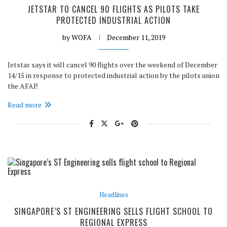
JETSTAR TO CANCEL 90 FLIGHTS AS PILOTS TAKE
PROTECTED INDUSTRIAL ACTION
by
WOFA
December 11, 2019
Jetstar says it will cancel 90 flights over the weekend of December
14/15 in response to protected industrial action by the pilots union
the AFAP.
Read more
Headlines
SINGAPORE’S ST ENGINEERING SELLS FLIGHT SCHOOL TO
REGIONAL EXPRESS