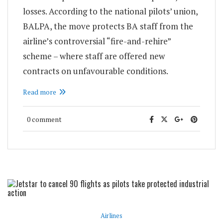
losses. According to the national pilots’ union,
BALPA, the move protects BA staff from the
airline’s controversial “fire-and-rehire”
scheme – where staff are offered new
contracts on unfavourable conditions.
Read more
0 comment
Airlines