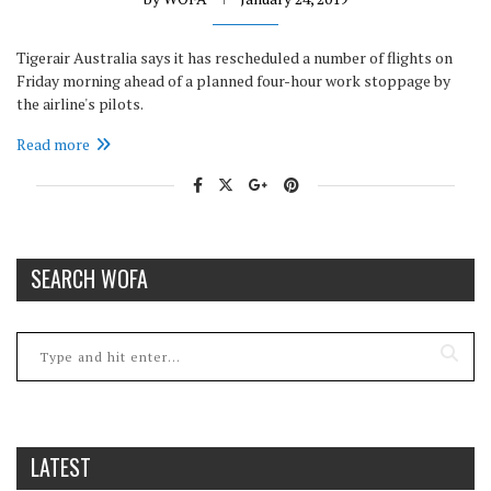
Tigerair Australia says it has rescheduled a number of flights on
Friday morning ahead of a planned four-hour work stoppage by
the airline's pilots.
Read more
SEARCH WOFA
LATEST