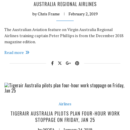
AUSTRALIA REGIONAL AIRLINES
by
Chris Frame
February 2, 2019
The Australian Aviation feature on Virgin Australia Regional
Airlines training captain Peter Phillips is from the December 2018
magazine edition.
Read more
Airlines
TIGERAIR AUSTRALIA PILOTS PLAN FOUR-HOUR WORK
STOPPAGE ON FRIDAY, JAN 25
by
WOFA
January 24, 2019