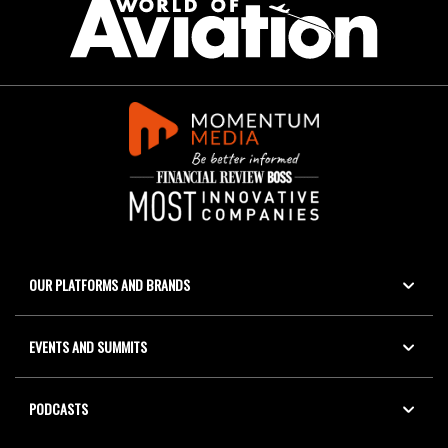
OUR PLATFORMS AND BRANDS
EVENTS AND SUMMITS
PODCASTS