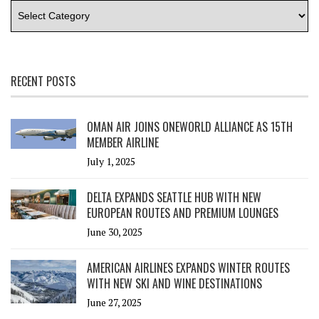
RECENT POSTS
OMAN AIR JOINS ONEWORLD ALLIANCE AS 15TH
MEMBER AIRLINE
July 1, 2025
DELTA EXPANDS SEATTLE HUB WITH NEW
EUROPEAN ROUTES AND PREMIUM LOUNGES
June 30, 2025
AMERICAN AIRLINES EXPANDS WINTER ROUTES
WITH NEW SKI AND WINE DESTINATIONS
June 27, 2025