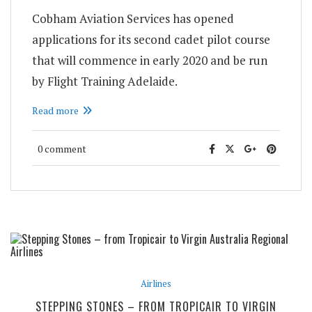
Cobham Aviation Services has opened
applications for its second cadet pilot course
that will commence in early 2020 and be run
by Flight Training Adelaide.
Read more
0 comment
Airlines
STEPPING STONES – FROM TROPICAIR TO VIRGIN