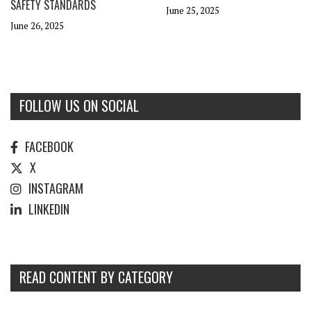
SAFETY STANDARDS
June 25, 2025
June 26, 2025
FOLLOW US ON SOCIAL
FACEBOOK
X
INSTAGRAM
LINKEDIN
READ CONTENT BY CATEGORY