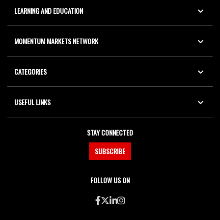
LEARNING AND EDUCATION
MOMENTUM MARKETS NETWORK
CATEGORIES
USEFUL LINKS
STAY CONNECTED
SUBSCRIBE
FOLLOW US ON