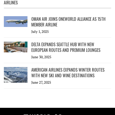
AIRLINES
OMAN AIR JOINS ONEWORLD ALLIANCE AS 15TH
MEMBER AIRLINE
July 1, 2025
DELTA EXPANDS SEATTLE HUB WITH NEW
EUROPEAN ROUTES AND PREMIUM LOUNGES
June 30, 2025
AMERICAN AIRLINES EXPANDS WINTER ROUTES
WITH NEW SKI AND WINE DESTINATIONS
June 27, 2025