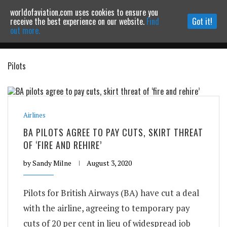
worldofaviation.com uses cookies to ensure you
Powered by
MOMENTUM
MEDIA
receive the best experience on our website.
Find
Got it!
out more.
Pilots
Continue to website
Airlines
BA PILOTS AGREE TO PAY CUTS, SKIRT THREAT
OF ‘FIRE AND REHIRE’
by
Sandy Milne
August 3, 2020
Pilots for British Airways (BA) have cut a deal
with the airline, agreeing to temporary pay
cuts of 20 per cent in lieu of widespread job