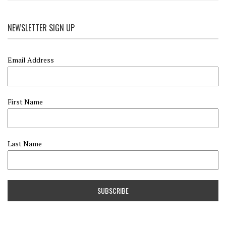
NEWSLETTER SIGN UP
Email Address
First Name
Last Name