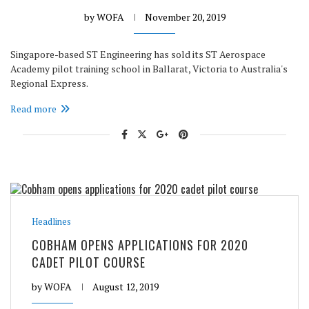
by
WOFA
November 20, 2019
Singapore-based ST Engineering has sold its ST Aerospace
Academy pilot training school in Ballarat, Victoria to Australia's
Regional Express.
Read more
Headlines
COBHAM OPENS APPLICATIONS FOR 2020
CADET PILOT COURSE
by
WOFA
August 12, 2019