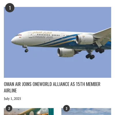
1
OMAN AIR JOINS ONEWORLD ALLIANCE AS 15TH MEMBER
AIRLINE
July 1, 2025
2
3