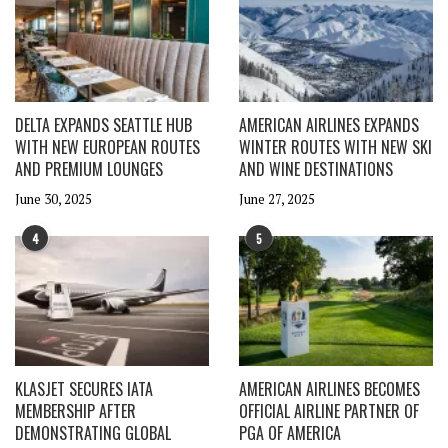
DELTA EXPANDS SEATTLE HUB
AMERICAN AIRLINES EXPANDS
WITH NEW EUROPEAN ROUTES
WINTER ROUTES WITH NEW SKI
AND PREMIUM LOUNGES
AND WINE DESTINATIONS
June 30, 2025
June 27, 2025
4
5
KLASJET SECURES IATA
AMERICAN AIRLINES BECOMES
MEMBERSHIP AFTER
OFFICIAL AIRLINE PARTNER OF
DEMONSTRATING GLOBAL
PGA OF AMERICA