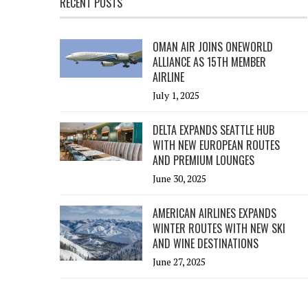
RECENT POSTS
OMAN AIR JOINS ONEWORLD
ALLIANCE AS 15TH MEMBER
AIRLINE
July 1, 2025
DELTA EXPANDS SEATTLE HUB
WITH NEW EUROPEAN ROUTES
AND PREMIUM LOUNGES
June 30, 2025
AMERICAN AIRLINES EXPANDS
WINTER ROUTES WITH NEW SKI
AND WINE DESTINATIONS
June 27, 2025