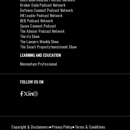
Broker Daily Podcast Network
Defence Connect Podcast Network
HR Leader Podcast Network
REB Podcast Network
Space Connect Podcast
The Adviser Podcast Network
The ifa Show
The Lawyers Weekly Show
The Smart Property Investment Show
LEARNING AND EDUCATION
Momentum Professional
FOLLOW US ON
●
●
Copyright & Disclaimers
Privacy Policy
Terms & Conditions