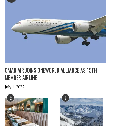
OMAN AIR JOINS ONEWORLD ALLIANCE AS 15TH
MEMBER AIRLINE
July 1, 2025
2
3