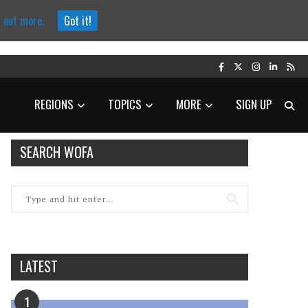
d out more.
Got it!
REGIONS
TOPICS
MORE
SIGN UP
SEARCH WOFA
LATEST
1