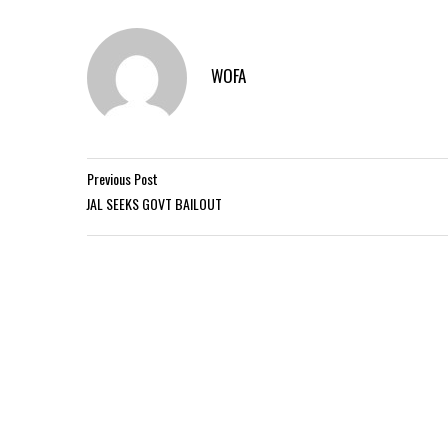
WOFA
Previous Post
JAL SEEKS GOVT BAILOUT