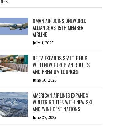
INES
OMAN AIR JOINS ONEWORLD
ALLIANCE AS 15TH MEMBER
AIRLINE
July 1, 2025
DELTA EXPANDS SEATTLE HUB
WITH NEW EUROPEAN ROUTES
AND PREMIUM LOUNGES
June 30, 2025
AMERICAN AIRLINES EXPANDS
WINTER ROUTES WITH NEW SKI
AND WINE DESTINATIONS
June 27, 2025