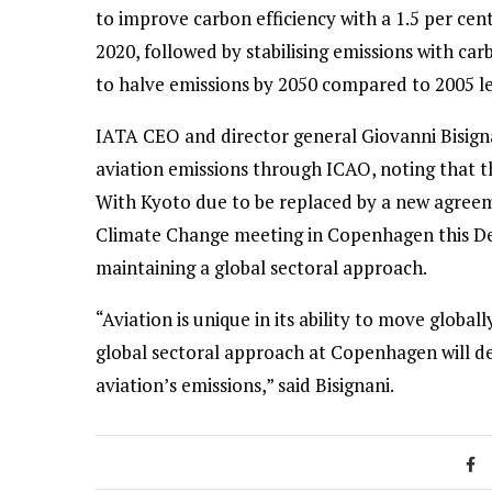
to improve carbon efficiency with a 1.5 per cen
2020, followed by stabilising emissions with ca
to halve emissions by 2050 compared to 2005 le
IATA CEO and director general Giovanni Bisignan
aviation emissions through ICAO, noting that t
With Kyoto due to be replaced by a new agree
Climate Change meeting in Copenhagen this De
maintaining a global sectoral approach.
“Aviation is unique in its ability to move globall
global sectoral approach at Copenhagen will del
aviation’s emissions,” said Bisignani.