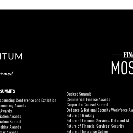
 SUMMITS
Budget Summit
Commerical Finance Awards
counting Conference and Exhibition
Corporate Counsel Summit
ccounting Awards
Defence & National Security Workforce A
I Awards
Future of Banking
viation Awards
Future of Financial Services: Data and AI
viation Summit
Future of Financial Services: Security
roking Awards
Future of Insurance Sydney
yber Awards