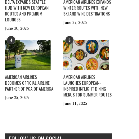
DELTA EXPANDS SEATTLE
AMERICAN AIRLINES EXPANDS
HUB WITH NEW EUROPEAN
WINTER ROUTES WITH NEW
ROUTES AND PREMIUM
SKI AND WINE DESTINATIONS
LOUNGES
June 27, 2025
June 30, 2025
4
5
AMERICAN AIRLINES
AMERICAN AIRLINES
BECOMES OFFICIAL AIRLINE
LAUNCHES EUROPEAN-
PARTNER OF PGA OF AMERICA
INSPIRED INFLIGHT DINING
MENUS FOR SUMMER ROUTES
June 25, 2025
June 11, 2025