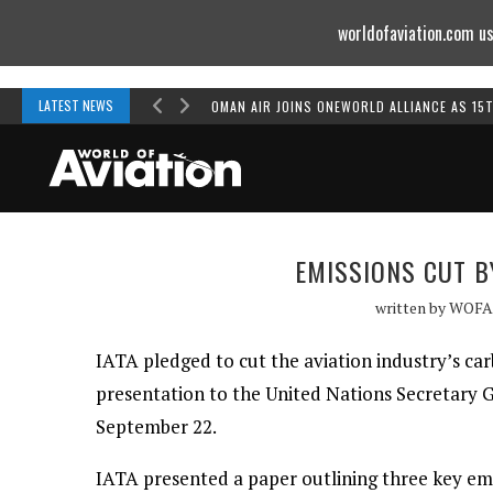
worldofaviation.com us
Powered by
MOMENTUM
MEDIA
LATEST NEWS
OMAN AIR JOINS ONEWORLD ALLIANCE AS 15
EMISSIONS CUT B
written by
WOFA
IATA pledged to cut the aviation industry’s car
presentation to the United Nations Secretary
September 22.
IATA presented a paper outlining three key emiss