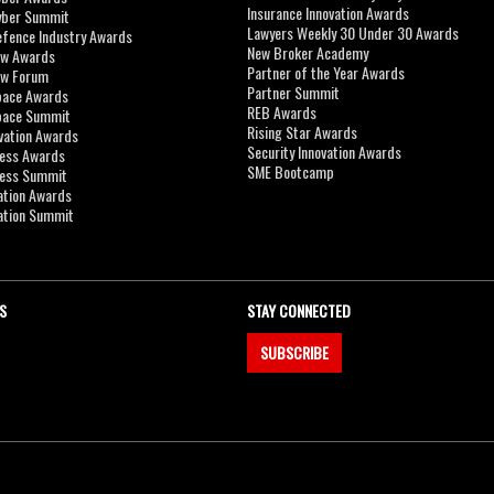
Insurance Innovation Awards
yber Summit
Lawyers Weekly 30 Under 30 Awards
efence Industry Awards
New Broker Academy
aw Awards
Partner of the Year Awards
aw Forum
Partner Summit
pace Awards
REB Awards
Space Summit
Rising Star Awards
vation Awards
Security Innovation Awards
ness Awards
SME Bootcamp
ness Summit
ation Awards
ation Summit
S
STAY CONNECTED
SUBSCRIBE