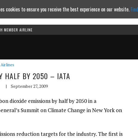
es cookies to ensure you receive the best experience on our website.
Fin
TH MEMBER AIRLINE
Continue to website
Airlines
Y HALF BY 2050 – IATA
|
September 27, 2009
bon dioxide emissions by half by 2050 in a
 General’s Summit on Climate Change in New York on
ions reduction targets for the industry. The first is