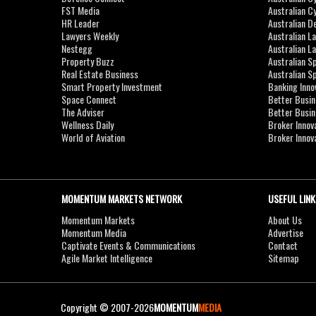
FST Media
Australian C
HR Leader
Australian D
Lawyers Weekly
Australian L
Nestegg
Australian L
Property Buzz
Australian S
Real Estate Business
Australian 
Smart Property Investment
Banking Inno
Space Connect
Better Busi
The Adviser
Better Busi
Wellness Daily
Broker Innov
World of Aviation
Broker Innov
MOMENTUM MARKETS NETWORK
USEFUL LINK
Momentum Markets
About Us
Momentum Media
Advertise
Captivate Events & Communications
Contact
Agile Market Intelligence
Sitemap
Copyright © 2007-2026
MOMENTUM
MEDIA