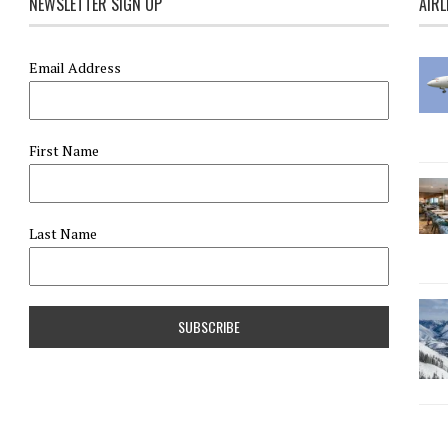
NEWSLETTER SIGN UP
AIRL
Email Address
First Name
Last Name