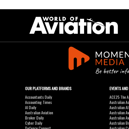
OUR PLATFORMS AND BRANDS
EVENTS AND
Accountants Daily
ACE25 The Ac
Accounting Times
Australian A
AI Daily
Australian A
Australian Aviation
Australian A
Broker Daily
Australian A
Cyber Daily
Australian B
Defence Connect
Australian C