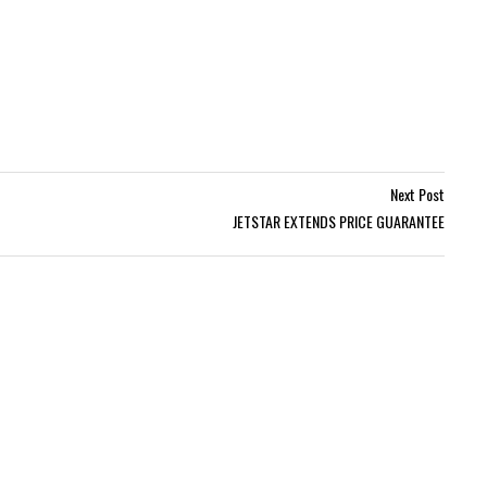
Next Post
JETSTAR EXTENDS PRICE GUARANTEE