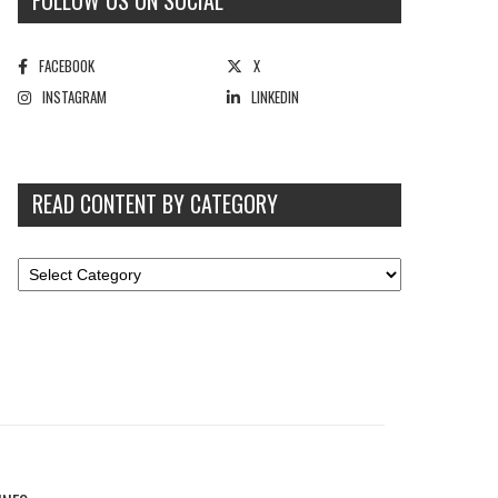
FOLLOW US ON SOCIAL
FACEBOOK
X
INSTAGRAM
LINKEDIN
READ CONTENT BY CATEGORY