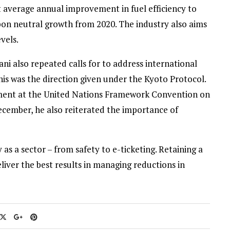
t average annual improvement in fuel efficiency to
rbon neutral growth from 2020. The industry also aims
vels.
i also repeated calls for to address international
his was the direction given under the Kyoto Protocol.
ment at the United Nations Framework Convention on
cember, he also reiterated the importance of
y as a sector – from safety to e-ticketing. Retaining a
iver the best results in managing reductions in