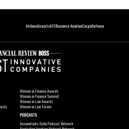
Airlines
Airports
ATC
Business Aviation
Cargo
Defence
Women in Finance Awards
Women in Finance Summit
Women in Law Awards
wards
Women in Law Forum
PODCASTS
Accountants Daily Podcast Network
Australian Aviation Podcast Network