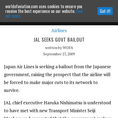
worldofaviation.com uses cookies to ensure you
Powered by
MOMENTUM
MEDIA
receive the best experience on our website.
Find
Got it!
out more.
Airlines
Continue to website
JAL SEEKS GOVT BAILOUT
written by
WOFA
September 27, 2009
Japan Air Lines is seeking a bailout from the Japanese
government, raising the prospect that the airline will
be forced to make major cuts to its network to
survive.
JAL chief executive Haruka Nishimatsu is understood
to have met with new Transport Minister Seiji