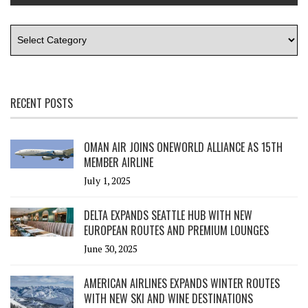
RECENT POSTS
OMAN AIR JOINS ONEWORLD ALLIANCE AS 15TH
MEMBER AIRLINE
July 1, 2025
DELTA EXPANDS SEATTLE HUB WITH NEW
EUROPEAN ROUTES AND PREMIUM LOUNGES
June 30, 2025
AMERICAN AIRLINES EXPANDS WINTER ROUTES
WITH NEW SKI AND WINE DESTINATIONS