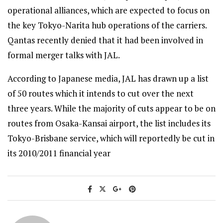
operational alliances, which are expected to focus on
the key Tokyo-Narita hub operations of the carriers.
Qantas recently denied that it had been involved in
formal merger talks with JAL.
According to Japanese media, JAL has drawn up a list
of 50 routes which it intends to cut over the next
three years. While the majority of cuts appear to be on
routes from Osaka-Kansai airport, the list includes its
Tokyo-Brisbane service, which will reportedly be cut in
its 2010/2011 financial year