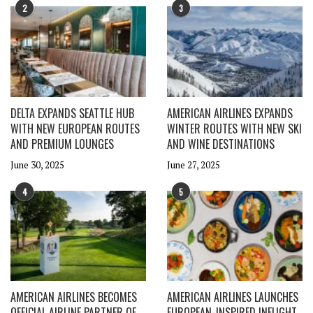
2
3
DELTA EXPANDS SEATTLE HUB
AMERICAN AIRLINES EXPANDS
WITH NEW EUROPEAN ROUTES
WINTER ROUTES WITH NEW SKI
AND PREMIUM LOUNGES
AND WINE DESTINATIONS
June 30, 2025
June 27, 2025
4
5
AMERICAN AIRLINES BECOMES
AMERICAN AIRLINES LAUNCHES
OFFICIAL AIRLINE PARTNER OF
EUROPEAN-INSPIRED INFLIGHT