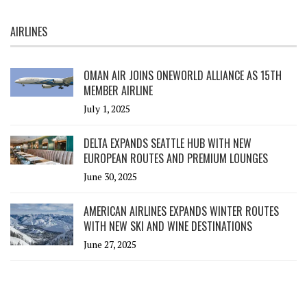
AIRLINES
OMAN AIR JOINS ONEWORLD ALLIANCE AS 15TH
MEMBER AIRLINE
July 1, 2025
DELTA EXPANDS SEATTLE HUB WITH NEW
EUROPEAN ROUTES AND PREMIUM LOUNGES
June 30, 2025
AMERICAN AIRLINES EXPANDS WINTER ROUTES
WITH NEW SKI AND WINE DESTINATIONS
June 27, 2025