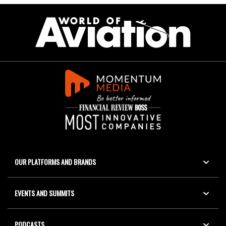
OUR PLATFORMS AND BRANDS
EVENTS AND SUMMITS
PODCASTS