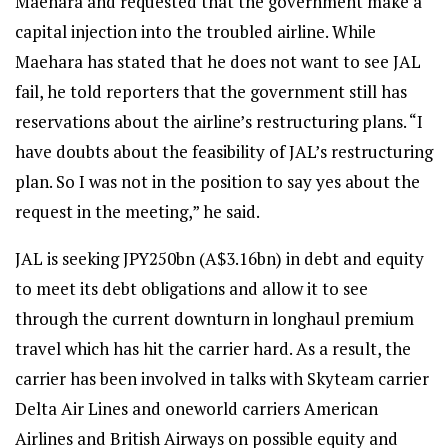
Maehara and requested that the government make a
capital injection into the troubled airline. While
Maehara has stated that he does not want to see JAL
fail, he told reporters that the government still has
reservations about the airline’s restructuring plans. “I
have doubts about the feasibility of JAL’s restructuring
plan. So I was not in the position to say yes about the
request in the meeting,” he said.
JAL is seeking JPY250bn (A$3.16bn) in debt and equity
to meet its debt obligations and allow it to see
through the current downturn in longhaul premium
travel which has hit the carrier hard. As a result, the
carrier has been involved in talks with Skyteam carrier
Delta Air Lines and oneworld carriers American
Airlines and British Airways on possible equity and