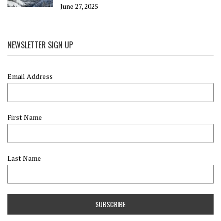
June 27, 2025
NEWSLETTER SIGN UP
Email Address
First Name
Last Name