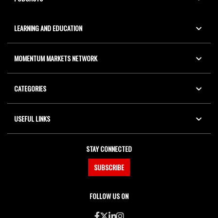
LEARNING AND EDUCATION
MOMENTUM MARKETS NETWORK
CATEGORIES
USEFUL LINKS
STAY CONNECTED
SUBSCRIBE
FOLLOW US ON