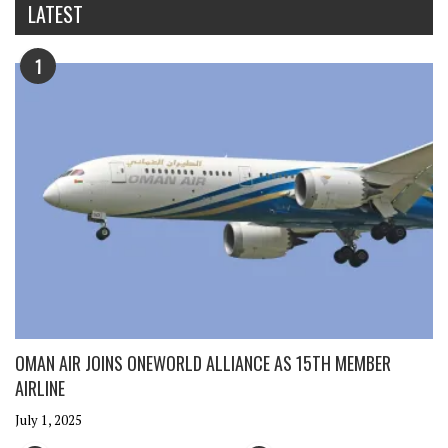
LATEST
1
OMAN AIR JOINS ONEWORLD ALLIANCE AS 15TH MEMBER
AIRLINE
July 1, 2025