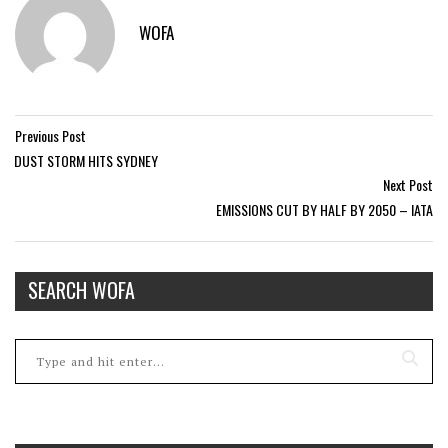
WOFA
Previous Post
DUST STORM HITS SYDNEY
Next Post
EMISSIONS CUT BY HALF BY 2050 – IATA
SEARCH WOFA