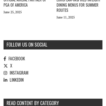
PGA OF AMERICA
DINING MENUS FOR SUMMER
ROUTES
June 25, 2025
June 11, 2025
FOLLOW US ON SOCIAL
FACEBOOK
X
INSTAGRAM
LINKEDIN
READ CONTENT BY CATEGORY