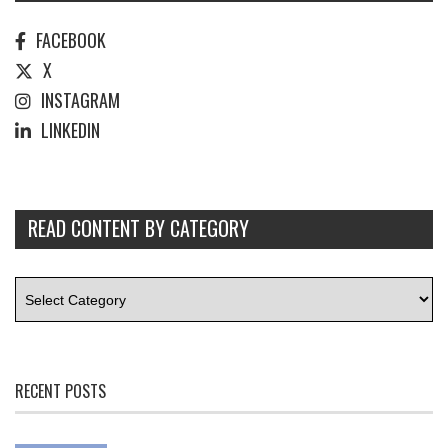
FACEBOOK
X
INSTAGRAM
LINKEDIN
READ CONTENT BY CATEGORY
RECENT POSTS