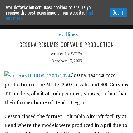
worldofaviation.com uses cookies to ensure you
Powered by
MOMENTUM
MEDIA
receive the best experience on our website.
Find
Got it!
out more.
Headlines
Continue to website
CESSNA RESUMES CORVALIS PRODUCTION
written by
WOFA
October 13, 2009
Cessna has resumed
production of the Model 350 Corvalis and 400 Corvalis
TT models, albeit at Indepedence, Kansas, rather than
their former home of Bend, Oregon.
Cessna closed the former Columbia Aircraft facility at
Bend where the models were produced in April due to