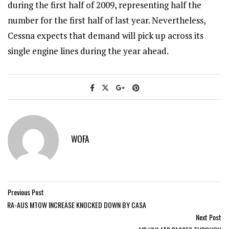
during the first half of 2009, representing half the
number for the first half of last year. Nevertheless,
Cessna expects that demand will pick up across its
single engine lines during the year ahead.
WOFA
Previous Post
RA-AUS MTOW INCREASE KNOCKED DOWN BY CASA
Next Post