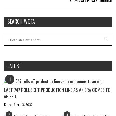
AIR VAN ATR PASSES THROUGH
SEARCH WOFA
LATEST
1
LAST 747 ROLLS OFF PRODUCTION LINE AS AN ERA COMES TO
AN END
December 12, 2022
2
3