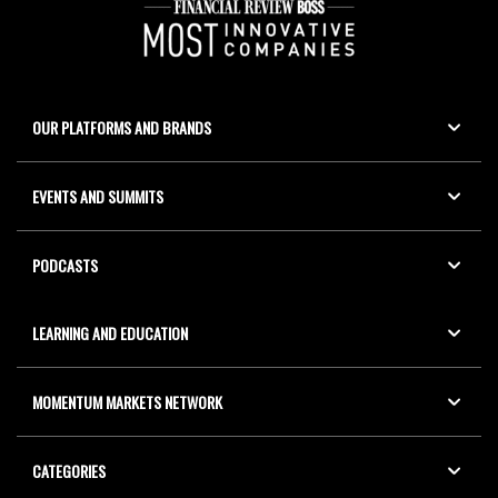
OUR PLATFORMS AND BRANDS
EVENTS AND SUMMITS
PODCASTS
LEARNING AND EDUCATION
MOMENTUM MARKETS NETWORK
CATEGORIES