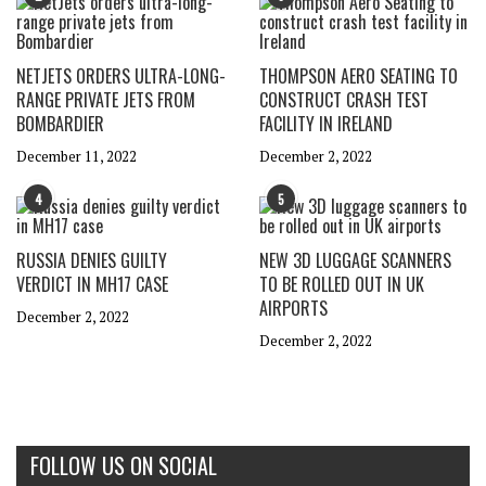
NETJETS ORDERS ULTRA-LONG-
THOMPSON AERO SEATING TO
RANGE PRIVATE JETS FROM
CONSTRUCT CRASH TEST
BOMBARDIER
FACILITY IN IRELAND
December 11, 2022
December 2, 2022
4
5
RUSSIA DENIES GUILTY
NEW 3D LUGGAGE SCANNERS
VERDICT IN MH17 CASE
TO BE ROLLED OUT IN UK
AIRPORTS
December 2, 2022
December 2, 2022
FOLLOW US ON SOCIAL