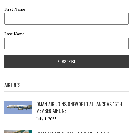
First Name
Last Name
AIRLINES
OMAN AIR JOINS ONEWORLD ALLIANCE AS 15TH
MEMBER AIRLINE
July 1, 2025