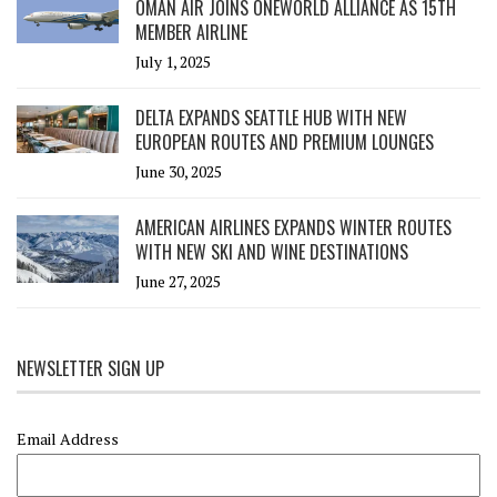
OMAN AIR JOINS ONEWORLD ALLIANCE AS 15TH
MEMBER AIRLINE
July 1, 2025
DELTA EXPANDS SEATTLE HUB WITH NEW
EUROPEAN ROUTES AND PREMIUM LOUNGES
June 30, 2025
AMERICAN AIRLINES EXPANDS WINTER ROUTES
WITH NEW SKI AND WINE DESTINATIONS
June 27, 2025
NEWSLETTER SIGN UP
Email Address