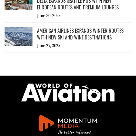
DELTA EXPANDS SEATTLE HUB WITH NEW
EUROPEAN ROUTES AND PREMIUM LOUNGES
June 30, 2025
AMERICAN AIRLINES EXPANDS WINTER ROUTES
WITH NEW SKI AND WINE DESTINATIONS
June 27, 2025