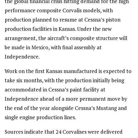
the global financial crisis hitting demand for the high
performance composite Corvalis models, with
production planned to resume at Cessna’s piston
production facilities in Kansas. Under the new
arrangement, the aircraft’s composite structure will
be made in Mexico, with final assembly at
Independence.
Work on the first Kansas manufactured is expected to
take six months, with the production initially being
accommodated in Cessna’s paint facility at
Independence ahead of a more permanent move by
the end of the year alongside Cessna’s Mustang and
single engine production lines.
Sources indicate that 24 Corvalises were delivered