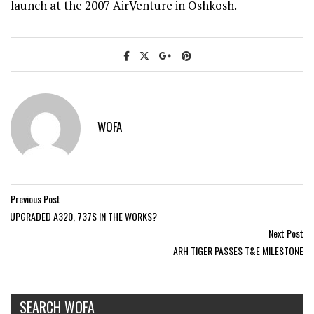
launch at the 2007 AirVenture in Oshkosh.
WOFA
Previous Post
UPGRADED A320, 737S IN THE WORKS?
Next Post
ARH TIGER PASSES T&E MILESTONE
SEARCH WOFA