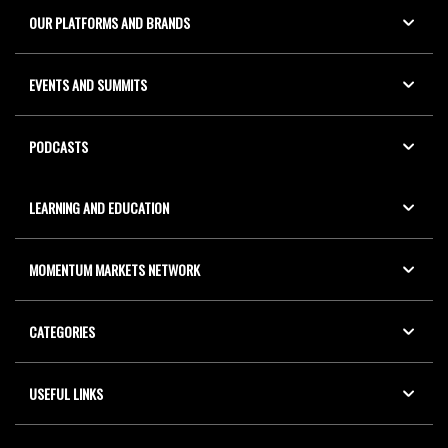
OUR PLATFORMS AND BRANDS
EVENTS AND SUMMITS
PODCASTS
LEARNING AND EDUCATION
MOMENTUM MARKETS NETWORK
CATEGORIES
USEFUL LINKS