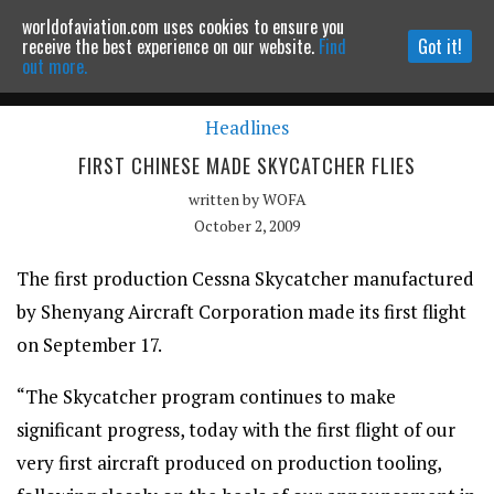
worldofaviation.com uses cookies to ensure you
Powered by
MOMENTUM
MEDIA
receive the best experience on our website.
Find
Got it!
out more.
Headlines
Continue to website
FIRST CHINESE MADE SKYCATCHER FLIES
written by
WOFA
October 2, 2009
The first production Cessna Skycatcher manufactured
by Shenyang Aircraft Corporation made its first flight
on September 17.
“The Skycatcher program continues to make
significant progress, today with the first flight of our
very first aircraft produced on production tooling,