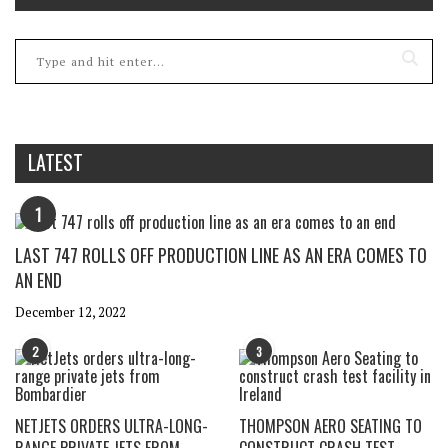
LATEST
1
LAST 747 ROLLS OFF PRODUCTION LINE AS AN ERA COMES TO
AN END
December 12, 2022
2
3
NETJETS ORDERS ULTRA-LONG-
THOMPSON AERO SEATING TO