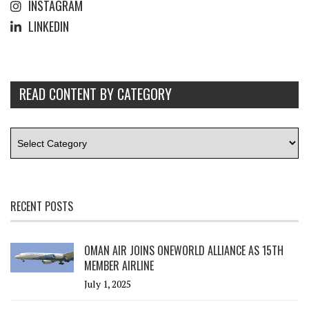
INSTAGRAM
LINKEDIN
READ CONTENT BY CATEGORY
RECENT POSTS
OMAN AIR JOINS ONEWORLD ALLIANCE AS 15TH
MEMBER AIRLINE
July 1, 2025