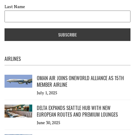
Last Name
AIRLINES
OMAN AIR JOINS ONEWORLD ALLIANCE AS 15TH
MEMBER AIRLINE
July 1, 2025
DELTA EXPANDS SEATTLE HUB WITH NEW
EUROPEAN ROUTES AND PREMIUM LOUNGES
June 30, 2025