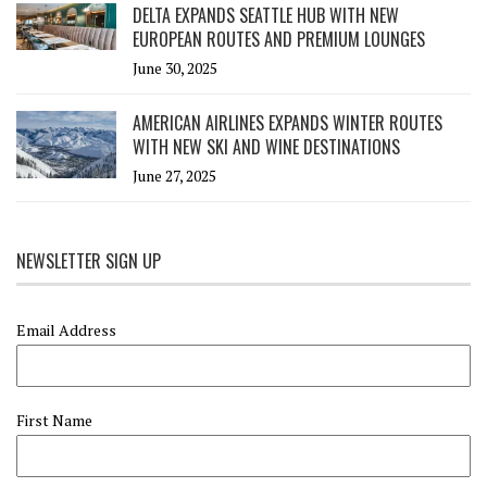
DELTA EXPANDS SEATTLE HUB WITH NEW
EUROPEAN ROUTES AND PREMIUM LOUNGES
June 30, 2025
AMERICAN AIRLINES EXPANDS WINTER ROUTES
WITH NEW SKI AND WINE DESTINATIONS
June 27, 2025
NEWSLETTER SIGN UP
Email Address
First Name