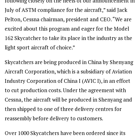
following closely on the heels of our announcement in
July of ASTM compliance for the aircraft,” said Jack
Pelton, Cessna chairman, president and CEO. “We are
excited about this program and eager for the Model
162 Skycatcher to take its place in the industry as the
light sport aircraft of choice.”
Skycatchers are being produced in China by Shenyang
Aircraft Corporation, which is a subsidiary of Aviation
Industry Corporation of China I (AVIC I), in an effort
to cut production costs. Under the agreement with
Cessna, the aircraft will be produced in Shenyang and
then shipped to one of three delivery centres for
reassembly before delivery to customers.
Over 1000 Skycatchers have been ordered since its