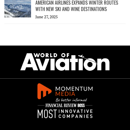
AMERICAN AIRLINES EXPANDS WINTER ROUTES
WITH NEW SKI AND WINE DESTINATIONS
June 27, 2025