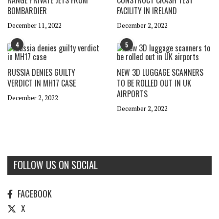
RANGE PRIVATE JETS FROM
CONSTRUCT CRASH TEST
BOMBARDIER
FACILITY IN IRELAND
December 11, 2022
December 2, 2022
4
5
RUSSIA DENIES GUILTY
NEW 3D LUGGAGE SCANNERS
VERDICT IN MH17 CASE
TO BE ROLLED OUT IN UK
AIRPORTS
December 2, 2022
December 2, 2022
FOLLOW US ON SOCIAL
FACEBOOK
X