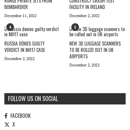
RANGE PRIVATE JETS FROM
CONSTRUCT CRASH TEST
BOMBARDIER
FACILITY IN IRELAND
December 11, 2022
December 2, 2022
4
5
RUSSIA DENIES GUILTY
NEW 3D LUGGAGE SCANNERS
VERDICT IN MH17 CASE
TO BE ROLLED OUT IN UK
AIRPORTS
December 2, 2022
December 2, 2022
FOLLOW US ON SOCIAL
FACEBOOK
X