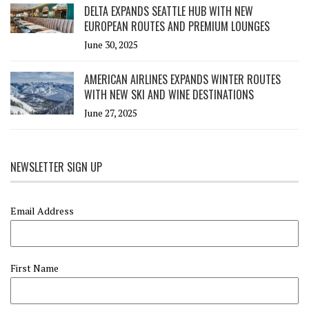
DELTA EXPANDS SEATTLE HUB WITH NEW
EUROPEAN ROUTES AND PREMIUM LOUNGES
June 30, 2025
AMERICAN AIRLINES EXPANDS WINTER ROUTES
WITH NEW SKI AND WINE DESTINATIONS
June 27, 2025
NEWSLETTER SIGN UP
Email Address
First Name