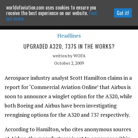
worldofaviation.com uses cookies to ensure you
Powered by
MOMENTUM
MEDIA
receive the best experience on our website.
Find
Got it!
out more.
Headlines
Continue to website
UPGRADED A320, 737S IN THE WORKS?
written by
WOFA
October 2, 2009
Aerospace industry analyst Scott Hamilton claims in a
report for ‘Commercial Aviation Online’ that Airbus is
soon to announce a winglet option for the A320, while
both Boeing and Airbus have been investigating
reengining options for the A320 and 737 respectively.
According to Hamilton, who cites anonymous sources