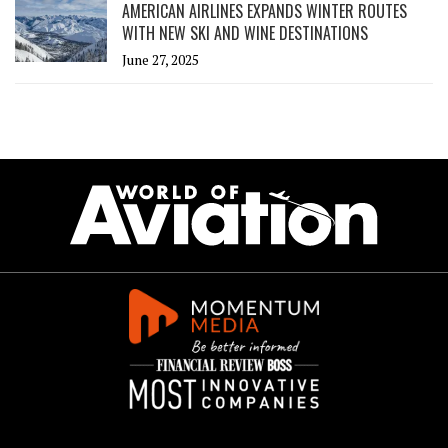
AMERICAN AIRLINES EXPANDS WINTER ROUTES
WITH NEW SKI AND WINE DESTINATIONS
June 27, 2025