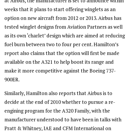
at Airbus, the manufacturer is set to announce within
weeks that it plans to start offering winglets as an
option on new aircraft from 2012 or 2013. Airbus has
tested winglet designs from Aviation Partners as well
as its own ‘charlet’ design which are aimed at reducing
fuel burn between two to four per cent. Hamilton’s
report also claims that the option will first be made
available on the A321 to help boost its range and
make it more competitive against the Boeing 737-
900ER.
Similarly, Hamilton also reports that Airbus is to
decide at the end of 2010 whether to pursue a re-
engining program for the A320 Family, with the
manufacturer understood to have been in talks with
Pratt & Whitney, IAE and CFM International on