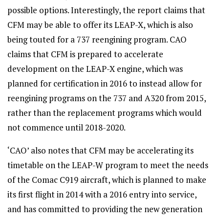
possible options. Interestingly, the report claims that
CFM may be able to offer its LEAP-X, which is also
being touted for a 737 reengining program. CAO
claims that CFM is prepared to accelerate
development on the LEAP-X engine, which was
planned for certification in 2016 to instead allow for
reengining programs on the 737 and A320 from 2015,
rather than the replacement programs which would
not commence until 2018-2020.
‘CAO’ also notes that CFM may be accelerating its
timetable on the LEAP-W program to meet the needs
of the Comac C919 aircraft, which is planned to make
its first flight in 2014 with a 2016 entry into service,
and has committed to providing the new generation