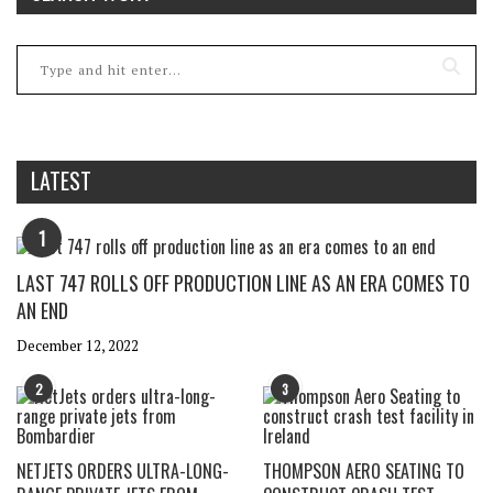
LATEST
1
LAST 747 ROLLS OFF PRODUCTION LINE AS AN ERA COMES TO
AN END
December 12, 2022
2
3
NETJETS ORDERS ULTRA-LONG-
THOMPSON AERO SEATING TO