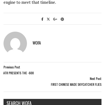
engine to meet that timeline.
WOFA
Previous Post
ATR PRESENTS THE -600
Next Post
FIRST CHINESE MADE SKYCATCHER FLIES
SEARCH WOFA