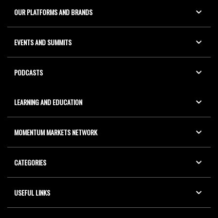
OUR PLATFORMS AND BRANDS
EVENTS AND SUMMITS
PODCASTS
LEARNING AND EDUCATION
MOMENTUM MARKETS NETWORK
CATEGORIES
USEFUL LINKS