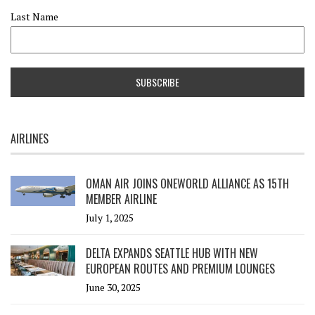
Last Name
AIRLINES
OMAN AIR JOINS ONEWORLD ALLIANCE AS 15TH
MEMBER AIRLINE
July 1, 2025
DELTA EXPANDS SEATTLE HUB WITH NEW
EUROPEAN ROUTES AND PREMIUM LOUNGES
June 30, 2025