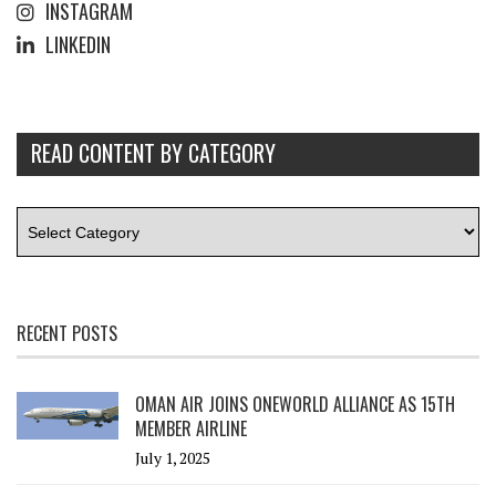
INSTAGRAM
LINKEDIN
READ CONTENT BY CATEGORY
RECENT POSTS
OMAN AIR JOINS ONEWORLD ALLIANCE AS 15TH
MEMBER AIRLINE
July 1, 2025