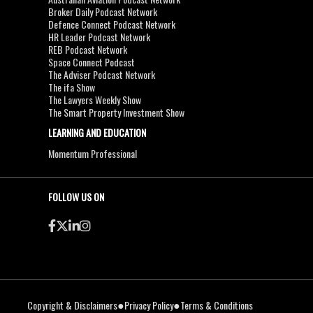
Broker Daily Podcast Network
Defence Connect Podcast Network
HR Leader Podcast Network
REB Podcast Network
Space Connect Podcast
The Adviser Podcast Network
The ifa Show
The Lawyers Weekly Show
The Smart Property Investment Show
LEARNING AND EDUCATION
Momentum Professional
FOLLOW US ON
●
●
Copyright & Disclaimers
Privacy Policy
Terms & Conditions