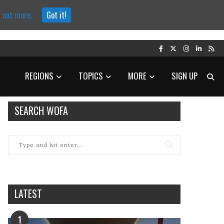
d out more.
Got it!
REGIONS
TOPICS
MORE
SIGN UP
SEARCH WOFA
LATEST
1