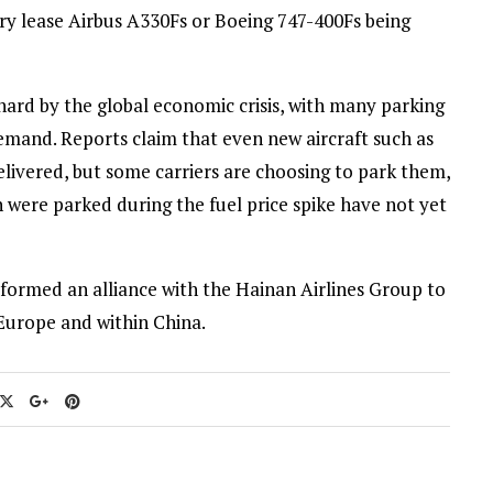
dry lease Airbus A330Fs or Boeing 747-400Fs being
hard by the global economic crisis, with many parking
emand. Reports claim that even new aircraft such as
livered, but some carriers are choosing to park them,
 were parked during the fuel price spike have not yet
formed an alliance with the Hainan Airlines Group to
Europe and within China.