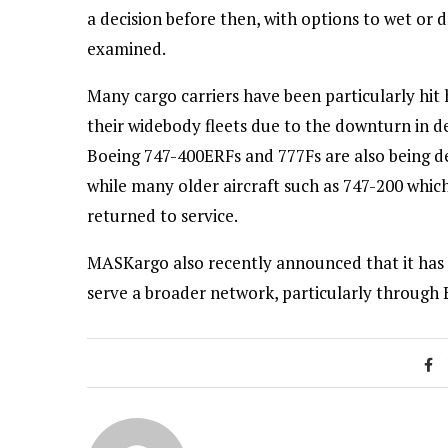
a decision before then, with options to wet or 
examined.
Many cargo carriers have been particularly hit 
their widebody fleets due to the downturn in d
Boeing 747-400ERFs and 777Fs are also being de
while many older aircraft such as 747-200 which
returned to service.
MASKargo also recently announced that it has 
serve a broader network, particularly through 