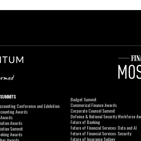
 SUMMITS
Budget Summit
Commerical Finance Awards
counting Conference and Exhibition
Corporate Counsel Summit
ccounting Awards
Defence & National Security Workforce A
I Awards
Future of Banking
viation Awards
Future of Financial Services: Data and AI
viation Summit
Future of Financial Services: Security
roking Awards
Future of Insurance Sydney
yber Awards