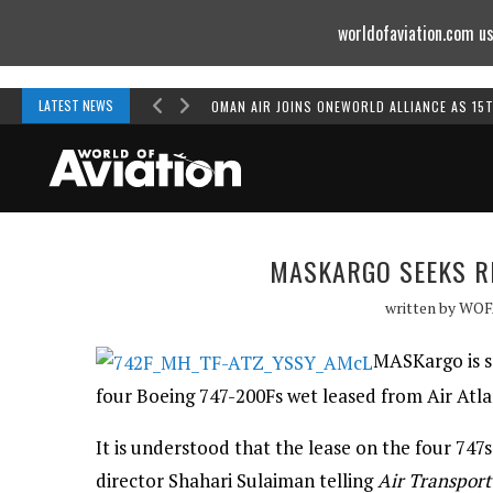
worldofaviation.com us
Powered by
MOMENTUM
MEDIA
LATEST NEWS
OMAN AIR JOINS ONEWORLD ALLIANCE AS 15
MASKARGO SEEKS R
written by
WOF
MASKargo is se
four Boeing 747-200Fs wet leased from Air Atla
It is understood that the lease on the four 74
director Shahari Sulaiman telling
Air Transport