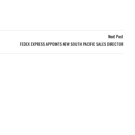
Next Post
FEDEX EXPRESS APPOINTS NEW SOUTH PACIFIC SALES DIRECTOR