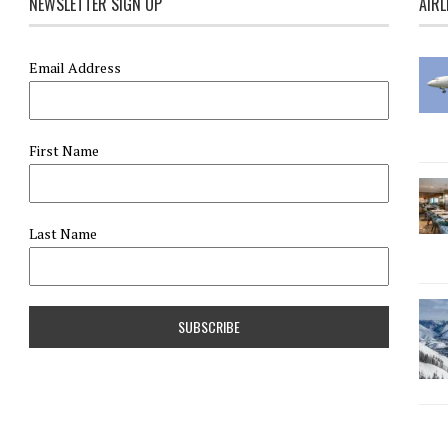
NEWSLETTER SIGN UP
AIRL
Email Address
First Name
Last Name