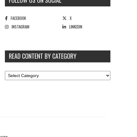
FOLLOW US ON SOCIAL
FACEBOOK
X
INSTAGRAM
LINKEDIN
READ CONTENT BY CATEGORY