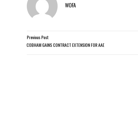
WOFA
Previous Post
COBHAM GAINS CONTRACT EXTENSION FOR AAE