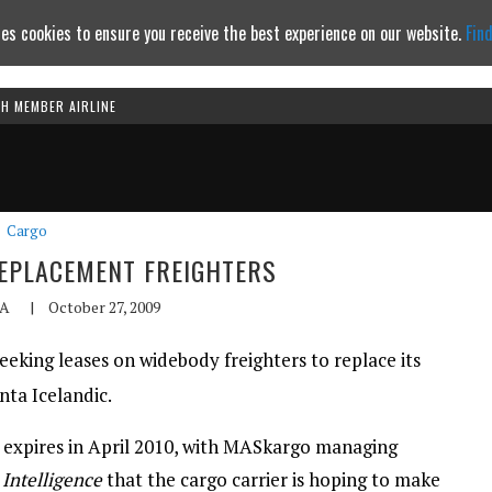
es cookies to ensure you receive the best experience on our website.
Fin
TH MEMBER AIRLINE
Continue to website
Cargo
EPLACEMENT FREIGHTERS
A
|
October 27, 2009
eking leases on widebody freighters to replace its
nta Icelandic.
7s expires in April 2010, with MASkargo managing
 Intelligence
that the cargo carrier is hoping to make