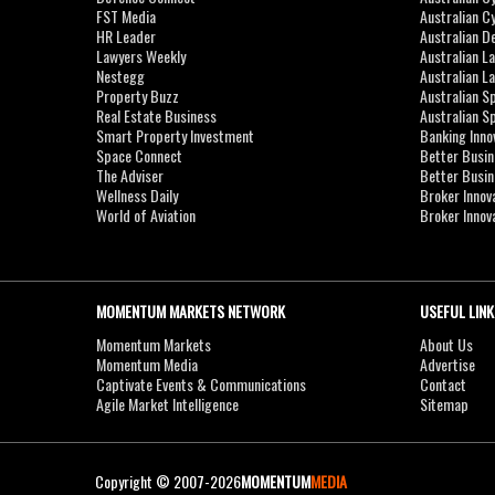
FST Media
Australian C
HR Leader
Australian D
Lawyers Weekly
Australian L
Nestegg
Australian L
Property Buzz
Australian S
Real Estate Business
Australian 
Smart Property Investment
Banking Inno
Space Connect
Better Busi
The Adviser
Better Busi
Wellness Daily
Broker Innov
World of Aviation
Broker Innov
MOMENTUM MARKETS NETWORK
USEFUL LINK
Momentum Markets
About Us
Momentum Media
Advertise
Captivate Events & Communications
Contact
Agile Market Intelligence
Sitemap
Copyright © 2007-2026
MOMENTUM
MEDIA