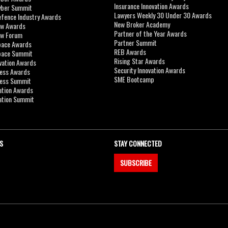
Insurance Innovation Awards
yber Summit
Lawyers Weekly 30 Under 30 Awards
efence Industry Awards
New Broker Academy
aw Awards
Partner of the Year Awards
aw Forum
Partner Summit
pace Awards
REB Awards
Space Summit
Rising Star Awards
vation Awards
Security Innovation Awards
ness Awards
SME Bootcamp
ness Summit
ation Awards
ation Summit
S
STAY CONNECTED
SUBSCRIBE