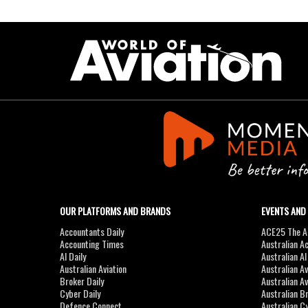
OUR PLATFORMS AND BRANDS
EVENTS AND
Accountants Daily
ACE25 The Ac
Accounting Times
Australian A
AI Daily
Australian A
Australian Aviation
Australian A
Broker Daily
Australian A
Cyber Daily
Australian B
Defence Connect
Australian C