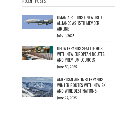
RECENT POSTS
OMAN AIR JOINS ONEWORLD
ALLIANCE AS 15TH MEMBER
AIRLINE
July 1, 2025
DELTA EXPANDS SEATTLE HUB
WITH NEW EUROPEAN ROUTES
AND PREMIUM LOUNGES
June 30, 2025
AMERICAN AIRLINES EXPANDS
WINTER ROUTES WITH NEW SKI
AND WINE DESTINATIONS
June 27, 2025