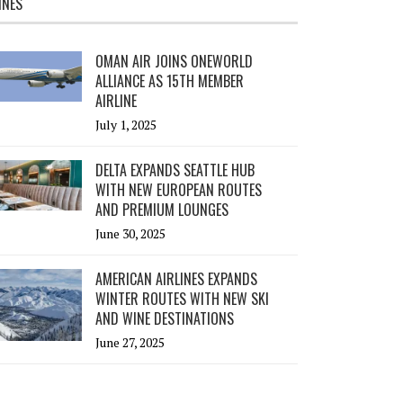
INES
OMAN AIR JOINS ONEWORLD
ALLIANCE AS 15TH MEMBER
AIRLINE
July 1, 2025
DELTA EXPANDS SEATTLE HUB
WITH NEW EUROPEAN ROUTES
AND PREMIUM LOUNGES
June 30, 2025
AMERICAN AIRLINES EXPANDS
WINTER ROUTES WITH NEW SKI
AND WINE DESTINATIONS
June 27, 2025