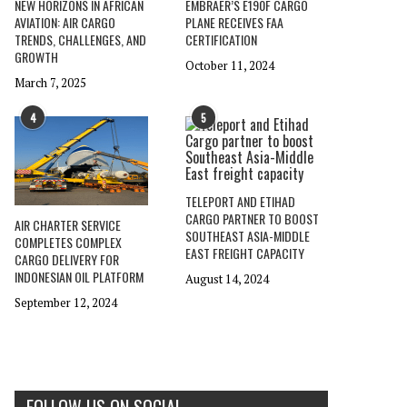
NEW HORIZONS IN AFRICAN
EMBRAER’S E190F CARGO
AVIATION: AIR CARGO
PLANE RECEIVES FAA
TRENDS, CHALLENGES, AND
CERTIFICATION
GROWTH
October 11, 2024
March 7, 2025
4
5
TELEPORT AND ETIHAD
CARGO PARTNER TO BOOST
AIR CHARTER SERVICE
SOUTHEAST ASIA-MIDDLE
COMPLETES COMPLEX
EAST FREIGHT CAPACITY
CARGO DELIVERY FOR
INDONESIAN OIL PLATFORM
August 14, 2024
September 12, 2024