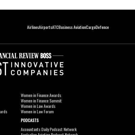
Airlines
Airports
ATC
Business Aviation
Cargo
Defence
Women in Finance Awards
Women in Finance Summit
Women in Law Awards
wards
Women in Law Forum
PODCASTS
Accountants Daily Podcast Network
Australian Aviation Podcast Network