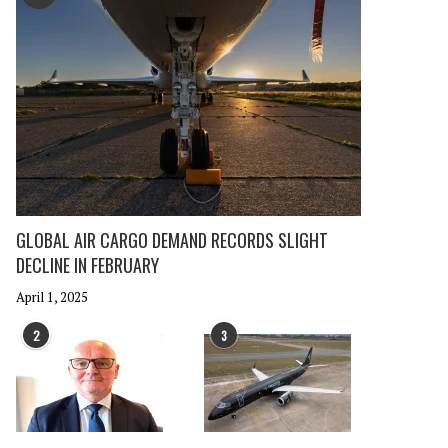
GLOBAL AIR CARGO DEMAND RECORDS SLIGHT
DECLINE IN FEBRUARY
April 1, 2025
2
3