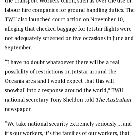
the Transport Workers Union, such as over the use of
labour hire companies for ground handling duties. The
TWU also launched court action on November 10,
alleging that checked baggage for Jetstar flights were
not adequately screened on five occasions in June and
September.
“I have no doubt whatsoever there will be a real
possibility of restrictions on Jetstar around the
Oceania area and I would expect that this will
snowball into a response around the world,” TWU
national secretary Tony Sheldon told
The Australian
newspaper.
“We take national security extremely seriously … and
it’s our workers, it’s the families of our workers, that