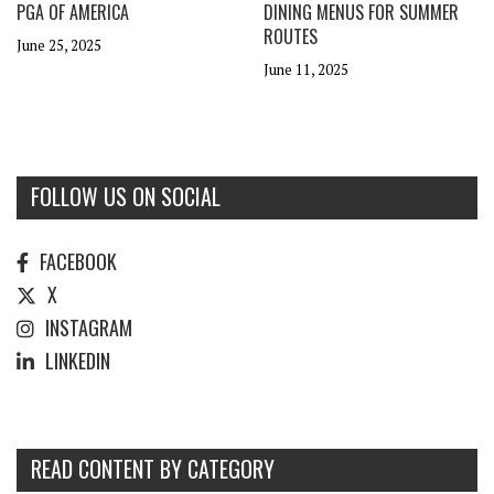
PGA OF AMERICA
DINING MENUS FOR SUMMER
ROUTES
June 25, 2025
June 11, 2025
FOLLOW US ON SOCIAL
FACEBOOK
X
INSTAGRAM
LINKEDIN
READ CONTENT BY CATEGORY