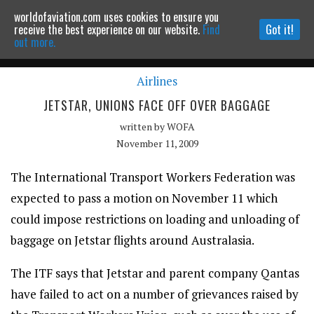
worldofaviation.com uses cookies to ensure you
Powered by
MOMENTUM
MEDIA
receive the best experience on our website.
Find
Got it!
out more.
Airlines
Continue to website
JETSTAR, UNIONS FACE OFF OVER BAGGAGE
written by
WOFA
November 11, 2009
The International Transport Workers Federation was
expected to pass a motion on November 11 which
could impose restrictions on loading and unloading of
baggage on Jetstar flights around Australasia.
The ITF says that Jetstar and parent company Qantas
have failed to act on a number of grievances raised by