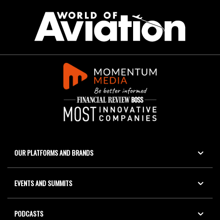
OUR PLATFORMS AND BRANDS
EVENTS AND SUMMITS
PODCASTS