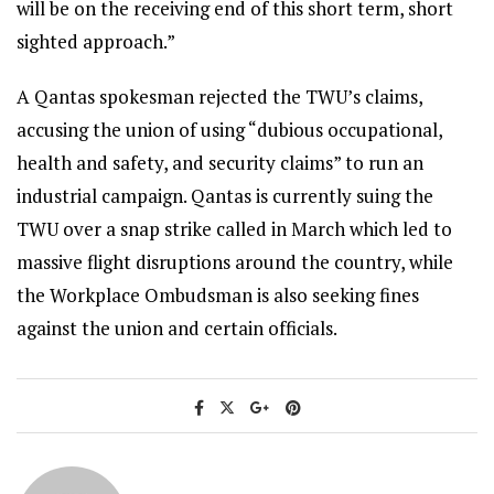
will be on the receiving end of this short term, short
sighted approach.”
A Qantas spokesman rejected the TWU’s claims,
accusing the union of using “dubious occupational,
health and safety, and security claims” to run an
industrial campaign. Qantas is currently suing the
TWU over a snap strike called in March which led to
massive flight disruptions around the country, while
the Workplace Ombudsman is also seeking fines
against the union and certain officials.