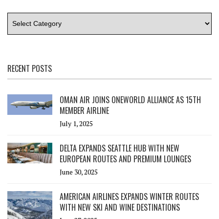
RECENT POSTS
OMAN AIR JOINS ONEWORLD ALLIANCE AS 15TH
MEMBER AIRLINE
July 1, 2025
DELTA EXPANDS SEATTLE HUB WITH NEW
EUROPEAN ROUTES AND PREMIUM LOUNGES
June 30, 2025
AMERICAN AIRLINES EXPANDS WINTER ROUTES
WITH NEW SKI AND WINE DESTINATIONS