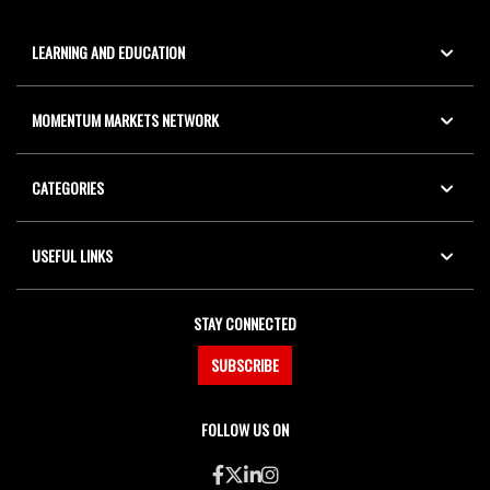
LEARNING AND EDUCATION
MOMENTUM MARKETS NETWORK
CATEGORIES
USEFUL LINKS
STAY CONNECTED
SUBSCRIBE
FOLLOW US ON