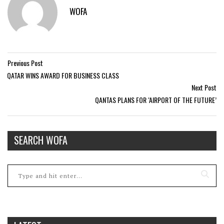
WOFA
Previous Post
QATAR WINS AWARD FOR BUSINESS CLASS
Next Post
QANTAS PLANS FOR ‘AIRPORT OF THE FUTURE’
SEARCH WOFA