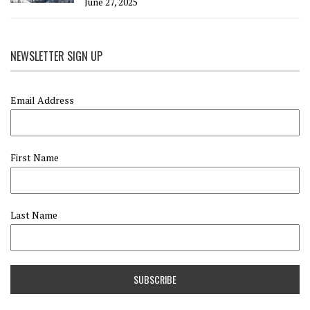
June 27, 2025
NEWSLETTER SIGN UP
Email Address
First Name
Last Name