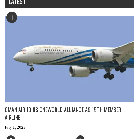
LATEST
1
OMAN AIR JOINS ONEWORLD ALLIANCE AS 15TH MEMBER
AIRLINE
July 1, 2025