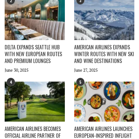
2
3
DELTA EXPANDS SEATTLE HUB
AMERICAN AIRLINES EXPANDS
WITH NEW EUROPEAN ROUTES
WINTER ROUTES WITH NEW SKI
AND PREMIUM LOUNGES
AND WINE DESTINATIONS
June 30, 2025
June 27, 2025
4
5
AMERICAN AIRLINES BECOMES
AMERICAN AIRLINES LAUNCHES
OFFICIAL AIRLINE PARTNER OF
EUROPEAN-INSPIRED INFLIGHT