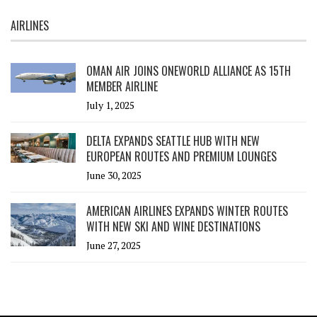
AIRLINES
OMAN AIR JOINS ONEWORLD ALLIANCE AS 15TH
MEMBER AIRLINE
July 1, 2025
DELTA EXPANDS SEATTLE HUB WITH NEW
EUROPEAN ROUTES AND PREMIUM LOUNGES
June 30, 2025
AMERICAN AIRLINES EXPANDS WINTER ROUTES
WITH NEW SKI AND WINE DESTINATIONS
June 27, 2025