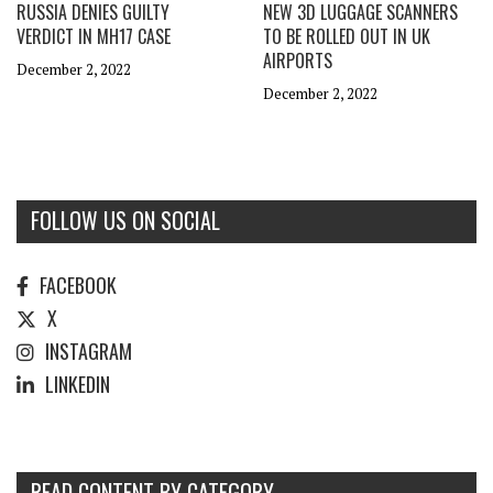
RUSSIA DENIES GUILTY
NEW 3D LUGGAGE SCANNERS
VERDICT IN MH17 CASE
TO BE ROLLED OUT IN UK
AIRPORTS
December 2, 2022
December 2, 2022
FOLLOW US ON SOCIAL
FACEBOOK
X
INSTAGRAM
LINKEDIN
READ CONTENT BY CATEGORY