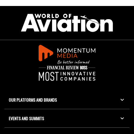
OUR PLATFORMS AND BRANDS
EVENTS AND SUMMITS