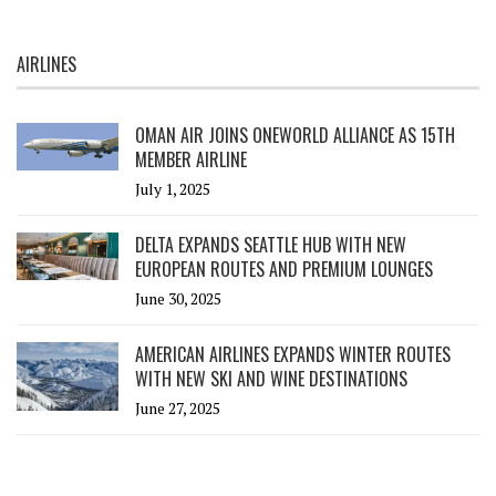
AIRLINES
OMAN AIR JOINS ONEWORLD ALLIANCE AS 15TH
MEMBER AIRLINE
July 1, 2025
DELTA EXPANDS SEATTLE HUB WITH NEW
EUROPEAN ROUTES AND PREMIUM LOUNGES
June 30, 2025
AMERICAN AIRLINES EXPANDS WINTER ROUTES
WITH NEW SKI AND WINE DESTINATIONS
June 27, 2025