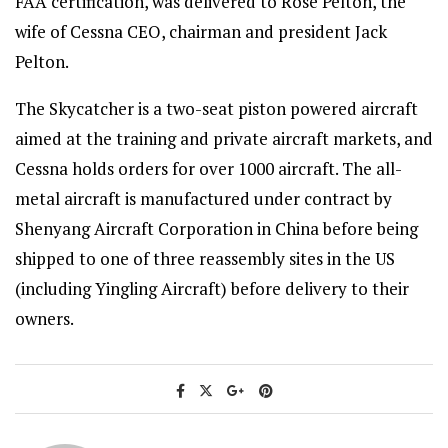
FAA certification, was delivered to Rose Pelton, the
wife of Cessna CEO, chairman and president Jack
Pelton.
The Skycatcher is a two-seat piston powered aircraft
aimed at the training and private aircraft markets, and
Cessna holds orders for over 1000 aircraft. The all-
metal aircraft is manufactured under contract by
Shenyang Aircraft Corporation in China before being
shipped to one of three reassembly sites in the US
(including Yingling Aircraft) before delivery to their
owners.