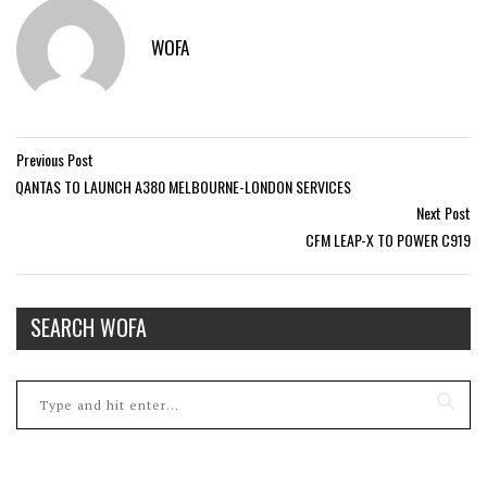
WOFA
Previous Post
QANTAS TO LAUNCH A380 MELBOURNE-LONDON SERVICES
Next Post
CFM LEAP-X TO POWER C919
SEARCH WOFA