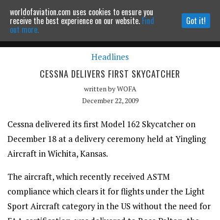
worldofaviation.com uses cookies to ensure you
Powered by
MOMENTUM
MEDIA
receive the best experience on our website.
Find
Got it!
out more.
Headlines
Continue to website
CESSNA DELIVERS FIRST SKYCATCHER
written by
WOFA
December 22, 2009
Cessna delivered its first Model 162 Skycatcher on
December 18 at a delivery ceremony held at Yingling
Aircraft in Wichita, Kansas.
The aircraft, which recently received ASTM
compliance which clears it for flights under the Light
Sport Aircraft category in the US without the need for