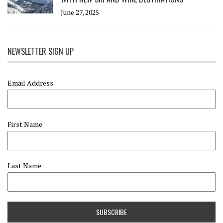
June 27, 2025
NEWSLETTER SIGN UP
Email Address
First Name
Last Name