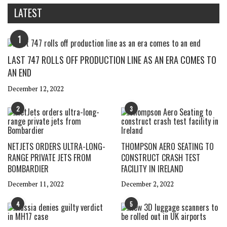
LATEST
1
LAST 747 ROLLS OFF PRODUCTION LINE AS AN ERA COMES TO
AN END
December 12, 2022
2
3
NETJETS ORDERS ULTRA-LONG-
THOMPSON AERO SEATING TO
RANGE PRIVATE JETS FROM
CONSTRUCT CRASH TEST
BOMBARDIER
FACILITY IN IRELAND
December 11, 2022
December 2, 2022
4
5