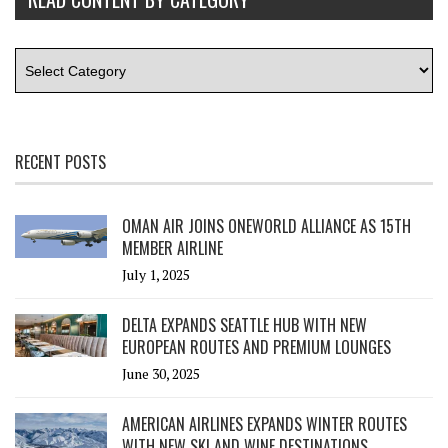
RECENT POSTS
OMAN AIR JOINS ONEWORLD ALLIANCE AS 15TH
MEMBER AIRLINE
July 1, 2025
DELTA EXPANDS SEATTLE HUB WITH NEW
EUROPEAN ROUTES AND PREMIUM LOUNGES
June 30, 2025
AMERICAN AIRLINES EXPANDS WINTER ROUTES
WITH NEW SKI AND WINE DESTINATIONS