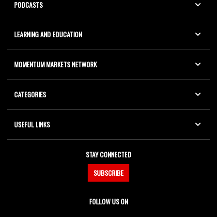
PODCASTS
LEARNING AND EDUCATION
MOMENTUM MARKETS NETWORK
CATEGORIES
USEFUL LINKS
STAY CONNECTED
SUBSCRIBE
FOLLOW US ON