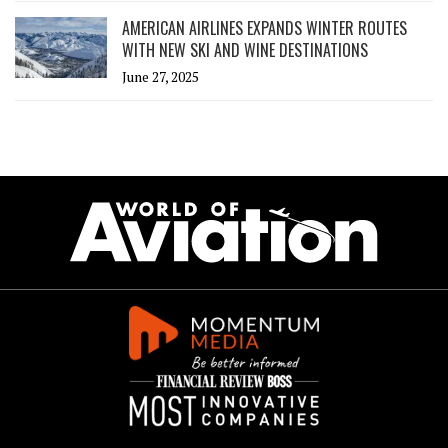
AMERICAN AIRLINES EXPANDS WINTER ROUTES
WITH NEW SKI AND WINE DESTINATIONS
June 27, 2025