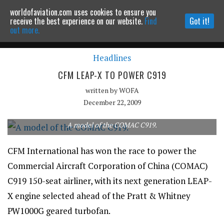
worldofaviation.com uses cookies to ensure you
Powered by
MOMENTUM
MEDIA
receive the best experience on our website.
Find
Got it!
out more.
Headlines
Continue to website
CFM LEAP-X TO POWER C919
written by
WOFA
December 22, 2009
A model of the COMAC C919.
CFM International has won the race to power the
Commercial Aircraft Corporation of China (COMAC)
C919 150-seat airliner, with its next generation LEAP-
X engine selected ahead of the Pratt & Whitney
PW1000G geared turbofan.