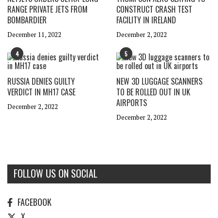
RANGE PRIVATE JETS FROM
CONSTRUCT CRASH TEST
BOMBARDIER
FACILITY IN IRELAND
December 11, 2022
December 2, 2022
4
5
RUSSIA DENIES GUILTY
NEW 3D LUGGAGE SCANNERS
VERDICT IN MH17 CASE
TO BE ROLLED OUT IN UK
AIRPORTS
December 2, 2022
December 2, 2022
FOLLOW US ON SOCIAL
FACEBOOK
X