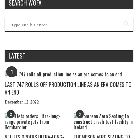
SEARCH WOFA
LATEST
1
LAST 747 ROLLS OFF PRODUCTION LINE AS AN ERA COMES TO
AN END
December 12, 2022
2
3
NETJETS ORDERS ULTRA-LONG-
THOMPSON AERO SEATING TO