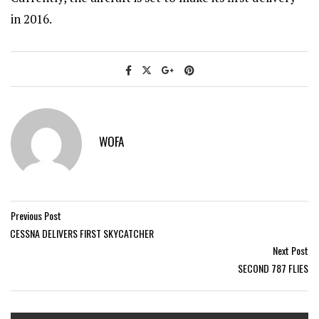
in 2016.
WOFA
Previous Post
CESSNA DELIVERS FIRST SKYCATCHER
Next Post
SECOND 787 FLIES