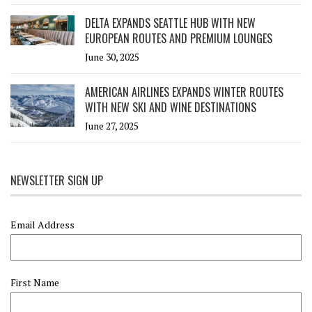
DELTA EXPANDS SEATTLE HUB WITH NEW
EUROPEAN ROUTES AND PREMIUM LOUNGES
June 30, 2025
AMERICAN AIRLINES EXPANDS WINTER ROUTES
WITH NEW SKI AND WINE DESTINATIONS
June 27, 2025
NEWSLETTER SIGN UP
Email Address
First Name