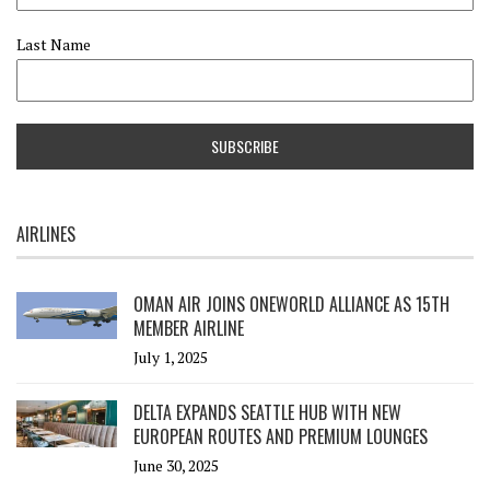
Last Name
AIRLINES
OMAN AIR JOINS ONEWORLD ALLIANCE AS 15TH
MEMBER AIRLINE
July 1, 2025
DELTA EXPANDS SEATTLE HUB WITH NEW
EUROPEAN ROUTES AND PREMIUM LOUNGES
June 30, 2025