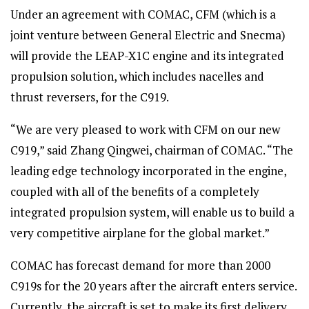
Under an agreement with COMAC, CFM (which is a
joint venture between General Electric and Snecma)
will provide the LEAP-X1C engine and its integrated
propulsion solution, which includes nacelles and
thrust reversers, for the C919.
“We are very pleased to work with CFM on our new
C919,” said Zhang Qingwei, chairman of COMAC. “The
leading edge technology incorporated in the engine,
coupled with all of the benefits of a completely
integrated propulsion system, will enable us to build a
very competitive airplane for the global market.”
COMAC has forecast demand for more than 2000
C919s for the 20 years after the aircraft enters service.
Currently, the aircraft is set to make its first delivery