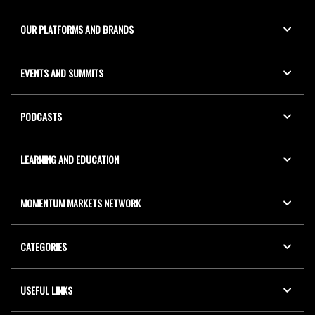
OUR PLATFORMS AND BRANDS
EVENTS AND SUMMITS
PODCASTS
LEARNING AND EDUCATION
MOMENTUM MARKETS NETWORK
CATEGORIES
USEFUL LINKS