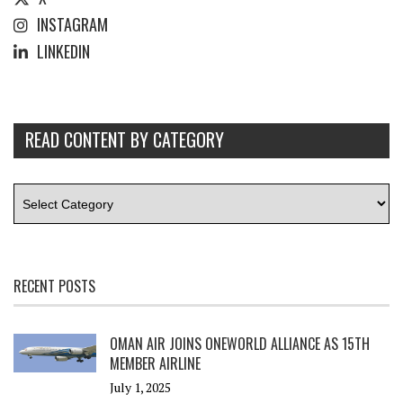
INSTAGRAM
LINKEDIN
READ CONTENT BY CATEGORY
RECENT POSTS
OMAN AIR JOINS ONEWORLD ALLIANCE AS 15TH
MEMBER AIRLINE
July 1, 2025