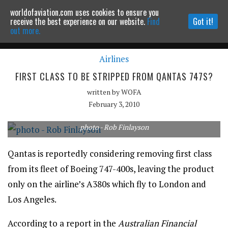
worldofaviation.com uses cookies to ensure you
Powered by
MOMENTUM
MEDIA
receive the best experience on our website.
Find
Got it!
out more.
Airlines
Continue to website
FIRST CLASS TO BE STRIPPED FROM QANTAS 747S?
written by
WOFA
February 3, 2010
photo - Rob Finlayson
Qantas is reportedly considering removing first class
from its fleet of Boeing 747-400s, leaving the product
only on the airline’s A380s which fly to London and
Los Angeles.
According to a report in the
Australian Financial