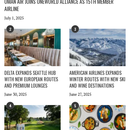
OMAN AIR JOINS ONEWORLD ALLIANCE AS 15TH MEMBER
AIRLINE
July 1, 2025
2
3
DELTA EXPANDS SEATTLE HUB
AMERICAN AIRLINES EXPANDS
WITH NEW EUROPEAN ROUTES
WINTER ROUTES WITH NEW SKI
AND PREMIUM LOUNGES
AND WINE DESTINATIONS
June 30, 2025
June 27, 2025
4
5