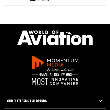
OUR PLATFORMS AND BRANDS