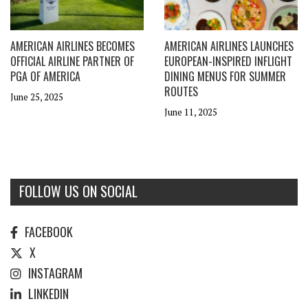
AMERICAN AIRLINES BECOMES
AMERICAN AIRLINES LAUNCHES
OFFICIAL AIRLINE PARTNER OF
EUROPEAN-INSPIRED INFLIGHT
PGA OF AMERICA
DINING MENUS FOR SUMMER
ROUTES
June 25, 2025
June 11, 2025
FOLLOW US ON SOCIAL
FACEBOOK
X
INSTAGRAM
LINKEDIN