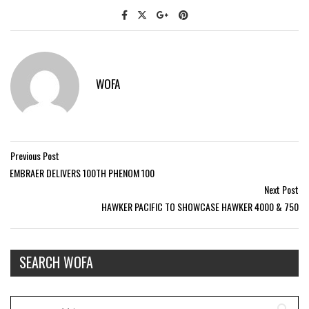
WOFA
Previous Post
EMBRAER DELIVERS 100TH PHENOM 100
Next Post
HAWKER PACIFIC TO SHOWCASE HAWKER 4000 & 750
SEARCH WOFA