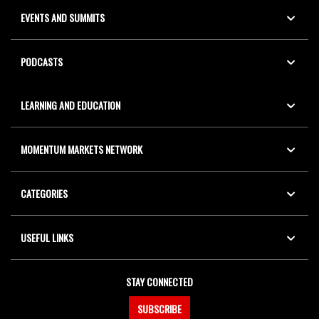
EVENTS AND SUMMITS
PODCASTS
LEARNING AND EDUCATION
MOMENTUM MARKETS NETWORK
CATEGORIES
USEFUL LINKS
STAY CONNECTED
SUBSCRIBE