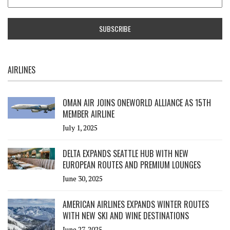
AIRLINES
OMAN AIR JOINS ONEWORLD ALLIANCE AS 15TH
MEMBER AIRLINE
July 1, 2025
DELTA EXPANDS SEATTLE HUB WITH NEW
EUROPEAN ROUTES AND PREMIUM LOUNGES
June 30, 2025
AMERICAN AIRLINES EXPANDS WINTER ROUTES
WITH NEW SKI AND WINE DESTINATIONS
June 27, 2025