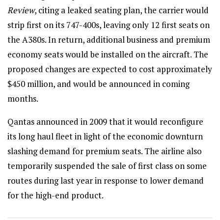
Review
, citing a leaked seating plan, the carrier would
strip first on its 747-400s, leaving only 12 first seats on
the A380s. In return, additional business and premium
economy seats would be installed on the aircraft. The
proposed changes are expected to cost approximately
$450 million, and would be announced in coming
months.
Qantas announced in 2009 that it would reconfigure
its long haul fleet in light of the economic downturn
slashing demand for premium seats. The airline also
temporarily suspended the sale of first class on some
routes during last year in response to lower demand
for the high-end product.