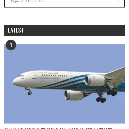
LATEST
1