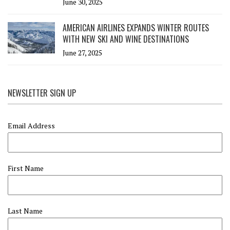
June 30, 2025
AMERICAN AIRLINES EXPANDS WINTER ROUTES
WITH NEW SKI AND WINE DESTINATIONS
June 27, 2025
NEWSLETTER SIGN UP
Email Address
First Name
Last Name