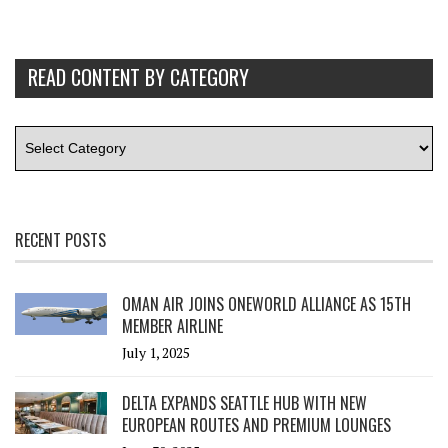
READ CONTENT BY CATEGORY
RECENT POSTS
OMAN AIR JOINS ONEWORLD ALLIANCE AS 15TH
MEMBER AIRLINE
July 1, 2025
DELTA EXPANDS SEATTLE HUB WITH NEW
EUROPEAN ROUTES AND PREMIUM LOUNGES