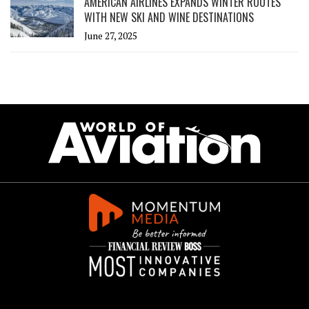
AMERICAN AIRLINES EXPANDS WINTER ROUTES
WITH NEW SKI AND WINE DESTINATIONS
June 27, 2025