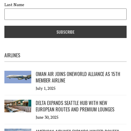
Last Name
AIRLINES
OMAN AIR JOINS ONEWORLD ALLIANCE AS 15TH
MEMBER AIRLINE
July 1, 2025
DELTA EXPANDS SEATTLE HUB WITH NEW
EUROPEAN ROUTES AND PREMIUM LOUNGES
June 30, 2025