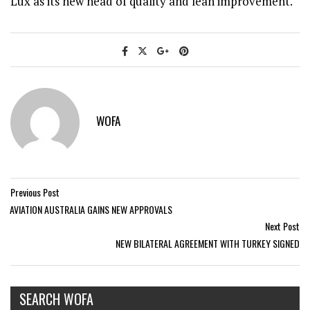
Lux as its new head of quality and lean improvement.
WOFA
Previous Post
AVIATION AUSTRALIA GAINS NEW APPROVALS
Next Post
NEW BILATERAL AGREEMENT WITH TURKEY SIGNED
SEARCH WOFA