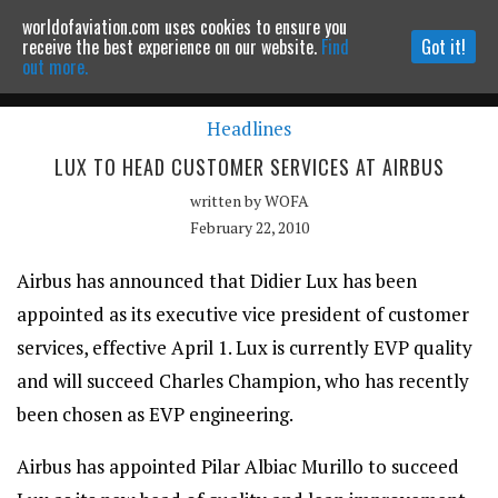
worldofaviation.com uses cookies to ensure you
Powered by
MOMENTUM
MEDIA
receive the best experience on our website.
Find
Got it!
out more.
Headlines
Continue to website
LUX TO HEAD CUSTOMER SERVICES AT AIRBUS
written by
WOFA
February 22, 2010
Airbus has announced that Didier Lux has been
appointed as its executive vice president of customer
services, effective April 1. Lux is currently EVP quality
and will succeed Charles Champion, who has recently
been chosen as EVP engineering.
Airbus has appointed Pilar Albiac Murillo to succeed