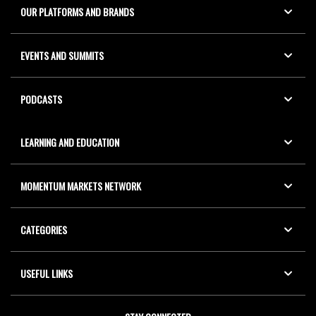
OUR PLATFORMS AND BRANDS
EVENTS AND SUMMITS
PODCASTS
LEARNING AND EDUCATION
MOMENTUM MARKETS NETWORK
CATEGORIES
USEFUL LINKS