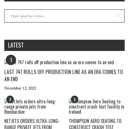
LATEST
1
LAST 747 ROLLS OFF PRODUCTION LINE AS AN ERA COMES TO
AN END
December 12, 2022
2
3
NETJETS ORDERS ULTRA-LONG-
THOMPSON AERO SEATING TO
RANGE PRIVATE JETS FROM
CONSTRUCT CRASH TEST