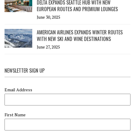
DELTA EXPANDS SEATTLE HUB WITH NEW
EUROPEAN ROUTES AND PREMIUM LOUNGES
June 30, 2025
AMERICAN AIRLINES EXPANDS WINTER ROUTES
WITH NEW SKI AND WINE DESTINATIONS
June 27, 2025
NEWSLETTER SIGN UP
Email Address
First Name