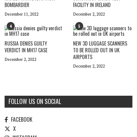
BOMBARDIER
FACILITY IN IRELAND
December 11, 2022
December 2, 2022
4
5
RUSSIA DENIES GUILTY
NEW 3D LUGGAGE SCANNERS
VERDICT IN MH17 CASE
TO BE ROLLED OUT IN UK
AIRPORTS
December 2, 2022
December 2, 2022
FOLLOW US ON SOCIAL
FACEBOOK
X