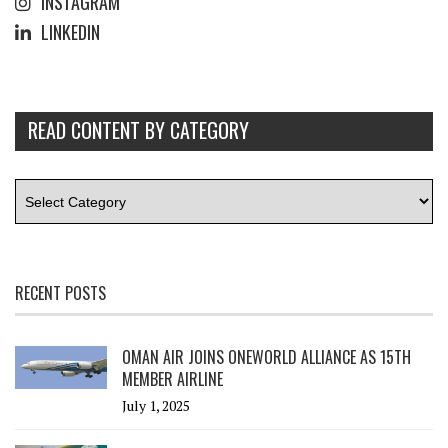
INSTAGRAM
LINKEDIN
READ CONTENT BY CATEGORY
RECENT POSTS
OMAN AIR JOINS ONEWORLD ALLIANCE AS 15TH
MEMBER AIRLINE
July 1, 2025