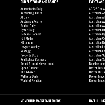
OUR PLATFORMS AND BRANDS
EVENTS AND
Accountants Daily
ACE25 The Ac
Accounting Times
Australian A
AI Daily
Australian A
Australian Aviation
Australian A
Broker Daily
Australian A
Cyber Daily
Australian B
Defence Connect
Australian C
FST Media
Australian C
HR Leader
Australian D
Lawyers Weekly
Australian L
Nestegg
Australian L
Property Buzz
Australian S
Real Estate Business
Australian 
Smart Property Investment
Banking Inno
Space Connect
Better Busi
The Adviser
Better Busi
Wellness Daily
Broker Innov
World of Aviation
Broker Innov
MOMENTUM MARKETS NETWORK
USEFUL LINK