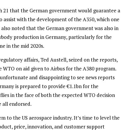
h 21 that the German government would guarantee a
o assist with the development of the A350, which one
rt also noted that the German government was also in
wbody production in Germany, particularly for the
me in the mid 2020s.
regulatory affairs, Ted Austell, seized on the reports,
e WTO on aid given to Airbus for the A380 program.
s unfortunate and disappointing to see news reports
ermany is prepared to provide €1.1bn for the
lies in the face of both the expected WTO decision
 all endorsed.
m to the US aerospace industry. It’s time to level the
oduct, price, innovation, and customer support