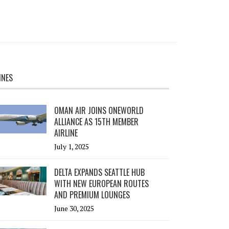
INES
OMAN AIR JOINS ONEWORLD
ALLIANCE AS 15TH MEMBER
AIRLINE
July 1, 2025
DELTA EXPANDS SEATTLE HUB
WITH NEW EUROPEAN ROUTES
AND PREMIUM LOUNGES
June 30, 2025