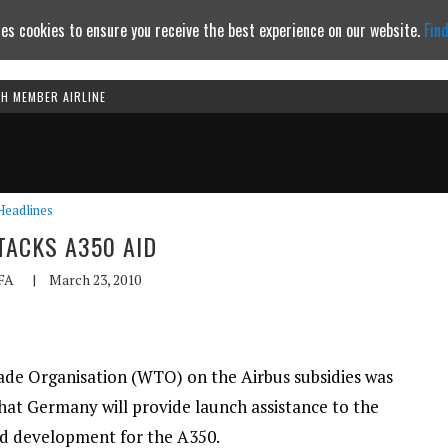
es cookies to ensure you receive the best experience on our website.
Fin
TH MEMBER AIRLINE
Continue to website
Headlines
TACKS A350 AID
FA
|
March 23, 2010
rade Organisation (WTO) on the Airbus subsidies was
that Germany will provide launch assistance to the
d development for the A350.