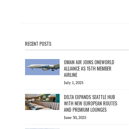
RECENT POSTS
OMAN AIR JOINS ONEWORLD
ALLIANCE AS 15TH MEMBER
AIRLINE
July 1, 2025
DELTA EXPANDS SEATTLE HUB
WITH NEW EUROPEAN ROUTES
AND PREMIUM LOUNGES
June 30, 2025