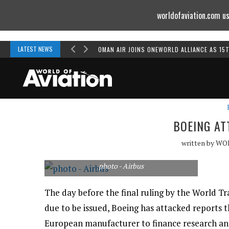
worldofaviation.com us
Powered by
MOMENTUM
MEDIA
LATEST NEWS
OMAN AIR JOINS ONEWORLD ALLIANCE AS 15
BOEING AT
written by
WO
photo - Airbus
The day before the final ruling by the World T
due to be issued, Boeing has attacked reports 
European manufacturer to finance research an