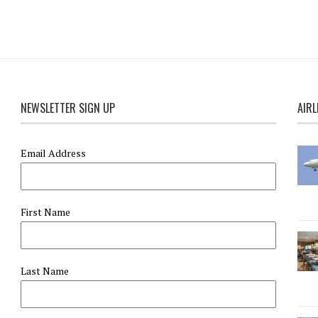
NEWSLETTER SIGN UP
AIRL
Email Address
First Name
Last Name