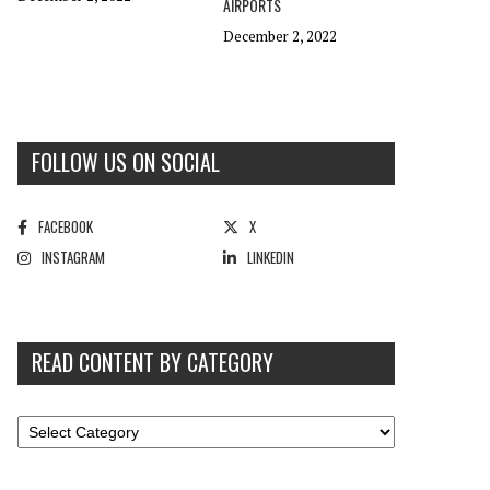
AIRPORTS
December 2, 2022
FOLLOW US ON SOCIAL
FACEBOOK
X
INSTAGRAM
LINKEDIN
READ CONTENT BY CATEGORY