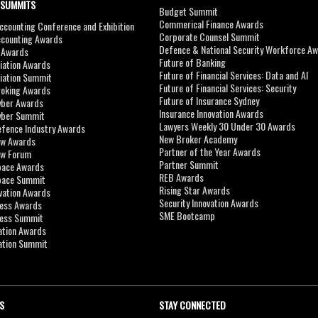
 SUMMITS
Budget Summit
Commerical Finance Awards
counting Conference and Exhibition
Corporate Counsel Summit
ccounting Awards
Defence & National Security Workforce A
I Awards
Future of Banking
viation Awards
Future of Financial Services: Data and AI
viation Summit
Future of Financial Services: Security
roking Awards
Future of Insurance Sydney
yber Awards
Insurance Innovation Awards
yber Summit
Lawyers Weekly 30 Under 30 Awards
efence Industry Awards
New Broker Academy
aw Awards
Partner of the Year Awards
aw Forum
Partner Summit
pace Awards
REB Awards
Space Summit
Rising Star Awards
vation Awards
Security Innovation Awards
ness Awards
SME Bootcamp
ness Summit
ation Awards
ation Summit
S
STAY CONNECTED