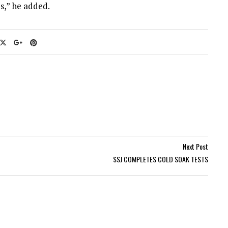
s,” he added.
Next Post
SSJ COMPLETES COLD SOAK TESTS