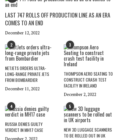
LAST 747 ROLLS OFF PRODUCTION LINE AS AN ERA
COMES TO AN END
December 12, 2022
2
3
NETJETS ORDERS ULTRA-
THOMPSON AERO SEATING TO
LONG-RANGE PRIVATE JETS
CONSTRUCT CRASH TEST
FROM BOMBARDIER
FACILITY IN IRELAND
December 11, 2022
December 2, 2022
4
5
RUSSIA DENIES GUILTY
NEW 3D LUGGAGE SCANNERS
VERDICT IN MH17 CASE
TO BE ROLLED OUT IN UK
December 2, 2022