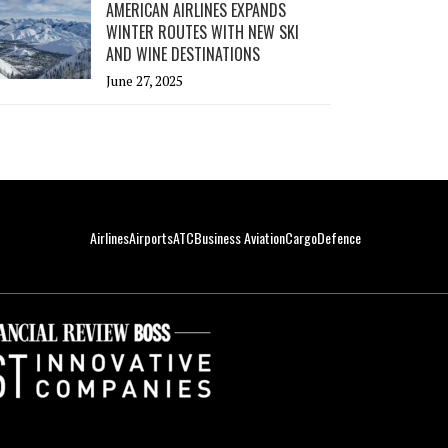
AMERICAN AIRLINES EXPANDS
WINTER ROUTES WITH NEW SKI
AND WINE DESTINATIONS
June 27, 2025
Airlines
Airports
ATC
Business Aviation
Cargo
Defence