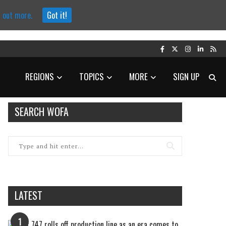
d out more.
Got it!
REGIONS
TOPICS
MORE
SIGN UP
SEARCH WOFA
LATEST
1