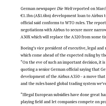
German newspaper
Die Welt
reported on Marc
€1.1bn (A$1.6bn) development loan to Airbus t
official said conforms to WTO rules. The repo
negotiations with Airbus to secure more narro
A30X which will replace the A320 from some ti
Boeing’s vice president of executive, legal and 
which come ahead of the expected ruling by th
“On the eve of such an important decision, it i
quoting a senior German official saying that G
development of the Airbus A350 – a move that f
and the rules based global trading system we’ve
“Illegal European subsidies have done great har
playing field and let companies compete on pr