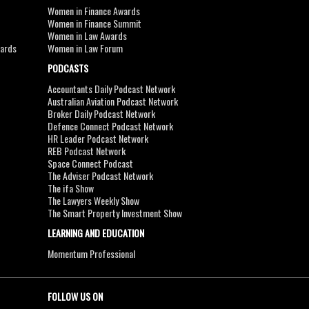
Women in Finance Awards
Women in Finance Summit
Women in Law Awards
wards
Women in Law Forum
PODCASTS
Accountants Daily Podcast Network
Australian Aviation Podcast Network
Broker Daily Podcast Network
Defence Connect Podcast Network
HR Leader Podcast Network
REB Podcast Network
Space Connect Podcast
The Adviser Podcast Network
The ifa Show
The Lawyers Weekly Show
The Smart Property Investment Show
LEARNING AND EDUCATION
Momentum Professional
FOLLOW US ON