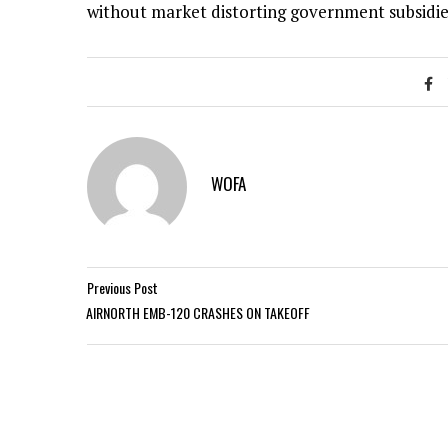
without market distorting government subsidie
WOFA
Previous Post
AIRNORTH EMB-120 CRASHES ON TAKEOFF