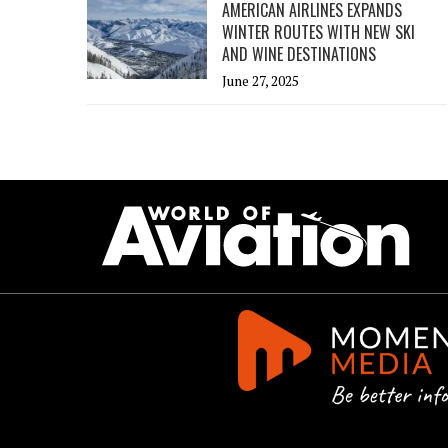
AMERICAN AIRLINES EXPANDS
WINTER ROUTES WITH NEW SKI
AND WINE DESTINATIONS
June 27, 2025