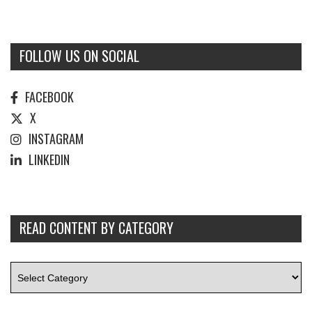
FOLLOW US ON SOCIAL
FACEBOOK
X
INSTAGRAM
LINKEDIN
READ CONTENT BY CATEGORY