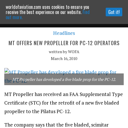
worldofaviation.com uses cookies to ensure you
Powered by
MOMENTUM
MEDIA
receive the best experience on our website.
Find
Got it!
out more.
Headlines
Continue to website
MT OFFERS NEW PROPELLER FOR PC-12 OPERATORS
written by
WOFA
March 16, 2010
MT Propeller has developed a five blade prop for the PC-12.
MT Propeller has received an FAA Supplemental Type
Certificate (STC) for the retrofit of a new five bladed
propeller to the Pilatus PC-12.
The company says that the five bladed, scimitar