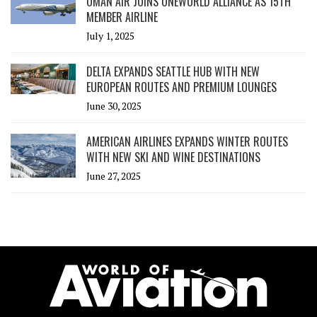
OMAN AIR JOINS ONEWORLD ALLIANCE AS 15TH
MEMBER AIRLINE
July 1, 2025
DELTA EXPANDS SEATTLE HUB WITH NEW
EUROPEAN ROUTES AND PREMIUM LOUNGES
June 30, 2025
AMERICAN AIRLINES EXPANDS WINTER ROUTES
WITH NEW SKI AND WINE DESTINATIONS
June 27, 2025