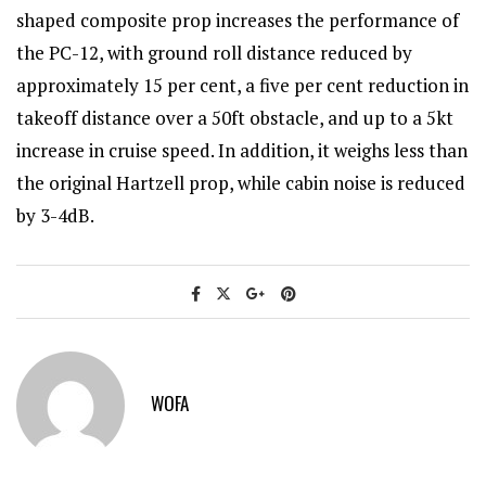
shaped composite prop increases the performance of
the PC-12, with ground roll distance reduced by
approximately 15 per cent, a five per cent reduction in
takeoff distance over a 50ft obstacle, and up to a 5kt
increase in cruise speed. In addition, it weighs less than
the original Hartzell prop, while cabin noise is reduced
by 3-4dB.
WOFA