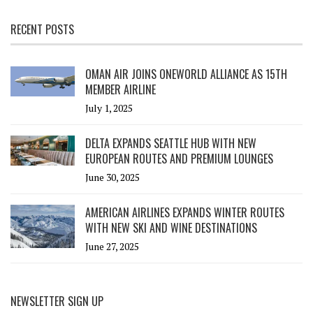
RECENT POSTS
OMAN AIR JOINS ONEWORLD ALLIANCE AS 15TH
MEMBER AIRLINE
July 1, 2025
DELTA EXPANDS SEATTLE HUB WITH NEW
EUROPEAN ROUTES AND PREMIUM LOUNGES
June 30, 2025
AMERICAN AIRLINES EXPANDS WINTER ROUTES
WITH NEW SKI AND WINE DESTINATIONS
June 27, 2025
NEWSLETTER SIGN UP