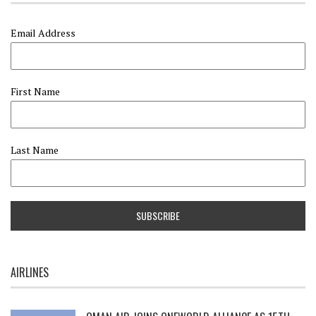
Email Address
First Name
Last Name
AIRLINES