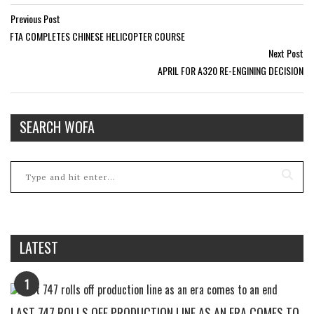
Previous Post
FTA COMPLETES CHINESE HELICOPTER COURSE
Next Post
APRIL FOR A320 RE-ENGINING DECISION
SEARCH WOFA
LATEST
1
LAST 747 ROLLS OFF PRODUCTION LINE AS AN ERA COMES TO