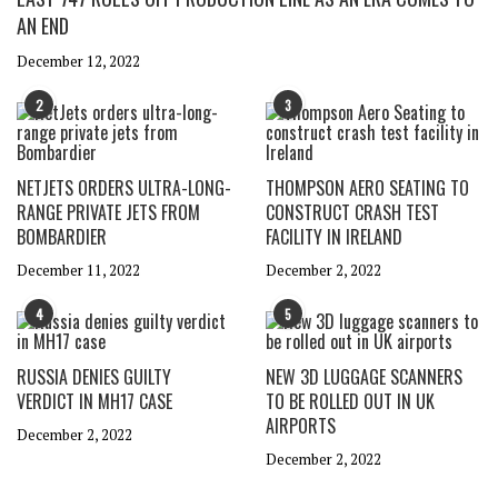
AN END
December 12, 2022
2
3
NETJETS ORDERS ULTRA-LONG-
THOMPSON AERO SEATING TO
RANGE PRIVATE JETS FROM
CONSTRUCT CRASH TEST
BOMBARDIER
FACILITY IN IRELAND
December 11, 2022
December 2, 2022
4
5
RUSSIA DENIES GUILTY
NEW 3D LUGGAGE SCANNERS
VERDICT IN MH17 CASE
TO BE ROLLED OUT IN UK
AIRPORTS
December 2, 2022
December 2, 2022