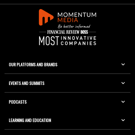
OUR PLATFORMS AND BRANDS
EVENTS AND SUMMITS
PODCASTS
LEARNING AND EDUCATION