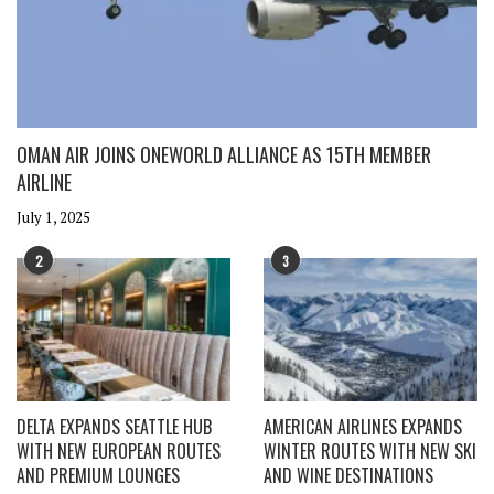
OMAN AIR JOINS ONEWORLD ALLIANCE AS 15TH MEMBER
AIRLINE
July 1, 2025
2
3
DELTA EXPANDS SEATTLE HUB
AMERICAN AIRLINES EXPANDS
WITH NEW EUROPEAN ROUTES
WINTER ROUTES WITH NEW SKI
AND PREMIUM LOUNGES
AND WINE DESTINATIONS