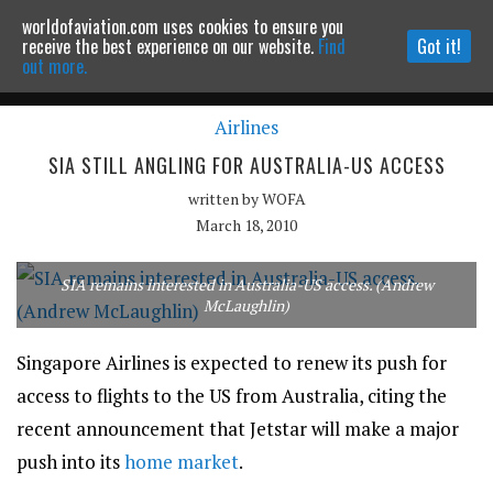
worldofaviation.com uses cookies to ensure you
Powered by
MOMENTUM
MEDIA
receive the best experience on our website.
Find
Got it!
out more.
Airlines
Continue to website
SIA STILL ANGLING FOR AUSTRALIA-US ACCESS
written by
WOFA
March 18, 2010
SIA remains interested in Australia-US access. (Andrew
McLaughlin)
Singapore Airlines is expected to renew its push for
access to flights to the US from Australia, citing the
recent announcement that Jetstar will make a major
push into its
home market
.