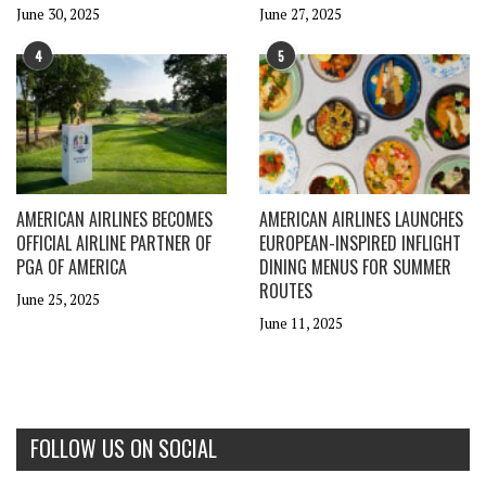
June 30, 2025
June 27, 2025
4
5
AMERICAN AIRLINES BECOMES
AMERICAN AIRLINES LAUNCHES
OFFICIAL AIRLINE PARTNER OF
EUROPEAN-INSPIRED INFLIGHT
PGA OF AMERICA
DINING MENUS FOR SUMMER
ROUTES
June 25, 2025
June 11, 2025
FOLLOW US ON SOCIAL