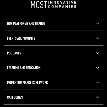
OUR PLATFORMS AND BRANDS
EVENTS AND SUMMITS
PODCASTS
LEARNING AND EDUCATION
MOMENTUM MARKETS NETWORK
CATEGORIES