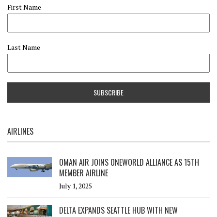
First Name
Last Name
AIRLINES
OMAN AIR JOINS ONEWORLD ALLIANCE AS 15TH
MEMBER AIRLINE
July 1, 2025
DELTA EXPANDS SEATTLE HUB WITH NEW