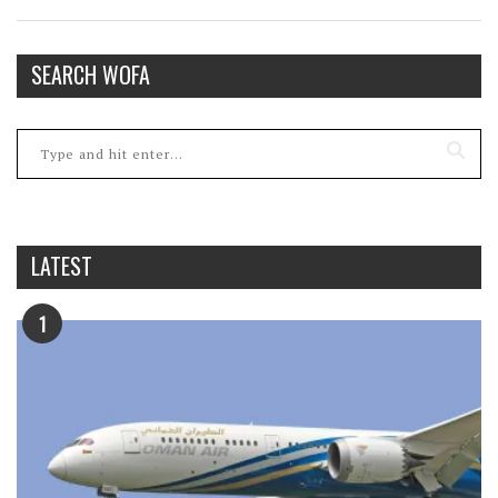
SEARCH WOFA
LATEST
1