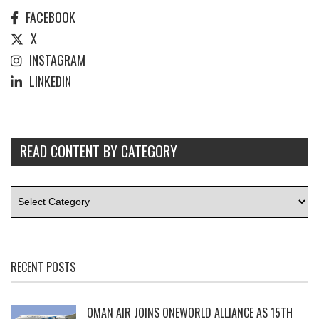
FACEBOOK
X
INSTAGRAM
LINKEDIN
READ CONTENT BY CATEGORY
RECENT POSTS
OMAN AIR JOINS ONEWORLD ALLIANCE AS 15TH