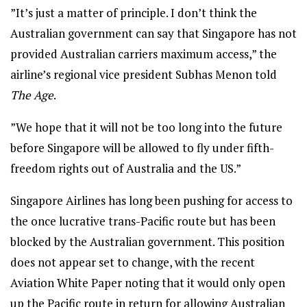
”It’s just a matter of principle. I don’t think the
Australian government can say that Singapore has not
provided Australian carriers maximum access,” the
airline’s regional vice president Subhas Menon told
The Age
.
”We hope that it will not be too long into the future
before Singapore will be allowed to fly under fifth-
freedom rights out of Australia and the US.”
Singapore Airlines has long been pushing for access to
the once lucrative trans-Pacific route but has been
blocked by the Australian government. This position
does not appear set to change, with the recent
Aviation White Paper noting that it would only open
up the Pacific route in return for allowing Australian