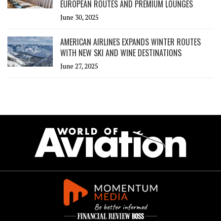
EUROPEAN ROUTES AND PREMIUM LOUNGES
June 30, 2025
AMERICAN AIRLINES EXPANDS WINTER ROUTES
WITH NEW SKI AND WINE DESTINATIONS
June 27, 2025