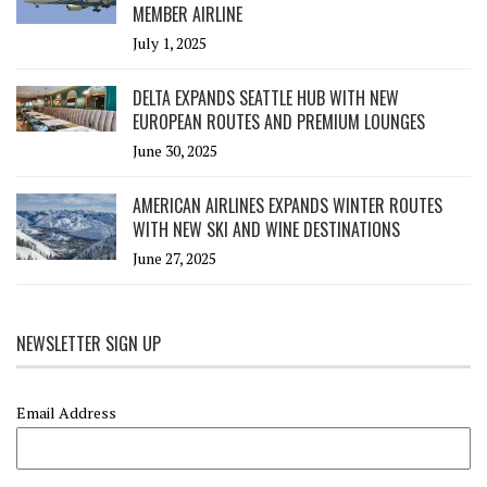
MEMBER AIRLINE
July 1, 2025
DELTA EXPANDS SEATTLE HUB WITH NEW
EUROPEAN ROUTES AND PREMIUM LOUNGES
June 30, 2025
AMERICAN AIRLINES EXPANDS WINTER ROUTES
WITH NEW SKI AND WINE DESTINATIONS
June 27, 2025
NEWSLETTER SIGN UP
Email Address