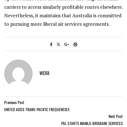
carriers to access similarly profitable routes elsewhere.
Nevertheless, it maintains that Australia is committed
to pursuing more liberal air services agreements.
WOFA
Previous Post
UNITED ADDS TRANS-PACIFIC FREQUENCIES
Next Post
PAL STARTS MANILA-BRISBANE SERVICES