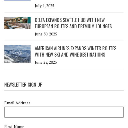
July 1, 2025
DELTA EXPANDS SEATTLE HUB WITH NEW
EUROPEAN ROUTES AND PREMIUM LOUNGES
June 30, 2025
AMERICAN AIRLINES EXPANDS WINTER ROUTES
WITH NEW SKI AND WINE DESTINATIONS
June 27, 2025
NEWSLETTER SIGN UP
Email Address
First Name