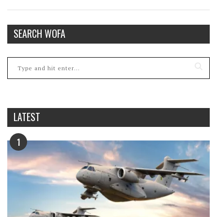
SEARCH WOFA
LATEST
1