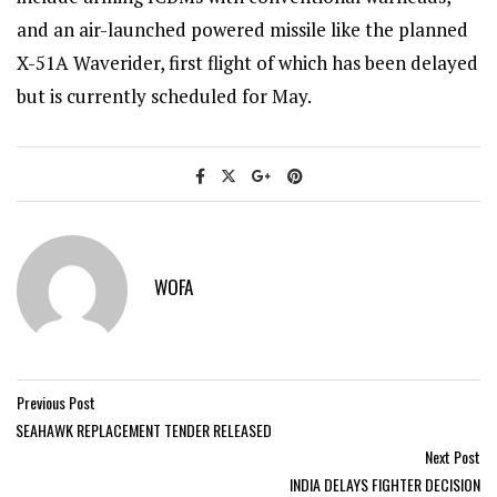
and an air-launched powered missile like the planned
X-51A Waverider, first flight of which has been delayed
but is currently scheduled for May.
WOFA
Previous Post
SEAHAWK REPLACEMENT TENDER RELEASED
Next Post
INDIA DELAYS FIGHTER DECISION