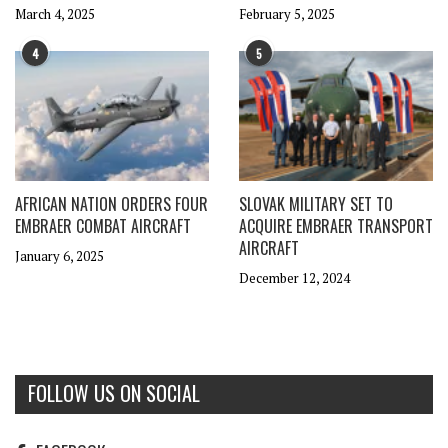
March 4, 2025
February 5, 2025
4
5
AFRICAN NATION ORDERS FOUR
SLOVAK MILITARY SET TO
EMBRAER COMBAT AIRCRAFT
ACQUIRE EMBRAER TRANSPORT
AIRCRAFT
January 6, 2025
December 12, 2024
FOLLOW US ON SOCIAL