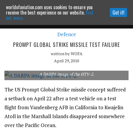
worldofaviation.com uses cookies to ensure you
Powered by
MOMENTUM
MEDIA
receive the best experience on our website.
Find
Got it!
out more.
Defence
Continue to website
PROMPT GLOBAL STRIKE MISSILE TEST FAILURE
written by
WOFA
April 29, 2010
A DARPA image of the HTV-2.
The US Prompt Global Strike missile concept suffered
a setback on April 22 after a test vehicle on a test
flight from Vandenberg AFB in California to Kwajelin
Atoll in the Marshall Islands disappeared somewhere
over the Pacific Ocean.