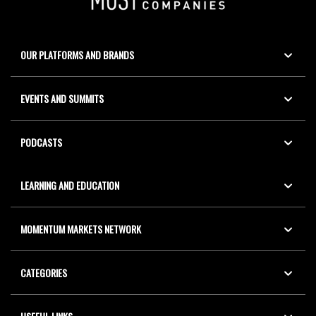
OUR PLATFORMS AND BRANDS
EVENTS AND SUMMITS
PODCASTS
LEARNING AND EDUCATION
MOMENTUM MARKETS NETWORK
CATEGORIES