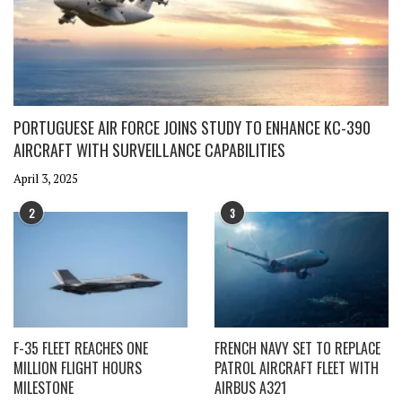
PORTUGUESE AIR FORCE JOINS STUDY TO ENHANCE KC-390
AIRCRAFT WITH SURVEILLANCE CAPABILITIES
April 3, 2025
2
3
F-35 FLEET REACHES ONE
FRENCH NAVY SET TO REPLACE
MILLION FLIGHT HOURS
PATROL AIRCRAFT FLEET WITH
MILESTONE
AIRBUS A321