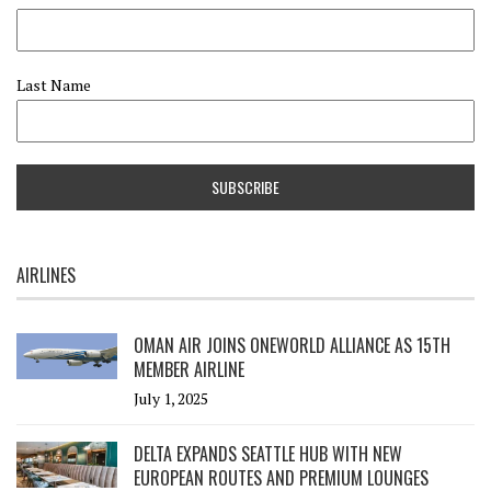
Last Name
AIRLINES
OMAN AIR JOINS ONEWORLD ALLIANCE AS 15TH
MEMBER AIRLINE
July 1, 2025
DELTA EXPANDS SEATTLE HUB WITH NEW
EUROPEAN ROUTES AND PREMIUM LOUNGES