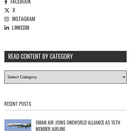
FACEBOOK
X
INSTAGRAM
LINKEDIN
READ CONTENT BY CATEGORY
RECENT POSTS
OMAN AIR JOINS ONEWORLD ALLIANCE AS 15TH
MEMBER AIRLINE