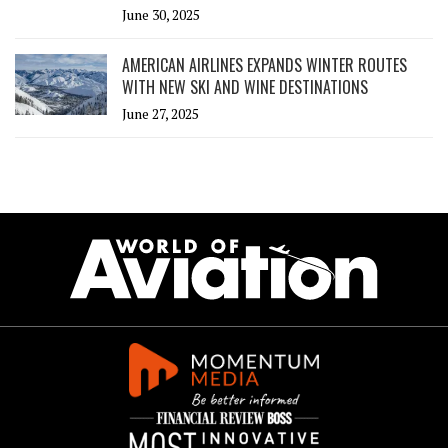
June 30, 2025
AMERICAN AIRLINES EXPANDS WINTER ROUTES
WITH NEW SKI AND WINE DESTINATIONS
June 27, 2025