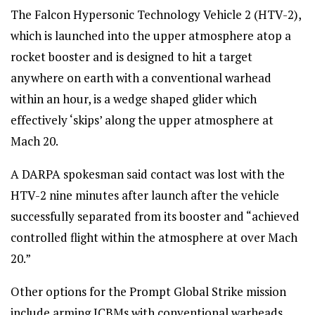
The Falcon Hypersonic Technology Vehicle 2 (HTV-2),
which is launched into the upper atmosphere atop a
rocket booster and is designed to hit a target
anywhere on earth with a conventional warhead
within an hour, is a wedge shaped glider which
effectively ‘skips’ along the upper atmosphere at
Mach 20.
A DARPA spokesman said contact was lost with the
HTV-2 nine minutes after launch after the vehicle
successfully separated from its booster and “achieved
controlled flight within the atmosphere at over Mach
20.”
Other options for the Prompt Global Strike mission
include arming ICBMs with conventional warheads,