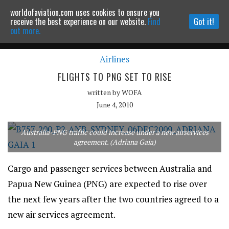
worldofaviation.com uses cookies to ensure you
Powered by
MOMENTUM
MEDIA
receive the best experience on our website.
Find
Got it!
out more.
Airlines
Continue to website
FLIGHTS TO PNG SET TO RISE
written by
WOFA
June 4, 2010
Australia-PNG traffic could increase under a new airservices
agreement. (Adriana Gaia)
Cargo and passenger services between Australia and
Papua New Guinea (PNG) are expected to rise over
the next few years after the two countries agreed to a
new air services agreement.