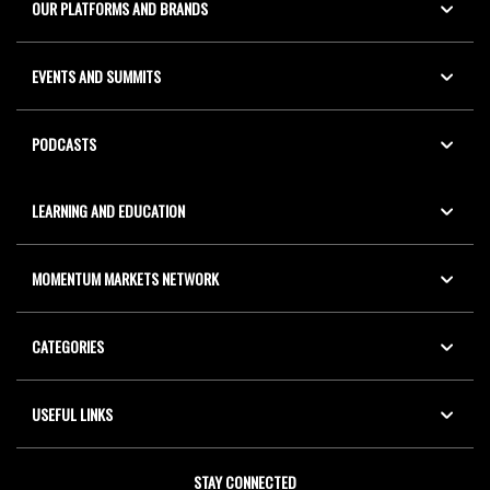
OUR PLATFORMS AND BRANDS
EVENTS AND SUMMITS
PODCASTS
LEARNING AND EDUCATION
MOMENTUM MARKETS NETWORK
CATEGORIES
USEFUL LINKS
STAY CONNECTED