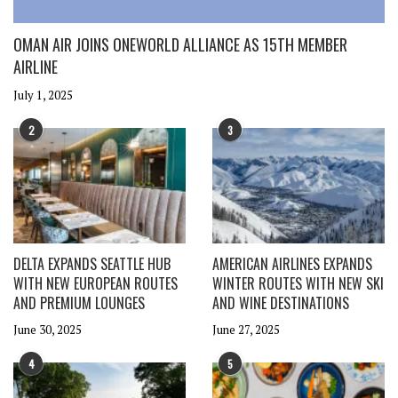
OMAN AIR JOINS ONEWORLD ALLIANCE AS 15TH MEMBER
AIRLINE
July 1, 2025
2
3
DELTA EXPANDS SEATTLE HUB
AMERICAN AIRLINES EXPANDS
WITH NEW EUROPEAN ROUTES
WINTER ROUTES WITH NEW SKI
AND PREMIUM LOUNGES
AND WINE DESTINATIONS
June 30, 2025
June 27, 2025
4
5