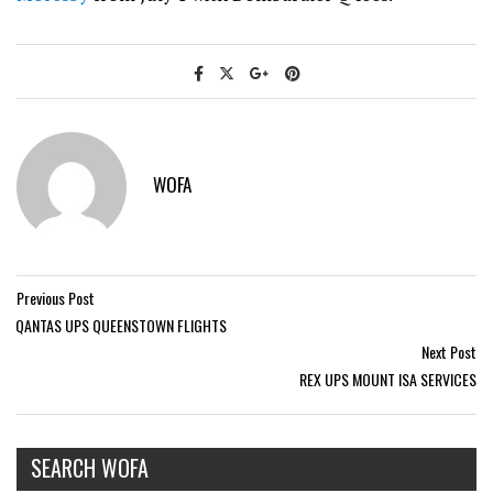
WOFA
Previous Post
QANTAS UPS QUEENSTOWN FLIGHTS
Next Post
REX UPS MOUNT ISA SERVICES
SEARCH WOFA