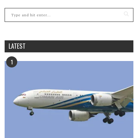
LATEST
1