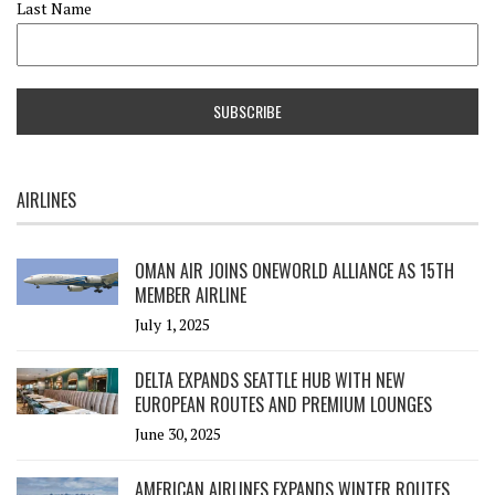
Last Name
AIRLINES
OMAN AIR JOINS ONEWORLD ALLIANCE AS 15TH
MEMBER AIRLINE
July 1, 2025
DELTA EXPANDS SEATTLE HUB WITH NEW
EUROPEAN ROUTES AND PREMIUM LOUNGES
June 30, 2025
AMERICAN AIRLINES EXPANDS WINTER ROUTES