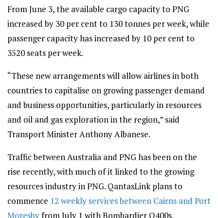
From June 3, the available cargo capacity to PNG
increased by 30 per cent to 130 tonnes per week, while
passenger capacity has increased by 10 per cent to
3520 seats per week.
“These new arrangements will allow airlines in both
countries to capitalise on growing passenger demand
and business opportunities, particularly in resources
and oil and gas exploration in the region,” said
Transport Minister Anthony Albanese.
Traffic between Australia and PNG has been on the
rise recently, with much of it linked to the growing
resources industry in PNG. QantasLink plans to
commence
12 weekly services between Cairns and Port
Moresby
from July 1 with Bombardier Q400s.