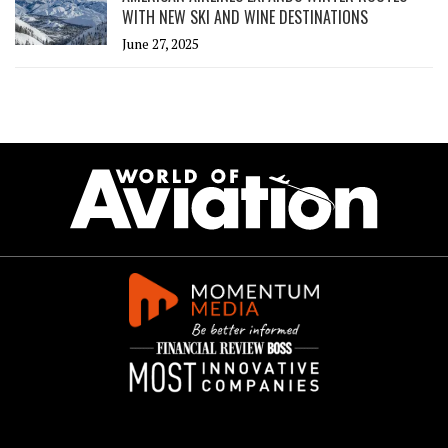
WITH NEW SKI AND WINE DESTINATIONS
June 27, 2025