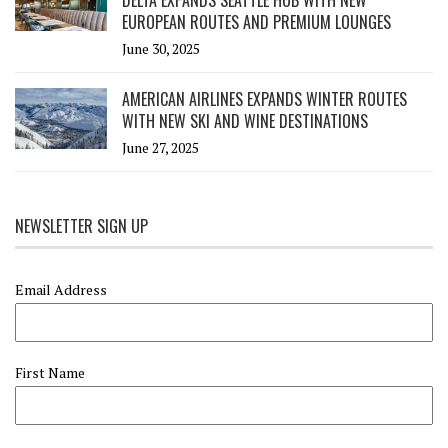
EUROPEAN ROUTES AND PREMIUM LOUNGES
June 30, 2025
AMERICAN AIRLINES EXPANDS WINTER ROUTES
WITH NEW SKI AND WINE DESTINATIONS
June 27, 2025
NEWSLETTER SIGN UP
Email Address
First Name