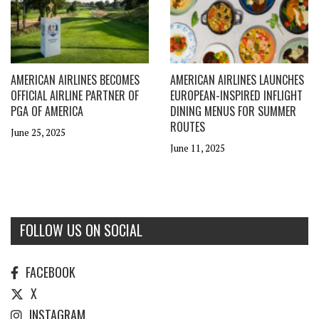
AMERICAN AIRLINES BECOMES
AMERICAN AIRLINES LAUNCHES
OFFICIAL AIRLINE PARTNER OF
EUROPEAN-INSPIRED INFLIGHT
PGA OF AMERICA
DINING MENUS FOR SUMMER
ROUTES
June 25, 2025
June 11, 2025
FOLLOW US ON SOCIAL
FACEBOOK
X
INSTAGRAM