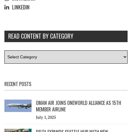
LINKEDIN
READ CONTENT BY CATEGORY
RECENT POSTS
OMAN AIR JOINS ONEWORLD ALLIANCE AS 15TH
MEMBER AIRLINE
July 1, 2025
DELTA EXPANDS SEATTLE HUB WITH NEW