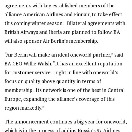
agreements with key established members of the
alliance American Airlines and Finnair, to take effect
this coming winter season. Bilateral agreements with
British Airways and Iberia are planned to follow. BA
will also sponsor Air Berlin’s membership.
“Air Berlin will make an ideal oneworld partner,” said
BA CEO Willie Walsh. “It has an excellent reputation
for customer service – right in line with oneworld’s
focus on quality above quantity in terms of
membership. Its network is one of the best in Central
Europe, expanding the alliance’s coverage of this
region markedly.”
The announcement continues a big year for oneworld,
which is in the process of adding Russia’s S7 Airlines