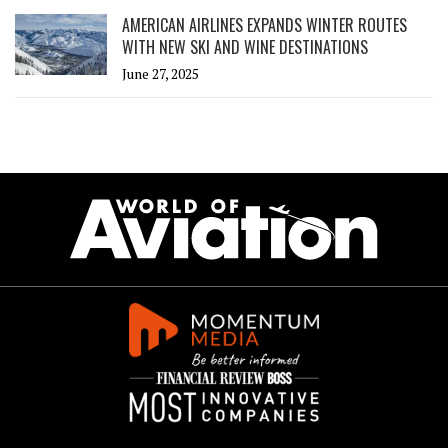
AMERICAN AIRLINES EXPANDS WINTER ROUTES
WITH NEW SKI AND WINE DESTINATIONS
June 27, 2025