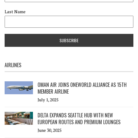
Last Name
AIRLINES
OMAN AIR JOINS ONEWORLD ALLIANCE AS 15TH
MEMBER AIRLINE
July 1, 2025
DELTA EXPANDS SEATTLE HUB WITH NEW
EUROPEAN ROUTES AND PREMIUM LOUNGES
June 30, 2025