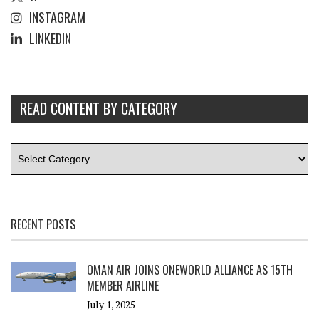
INSTAGRAM
LINKEDIN
READ CONTENT BY CATEGORY
RECENT POSTS
OMAN AIR JOINS ONEWORLD ALLIANCE AS 15TH
MEMBER AIRLINE
July 1, 2025