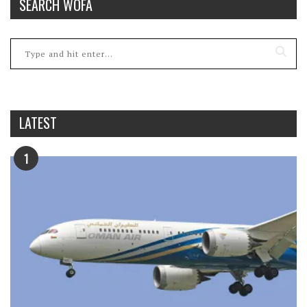
SEARCH WOFA
LATEST
1