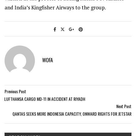
and India’s Kingfisher Airways to the group.
WOFA
Previous Post
LUFTHANSA CARGO MD-11 IN ACCIDENT AT RIYADH
Next Post
QANTAS SEEKS MORE INDONESIA CAPACITY, ONWARD RIGHTS FOR JETSTAR