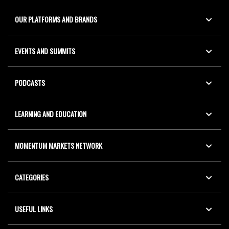
OUR PLATFORMS AND BRANDS
EVENTS AND SUMMITS
PODCASTS
LEARNING AND EDUCATION
MOMENTUM MARKETS NETWORK
CATEGORIES
USEFUL LINKS