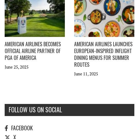
AMERICAN AIRLINES BECOMES
AMERICAN AIRLINES LAUNCHES
OFFICIAL AIRLINE PARTNER OF
EUROPEAN-INSPIRED INFLIGHT
PGA OF AMERICA
DINING MENUS FOR SUMMER
ROUTES
June 25, 2025
June 11, 2025
FOLLOW US ON SOCIAL
FACEBOOK
X