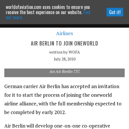
worldofaviation.com uses cookies to ensure you
Powered by
MOMENTUM
MEDIA
receive the best experience on our website.
Find
Got it!
out more.
Airlines
Continue to website
AIR BERLIN TO JOIN ONEWORLD
written by
WOFA
July 28, 2010
An Air Berlin 737.
German carrier Air Berlin has accepted an invitation
for it to start the process of joining the oneworld
airline alliance, with the full membership expected to
be completed by early 2012.
Air Berlin will develop one-on-one co-operative