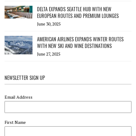
DELTA EXPANDS SEATTLE HUB WITH NEW
EUROPEAN ROUTES AND PREMIUM LOUNGES
June 30, 2025
AMERICAN AIRLINES EXPANDS WINTER ROUTES
WITH NEW SKI AND WINE DESTINATIONS
June 27, 2025
NEWSLETTER SIGN UP
Email Address
First Name