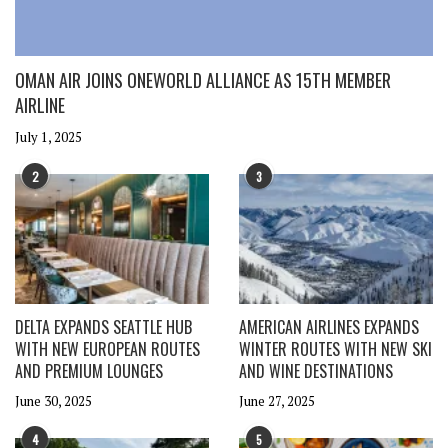
OMAN AIR JOINS ONEWORLD ALLIANCE AS 15TH MEMBER
AIRLINE
July 1, 2025
2
3
DELTA EXPANDS SEATTLE HUB
AMERICAN AIRLINES EXPANDS
WITH NEW EUROPEAN ROUTES
WINTER ROUTES WITH NEW SKI
AND PREMIUM LOUNGES
AND WINE DESTINATIONS
June 30, 2025
June 27, 2025
4
5