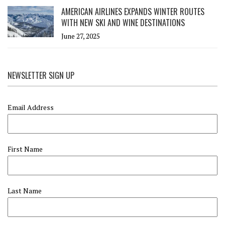
AMERICAN AIRLINES EXPANDS WINTER ROUTES
WITH NEW SKI AND WINE DESTINATIONS
June 27, 2025
NEWSLETTER SIGN UP
Email Address
First Name
Last Name