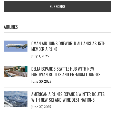
AIRLINES
OMAN AIR JOINS ONEWORLD ALLIANCE AS 15TH
MEMBER AIRLINE
July 1, 2025
DELTA EXPANDS SEATTLE HUB WITH NEW
EUROPEAN ROUTES AND PREMIUM LOUNGES
June 30, 2025
AMERICAN AIRLINES EXPANDS WINTER ROUTES
WITH NEW SKI AND WINE DESTINATIONS
June 27, 2025