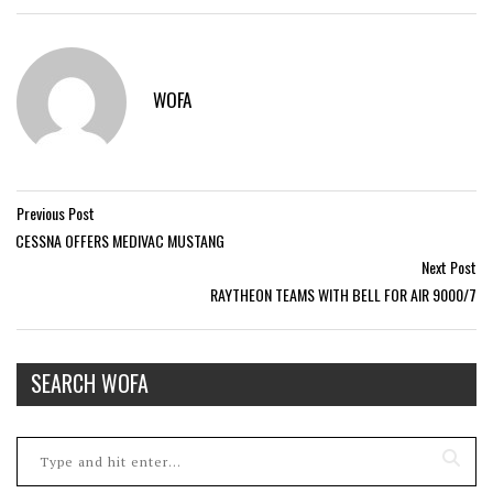
WOFA
Previous Post
CESSNA OFFERS MEDIVAC MUSTANG
Next Post
RAYTHEON TEAMS WITH BELL FOR AIR 9000/7
SEARCH WOFA