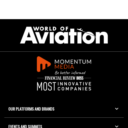
OUR PLATFORMS AND BRANDS
EVENTS AND SUMMITS