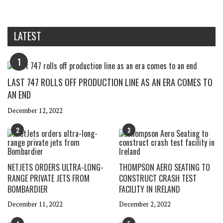
LATEST
1
LAST 747 ROLLS OFF PRODUCTION LINE AS AN ERA COMES TO
AN END
December 12, 2022
2
3
NETJETS ORDERS ULTRA-LONG-
THOMPSON AERO SEATING TO
RANGE PRIVATE JETS FROM
CONSTRUCT CRASH TEST
BOMBARDIER
FACILITY IN IRELAND
December 11, 2022
December 2, 2022