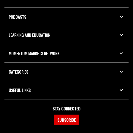
PODCASTS
LEARNING AND EDUCATION
MOMENTUM MARKETS NETWORK
CATEGORIES
USEFUL LINKS
STAY CONNECTED
SUBSCRIBE