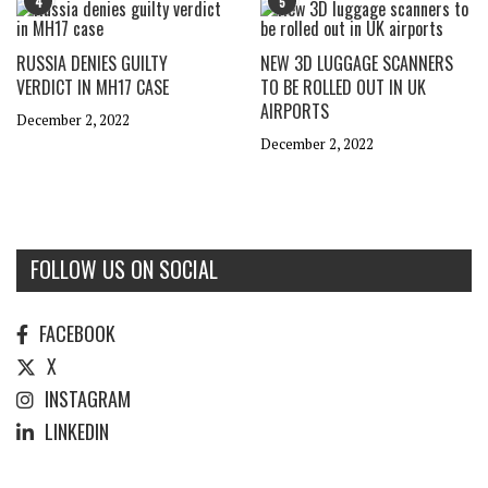
4
5
RUSSIA DENIES GUILTY
NEW 3D LUGGAGE SCANNERS
VERDICT IN MH17 CASE
TO BE ROLLED OUT IN UK
AIRPORTS
December 2, 2022
December 2, 2022
FOLLOW US ON SOCIAL
FACEBOOK
X
INSTAGRAM
LINKEDIN