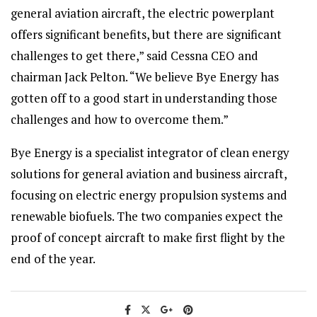
general aviation aircraft, the electric powerplant
offers significant benefits, but there are significant
challenges to get there,” said Cessna CEO and
chairman Jack Pelton. “We believe Bye Energy has
gotten off to a good start in understanding those
challenges and how to overcome them.”
Bye Energy is a specialist integrator of clean energy
solutions for general aviation and business aircraft,
focusing on electric energy propulsion systems and
renewable biofuels. The two companies expect the
proof of concept aircraft to make first flight by the
end of the year.