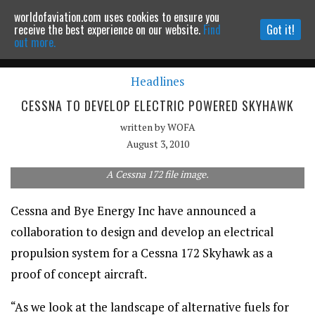
worldofaviation.com uses cookies to ensure you
Powered by
MOMENTUM
MEDIA
receive the best experience on our website.
Find
Got it!
out more.
Headlines
Continue to website
CESSNA TO DEVELOP ELECTRIC POWERED SKYHAWK
written by
WOFA
August 3, 2010
A Cessna 172 file image.
Cessna and Bye Energy Inc have announced a
collaboration to design and develop an electrical
propulsion system for a Cessna 172 Skyhawk as a
proof of concept aircraft.
“As we look at the landscape of alternative fuels for