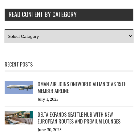
READ CONTENT BY CATEGORY
RECENT POSTS
OMAN AIR JOINS ONEWORLD ALLIANCE AS 15TH
MEMBER AIRLINE
July 1, 2025
DELTA EXPANDS SEATTLE HUB WITH NEW
EUROPEAN ROUTES AND PREMIUM LOUNGES
June 30, 2025