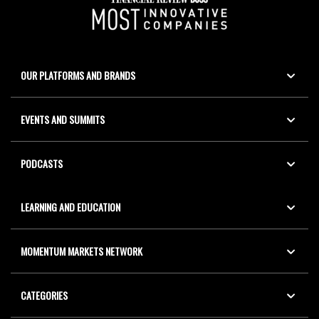
OUR PLATFORMS AND BRANDS
EVENTS AND SUMMITS
PODCASTS
LEARNING AND EDUCATION
MOMENTUM MARKETS NETWORK
CATEGORIES