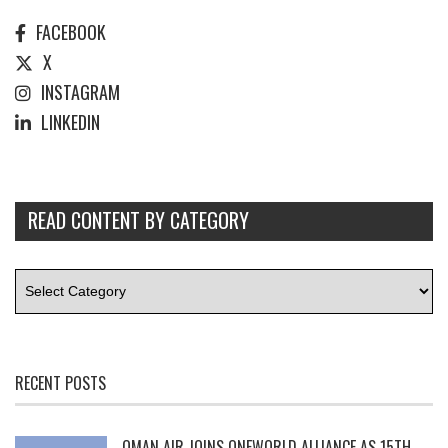
FACEBOOK
X
INSTAGRAM
LINKEDIN
READ CONTENT BY CATEGORY
RECENT POSTS
OMAN AIR JOINS ONEWORLD ALLIANCE AS 15TH