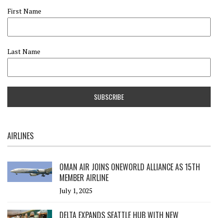
First Name
Last Name
AIRLINES
OMAN AIR JOINS ONEWORLD ALLIANCE AS 15TH
MEMBER AIRLINE
July 1, 2025
DELTA EXPANDS SEATTLE HUB WITH NEW