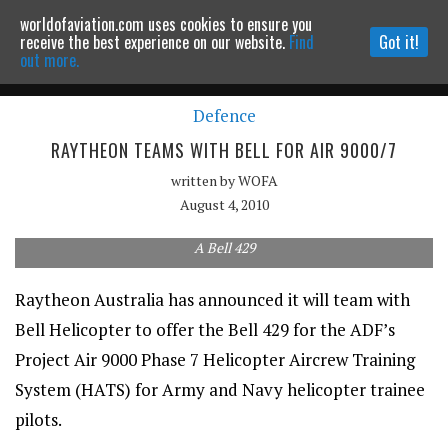
worldofaviation.com uses cookies to ensure you
Powered by
MOMENTUM
MEDIA
receive the best experience on our website.
Find
Got it!
out more.
Defence
Continue to website
RAYTHEON TEAMS WITH BELL FOR AIR 9000/7
written by
WOFA
August 4, 2010
A Bell 429
Raytheon Australia has announced it will team with
Bell Helicopter to offer the Bell 429 for the ADF’s
Project Air 9000 Phase 7 Helicopter Aircrew Training
System (HATS) for Army and Navy helicopter trainee
pilots.