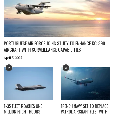
PORTUGUESE AIR FORCE JOINS STUDY TO ENHANCE KC-390
AIRCRAFT WITH SURVEILLANCE CAPABILITIES
April 3, 2025
2
3
F-35 FLEET REACHES ONE
FRENCH NAVY SET TO REPLACE
MILLION FLIGHT HOURS
PATROL AIRCRAFT FLEET WITH