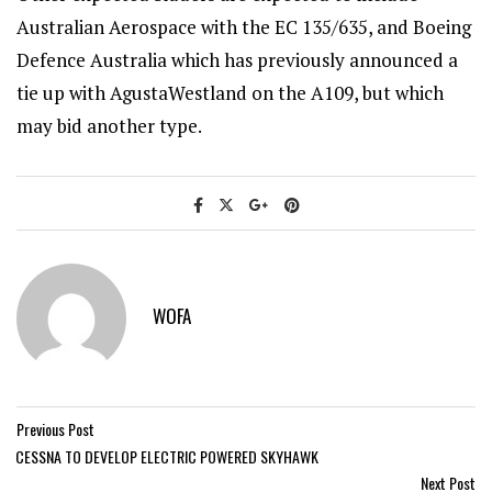
Australian Aerospace with the EC 135/635, and Boeing
Defence Australia which has previously announced a
tie up with AgustaWestland on the A109, but which
may bid another type.
WOFA
Previous Post
CESSNA TO DEVELOP ELECTRIC POWERED SKYHAWK
Next Post