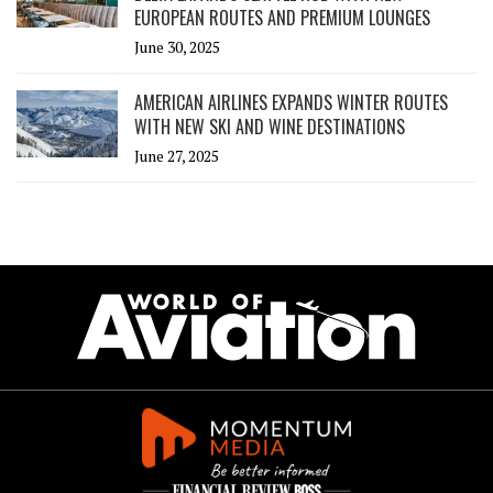
EUROPEAN ROUTES AND PREMIUM LOUNGES
June 30, 2025
AMERICAN AIRLINES EXPANDS WINTER ROUTES
WITH NEW SKI AND WINE DESTINATIONS
June 27, 2025