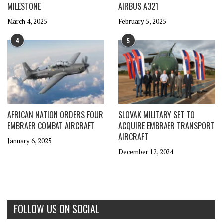
MILESTONE
AIRBUS A321
March 4, 2025
February 5, 2025
4
5
AFRICAN NATION ORDERS FOUR
SLOVAK MILITARY SET TO
EMBRAER COMBAT AIRCRAFT
ACQUIRE EMBRAER TRANSPORT
AIRCRAFT
January 6, 2025
December 12, 2024
FOLLOW US ON SOCIAL