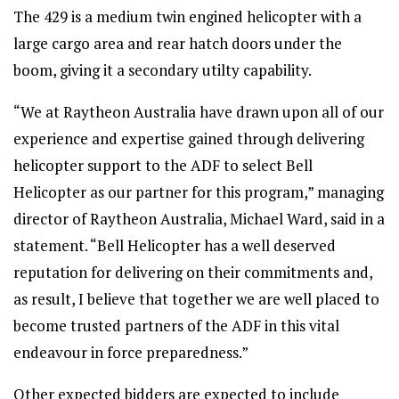
The 429 is a medium twin engined helicopter with a
large cargo area and rear hatch doors under the
boom, giving it a secondary utilty capability.
“We at Raytheon Australia have drawn upon all of our
experience and expertise gained through delivering
helicopter support to the ADF to select Bell
Helicopter as our partner for this program,” managing
director of Raytheon Australia, Michael Ward, said in a
statement. “Bell Helicopter has a well deserved
reputation for delivering on their commitments and,
as result, I believe that together we are well placed to
become trusted partners of the ADF in this vital
endeavour in force preparedness.”
Other expected bidders are expected to include