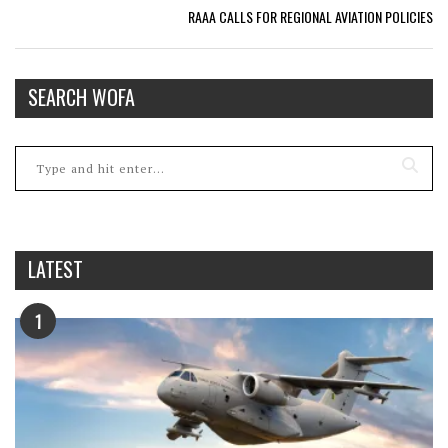
RAAA CALLS FOR REGIONAL AVIATION POLICIES
SEARCH WOFA
LATEST
1