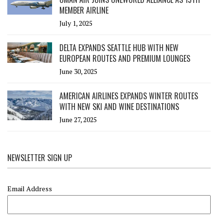
MEMBER AIRLINE
July 1, 2025
DELTA EXPANDS SEATTLE HUB WITH NEW
EUROPEAN ROUTES AND PREMIUM LOUNGES
June 30, 2025
AMERICAN AIRLINES EXPANDS WINTER ROUTES
WITH NEW SKI AND WINE DESTINATIONS
June 27, 2025
NEWSLETTER SIGN UP
Email Address