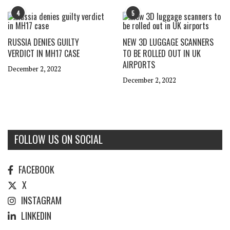
4
5
RUSSIA DENIES GUILTY
NEW 3D LUGGAGE SCANNERS
VERDICT IN MH17 CASE
TO BE ROLLED OUT IN UK
AIRPORTS
December 2, 2022
December 2, 2022
FOLLOW US ON SOCIAL
FACEBOOK
X
INSTAGRAM
LINKEDIN