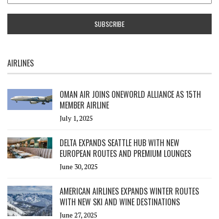
AIRLINES
OMAN AIR JOINS ONEWORLD ALLIANCE AS 15TH
MEMBER AIRLINE
July 1, 2025
DELTA EXPANDS SEATTLE HUB WITH NEW
EUROPEAN ROUTES AND PREMIUM LOUNGES
June 30, 2025
AMERICAN AIRLINES EXPANDS WINTER ROUTES
WITH NEW SKI AND WINE DESTINATIONS
June 27, 2025