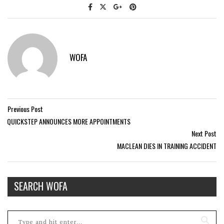
WOFA
Previous Post
QUICKSTEP ANNOUNCES MORE APPOINTMENTS
Next Post
MACLEAN DIES IN TRAINING ACCIDENT
SEARCH WOFA