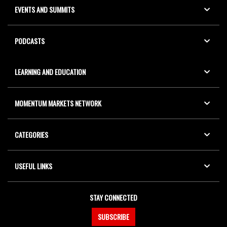
EVENTS AND SUMMITS
PODCASTS
LEARNING AND EDUCATION
MOMENTUM MARKETS NETWORK
CATEGORIES
USEFUL LINKS
STAY CONNECTED
SUBSCRIBE