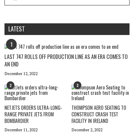
LATEST
1
LAST 747 ROLLS OFF PRODUCTION LINE AS AN ERA COMES TO
AN END
December 12, 2022
2
3
NETJETS ORDERS ULTRA-LONG-
THOMPSON AERO SEATING TO
RANGE PRIVATE JETS FROM
CONSTRUCT CRASH TEST
BOMBARDIER
FACILITY IN IRELAND
December 11, 2022
December 2, 2022