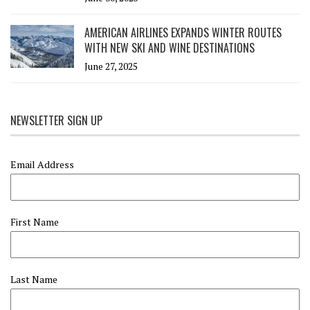
AMERICAN AIRLINES EXPANDS WINTER ROUTES
WITH NEW SKI AND WINE DESTINATIONS
June 27, 2025
NEWSLETTER SIGN UP
Email Address
First Name
Last Name