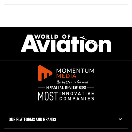
OUR PLATFORMS AND BRANDS