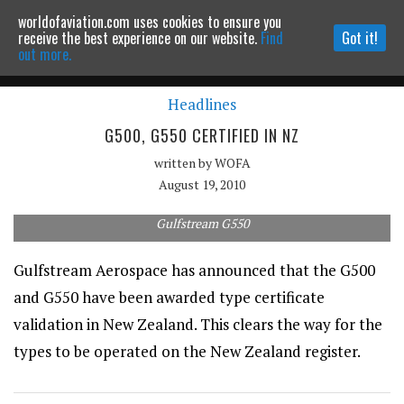
worldofaviation.com uses cookies to ensure you
Powered by
MOMENTUM
MEDIA
receive the best experience on our website.
Find
Got it!
out more.
Headlines
Continue to website
G500, G550 CERTIFIED IN NZ
written by
WOFA
August 19, 2010
Gulfstream G550
Gulfstream Aerospace has announced that the G500
and G550 have been awarded type certificate
validation in New Zealand. This clears the way for the
types to be operated on the New Zealand register.