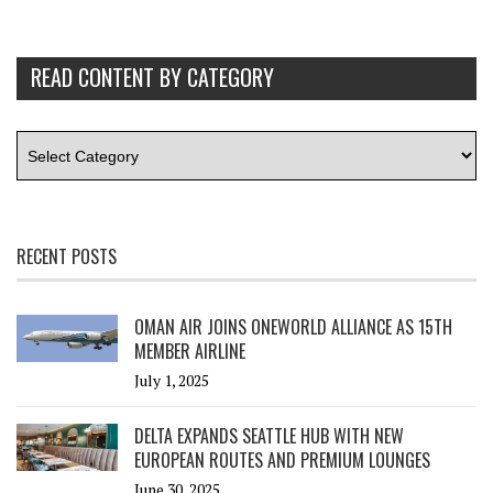
READ CONTENT BY CATEGORY
RECENT POSTS
OMAN AIR JOINS ONEWORLD ALLIANCE AS 15TH
MEMBER AIRLINE
July 1, 2025
DELTA EXPANDS SEATTLE HUB WITH NEW
EUROPEAN ROUTES AND PREMIUM LOUNGES
June 30, 2025