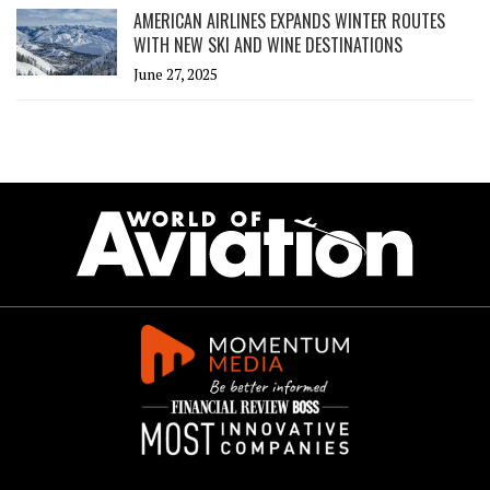
AMERICAN AIRLINES EXPANDS WINTER ROUTES
WITH NEW SKI AND WINE DESTINATIONS
June 27, 2025