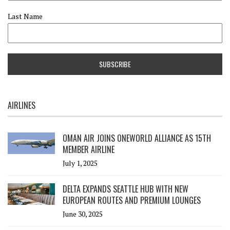
Last Name
AIRLINES
OMAN AIR JOINS ONEWORLD ALLIANCE AS 15TH
MEMBER AIRLINE
July 1, 2025
DELTA EXPANDS SEATTLE HUB WITH NEW
EUROPEAN ROUTES AND PREMIUM LOUNGES
June 30, 2025