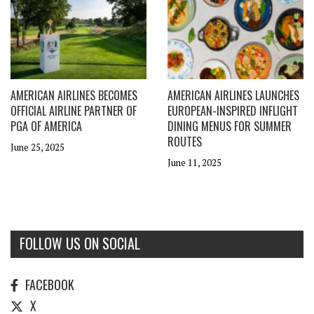
AMERICAN AIRLINES BECOMES
AMERICAN AIRLINES LAUNCHES
OFFICIAL AIRLINE PARTNER OF
EUROPEAN-INSPIRED INFLIGHT
PGA OF AMERICA
DINING MENUS FOR SUMMER
ROUTES
June 25, 2025
June 11, 2025
FOLLOW US ON SOCIAL
FACEBOOK
X