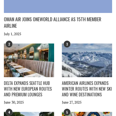
OMAN AIR JOINS ONEWORLD ALLIANCE AS 15TH MEMBER
AIRLINE
July 1, 2025
2
3
DELTA EXPANDS SEATTLE HUB
AMERICAN AIRLINES EXPANDS
WITH NEW EUROPEAN ROUTES
WINTER ROUTES WITH NEW SKI
AND PREMIUM LOUNGES
AND WINE DESTINATIONS
June 30, 2025
June 27, 2025
4
5