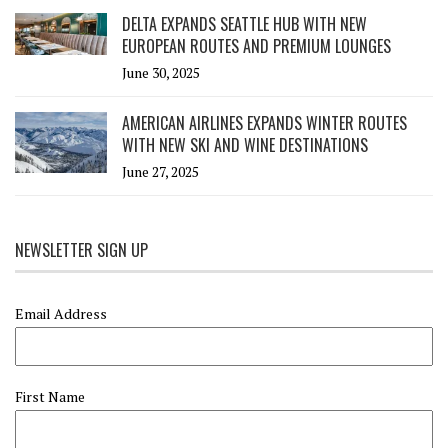
DELTA EXPANDS SEATTLE HUB WITH NEW
EUROPEAN ROUTES AND PREMIUM LOUNGES
June 30, 2025
AMERICAN AIRLINES EXPANDS WINTER ROUTES
WITH NEW SKI AND WINE DESTINATIONS
June 27, 2025
NEWSLETTER SIGN UP
Email Address
First Name