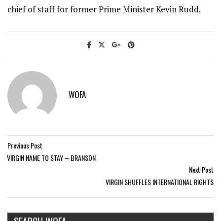
chief of staff for former Prime Minister Kevin Rudd.
WOFA
Previous Post
VIRGIN NAME TO STAY – BRANSON
Next Post
VIRGIN SHUFFLES INTERNATIONAL RIGHTS