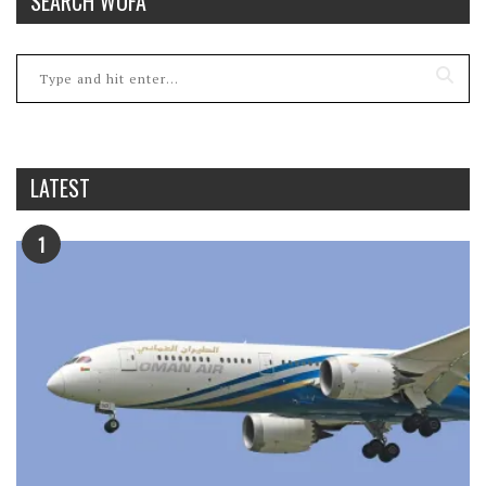
SEARCH WOFA
LATEST
1