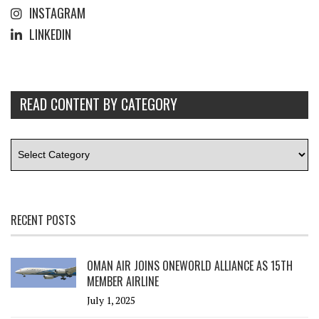
INSTAGRAM
LINKEDIN
READ CONTENT BY CATEGORY
RECENT POSTS
OMAN AIR JOINS ONEWORLD ALLIANCE AS 15TH
MEMBER AIRLINE
July 1, 2025