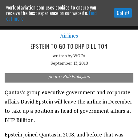
worldofaviation.com uses cookies to ensure you
Powered by
MOMENTUM
MEDIA
receive the best experience on our website.
Find
Got it!
out more.
Airlines
Continue to website
EPSTEIN TO GO TO BHP BILLITON
written by
WOFA
September 13, 2010
photo - Rob Finlayson
Qantas’s group executive government and corporate
affairs David Epstein will leave the airline in December
to take up a position as head of government affairs at
BHP Billiton.
Epstein joined Qantas in 2008, and before that was