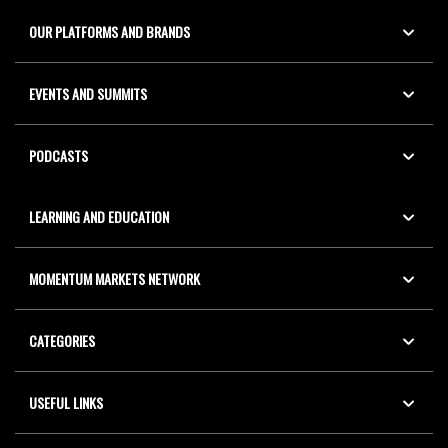
OUR PLATFORMS AND BRANDS
EVENTS AND SUMMITS
PODCASTS
LEARNING AND EDUCATION
MOMENTUM MARKETS NETWORK
CATEGORIES
USEFUL LINKS