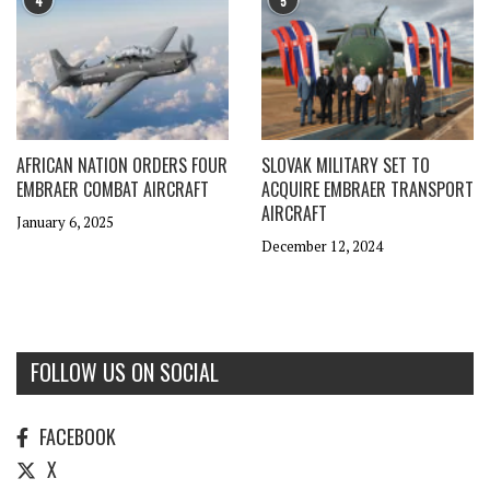
4
5
AFRICAN NATION ORDERS FOUR
SLOVAK MILITARY SET TO
EMBRAER COMBAT AIRCRAFT
ACQUIRE EMBRAER TRANSPORT
AIRCRAFT
January 6, 2025
December 12, 2024
FOLLOW US ON SOCIAL
FACEBOOK
X