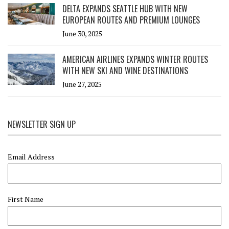
DELTA EXPANDS SEATTLE HUB WITH NEW
EUROPEAN ROUTES AND PREMIUM LOUNGES
June 30, 2025
AMERICAN AIRLINES EXPANDS WINTER ROUTES
WITH NEW SKI AND WINE DESTINATIONS
June 27, 2025
NEWSLETTER SIGN UP
Email Address
First Name