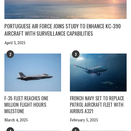
PORTUGUESE AIR FORCE JOINS STUDY TO ENHANCE KC-390
AIRCRAFT WITH SURVEILLANCE CAPABILITIES
April 3, 2025
2
3
F-35 FLEET REACHES ONE
FRENCH NAVY SET TO REPLACE
MILLION FLIGHT HOURS
PATROL AIRCRAFT FLEET WITH
MILESTONE
AIRBUS A321
March 4, 2025
February 5, 2025