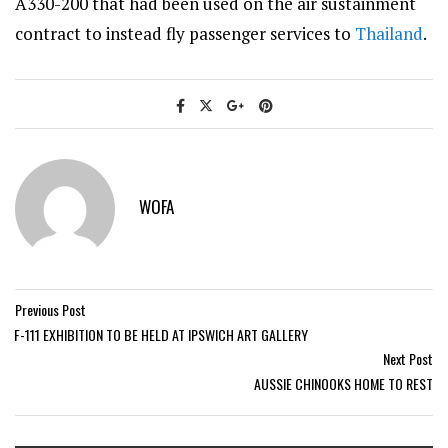
A330-200 that had been used on the air sustainment
contract to instead fly passenger services to
Thailand
.
WOFA
Previous Post
F-111 EXHIBITION TO BE HELD AT IPSWICH ART GALLERY
Next Post
AUSSIE CHINOOKS HOME TO REST