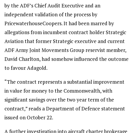
by the ADF’s Chief Audit Executive and an
independent validation of the process by
PricewaterhouseCoopers. It had been marred by
allegations from incumbent contract holder Strategic
Aviation that former Strategic executive and current
ADF Army Joint Movements Group reservist member,
David Charlton, had somehow influenced the outcome
to favour Adagold.
“The contract represents a substantial improvement
in value for money to the Commonwealth, with
significant savings over the two year term of the
contract,” reads a Department of Defence statement
issued on October 22.
A further investigation into aircraft charter brokerage