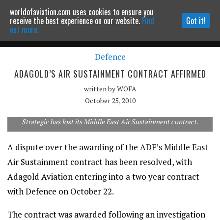
worldofaviation.com uses cookies to ensure you
Powered by
MOMENTUM
MEDIA
receive the best experience on our website.
Find
Got it!
out more.
Defence
Continue to website
ADAGOLD’S AIR SUSTAINMENT CONTRACT AFFIRMED
written by
WOFA
October 25, 2010
Strategic has lost its Middle East Air Sustainment contract.
A dispute over the awarding of the ADF’s Middle East
Air Sustainment contract has been resolved, with
Adagold Aviation entering into a two year contract
with Defence on October 22.
The contract was awarded following an investigation