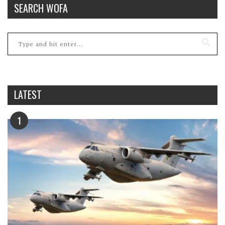
SEARCH WOFA
LATEST
1