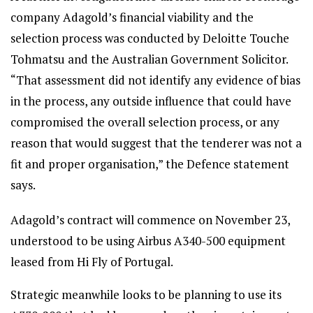
company Adagold’s financial viability and the
selection process was conducted by Deloitte Touche
Tohmatsu and the Australian Government Solicitor.
“That assessment did not identify any evidence of bias
in the process, any outside influence that could have
compromised the overall selection process, or any
reason that would suggest that the tenderer was not a
fit and proper organisation,” the Defence statement
says.
Adagold’s contract will commence on November 23,
understood to be using Airbus A340-500 equipment
leased from Hi Fly of Portugal.
Strategic meanwhile looks to be planning to use its