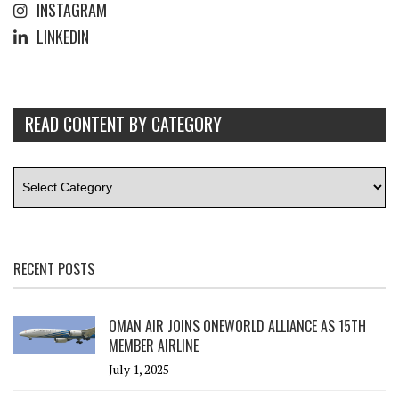
INSTAGRAM
LINKEDIN
READ CONTENT BY CATEGORY
RECENT POSTS
OMAN AIR JOINS ONEWORLD ALLIANCE AS 15TH
MEMBER AIRLINE
July 1, 2025