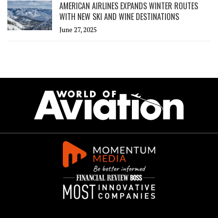
AMERICAN AIRLINES EXPANDS WINTER ROUTES
WITH NEW SKI AND WINE DESTINATIONS
June 27, 2025