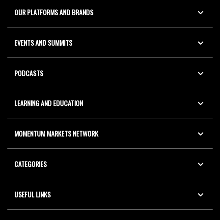
OUR PLATFORMS AND BRANDS
EVENTS AND SUMMITS
PODCASTS
LEARNING AND EDUCATION
MOMENTUM MARKETS NETWORK
CATEGORIES
USEFUL LINKS