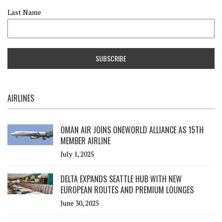
Last Name
AIRLINES
OMAN AIR JOINS ONEWORLD ALLIANCE AS 15TH
MEMBER AIRLINE
July 1, 2025
DELTA EXPANDS SEATTLE HUB WITH NEW
EUROPEAN ROUTES AND PREMIUM LOUNGES
June 30, 2025