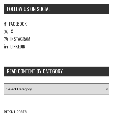
FOLLOW US ON SOCIAL
FACEBOOK
X
INSTAGRAM
LINKEDIN
READ CONTENT BY CATEGORY
RECENT POSTS