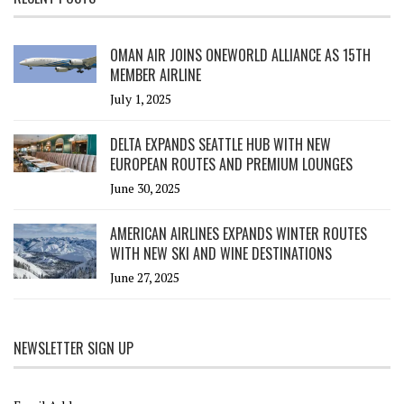
OMAN AIR JOINS ONEWORLD ALLIANCE AS 15TH
MEMBER AIRLINE
July 1, 2025
DELTA EXPANDS SEATTLE HUB WITH NEW
EUROPEAN ROUTES AND PREMIUM LOUNGES
June 30, 2025
AMERICAN AIRLINES EXPANDS WINTER ROUTES
WITH NEW SKI AND WINE DESTINATIONS
June 27, 2025
NEWSLETTER SIGN UP