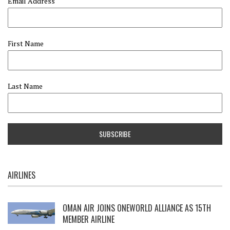
Email Address
First Name
Last Name
AIRLINES
OMAN AIR JOINS ONEWORLD ALLIANCE AS 15TH
MEMBER AIRLINE