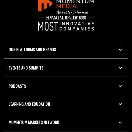
OUR PLATFORMS AND BRANDS
EVENTS AND SUMMITS
PODCASTS
LEARNING AND EDUCATION
MOMENTUM MARKETS NETWORK