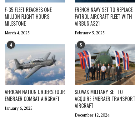
F-35 FLEET REACHES ONE
FRENCH NAVY SET TO REPLACE
MILLION FLIGHT HOURS
PATROL AIRCRAFT FLEET WITH
MILESTONE
AIRBUS A321
March 4, 2025
February 5, 2025
4
5
AFRICAN NATION ORDERS FOUR
SLOVAK MILITARY SET TO
EMBRAER COMBAT AIRCRAFT
ACQUIRE EMBRAER TRANSPORT
AIRCRAFT
January 6, 2025
December 12, 2024