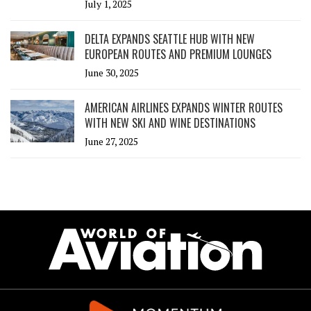
July 1, 2025
DELTA EXPANDS SEATTLE HUB WITH NEW
EUROPEAN ROUTES AND PREMIUM LOUNGES
June 30, 2025
AMERICAN AIRLINES EXPANDS WINTER ROUTES
WITH NEW SKI AND WINE DESTINATIONS
June 27, 2025