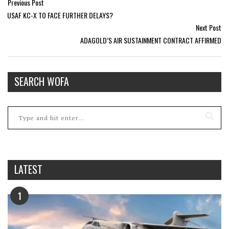
Previous Post
USAF KC-X TO FACE FURTHER DELAYS?
Next Post
ADAGOLD’S AIR SUSTAINMENT CONTRACT AFFIRMED
SEARCH WOFA
LATEST
1