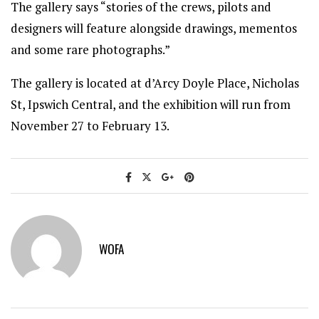
The gallery says “stories of the crews, pilots and
designers will feature alongside drawings, mementos
and some rare photographs.”
The gallery is located at d’Arcy Doyle Place, Nicholas
St, Ipswich Central, and the exhibition will run from
November 27 to February 13.
WOFA