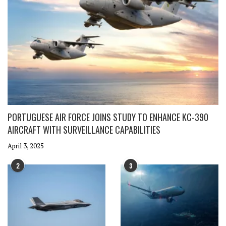
PORTUGUESE AIR FORCE JOINS STUDY TO ENHANCE KC-390
AIRCRAFT WITH SURVEILLANCE CAPABILITIES
April 3, 2025
2
3