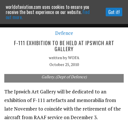
worldofaviation.com uses cookies to ensure you
Powered by
MOMENTUM
MEDIA
receive the best experience on our website.
Find
Got it!
out more.
Defence
Continue to website
F-111 EXHIBITION TO BE HELD AT IPSWICH ART
GALLERY
written by
WOFA
October 25, 2010
The F-111 will be the subject of an exhibition at the Ipswich Art
Gallery. (Dept of Defence)
The Ipswich Art Gallery will be dedicated to an
exhibition of F-111 artefacts and memorabilia from
late November to coincide with the retirement of the
aircraft from RAAF service on December 3.