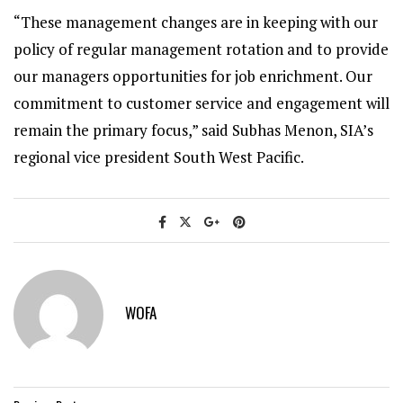
“These management changes are in keeping with our
policy of regular management rotation and to provide
our managers opportunities for job enrichment. Our
commitment to customer service and engagement will
remain the primary focus,” said Subhas Menon, SIA’s
regional vice president South West Pacific.
WOFA