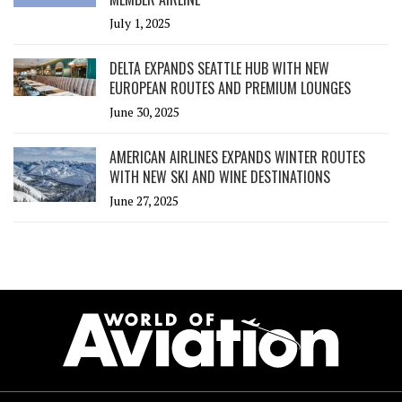
July 1, 2025
DELTA EXPANDS SEATTLE HUB WITH NEW
EUROPEAN ROUTES AND PREMIUM LOUNGES
June 30, 2025
AMERICAN AIRLINES EXPANDS WINTER ROUTES
WITH NEW SKI AND WINE DESTINATIONS
June 27, 2025