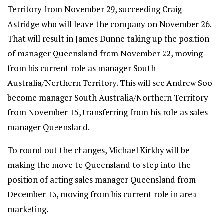
Territory from November 29, succeeding Craig
Astridge who will leave the company on November 26.
That will result in James Dunne taking up the position
of manager Queensland from November 22, moving
from his current role as manager South
Australia/Northern Territory. This will see Andrew Soo
become manager South Australia/Northern Territory
from November 15, transferring from his role as sales
manager Queensland.
To round out the changes, Michael Kirkby will be
making the move to Queensland to step into the
position of acting sales manager Queensland from
December 13, moving from his current role in area
marketing.