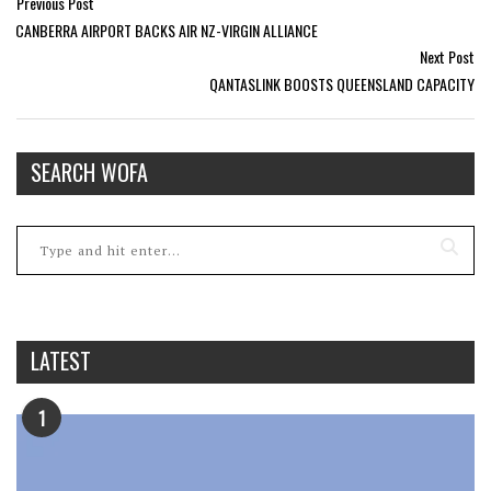
Previous Post
CANBERRA AIRPORT BACKS AIR NZ-VIRGIN ALLIANCE
Next Post
QANTASLINK BOOSTS QUEENSLAND CAPACITY
SEARCH WOFA
LATEST
1