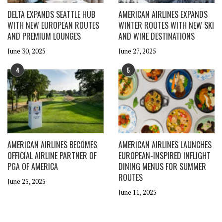
DELTA EXPANDS SEATTLE HUB
AMERICAN AIRLINES EXPANDS
WITH NEW EUROPEAN ROUTES
WINTER ROUTES WITH NEW SKI
AND PREMIUM LOUNGES
AND WINE DESTINATIONS
June 30, 2025
June 27, 2025
4
5
AMERICAN AIRLINES BECOMES
AMERICAN AIRLINES LAUNCHES
OFFICIAL AIRLINE PARTNER OF
EUROPEAN-INSPIRED INFLIGHT
PGA OF AMERICA
DINING MENUS FOR SUMMER
ROUTES
June 25, 2025
June 11, 2025