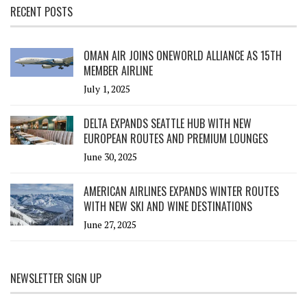
RECENT POSTS
OMAN AIR JOINS ONEWORLD ALLIANCE AS 15TH
MEMBER AIRLINE
July 1, 2025
DELTA EXPANDS SEATTLE HUB WITH NEW
EUROPEAN ROUTES AND PREMIUM LOUNGES
June 30, 2025
AMERICAN AIRLINES EXPANDS WINTER ROUTES
WITH NEW SKI AND WINE DESTINATIONS
June 27, 2025
NEWSLETTER SIGN UP