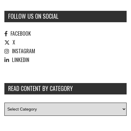
FOLLOW US ON SOCIAL
FACEBOOK
X
INSTAGRAM
LINKEDIN
READ CONTENT BY CATEGORY