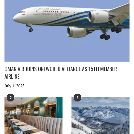
OMAN AIR JOINS ONEWORLD ALLIANCE AS 15TH MEMBER
AIRLINE
July 1, 2025
2
3