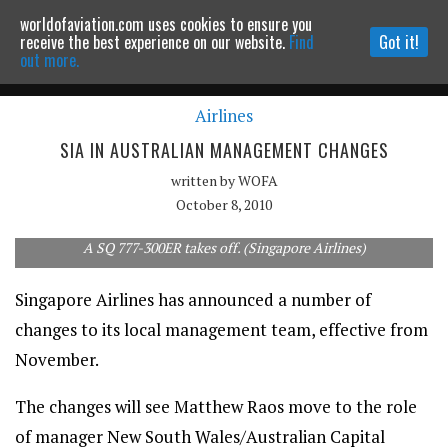
worldofaviation.com uses cookies to ensure you
Powered by
MOMENTUM
MEDIA
receive the best experience on our website.
Find
Got it!
out more.
Airlines
Continue to website
SIA IN AUSTRALIAN MANAGEMENT CHANGES
written by
WOFA
October 8, 2010
A SQ 777-300ER takes off. (Singapore Airlines)
Singapore Airlines has announced a number of
changes to its local management team, effective from
November.
The changes will see Matthew Raos move to the role
of manager New South Wales/Australian Capital