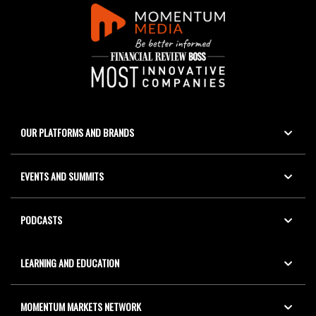
OUR PLATFORMS AND BRANDS
EVENTS AND SUMMITS
PODCASTS
LEARNING AND EDUCATION
MOMENTUM MARKETS NETWORK