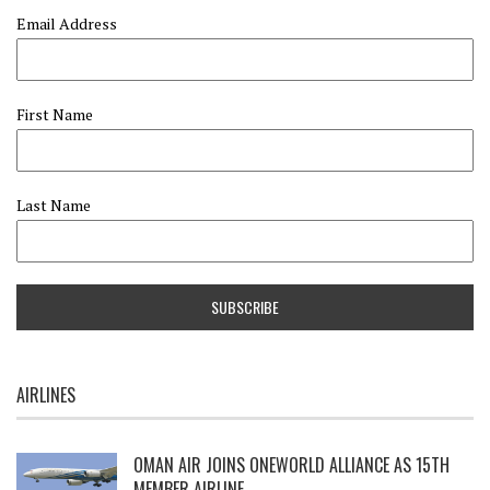
Email Address
First Name
Last Name
AIRLINES
OMAN AIR JOINS ONEWORLD ALLIANCE AS 15TH
MEMBER AIRLINE