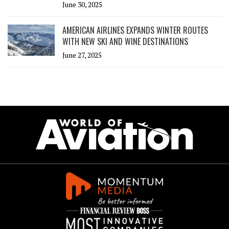
June 30, 2025
AMERICAN AIRLINES EXPANDS WINTER ROUTES
WITH NEW SKI AND WINE DESTINATIONS
June 27, 2025