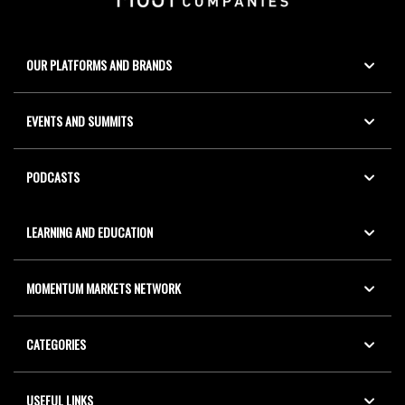
OUR PLATFORMS AND BRANDS
EVENTS AND SUMMITS
PODCASTS
LEARNING AND EDUCATION
MOMENTUM MARKETS NETWORK
CATEGORIES
USEFUL LINKS