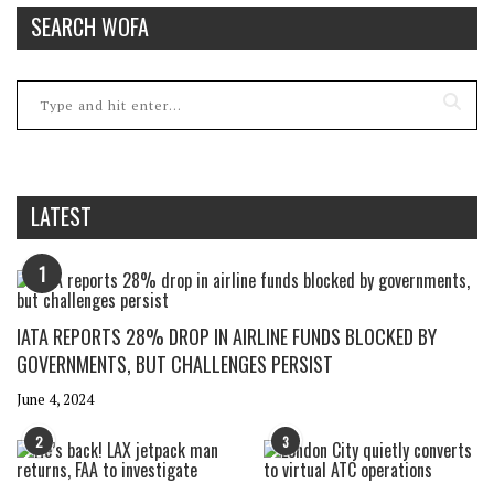
SEARCH WOFA
LATEST
1
IATA REPORTS 28% DROP IN AIRLINE FUNDS BLOCKED BY
GOVERNMENTS, BUT CHALLENGES PERSIST
June 4, 2024
2
3