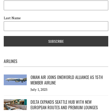
Last Name
AIRLINES
OMAN AIR JOINS ONEWORLD ALLIANCE AS 15TH
MEMBER AIRLINE
July 1, 2025
DELTA EXPANDS SEATTLE HUB WITH NEW
EUROPEAN ROUTES AND PREMIUM LOUNGES