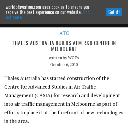
worldofaviation.com uses cookies to ensure you
Powered by
MOMENTUM
MEDIA
receive the best experience on our website.
Find
Got it!
out more.
ATC
Continue to website
THALES AUSTRALIA BUILDS ATM R&D CENTRE IN
MELBOURNE
written by
WOFA
October 6, 2010
Thales Australia has started construction of the
Centre for Advanced Studies in Air Traffic
Management (CASIA) for research and development
into air traffic management in Melbourne as part of
efforts to place it at the forefront of new technologies
in the area.