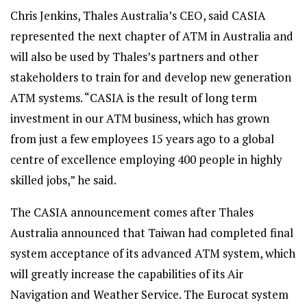
Chris Jenkins, Thales Australia’s CEO, said CASIA
represented the next chapter of ATM in Australia and
will also be used by Thales’s partners and other
stakeholders to train for and develop new generation
ATM systems. “CASIA is the result of long term
investment in our ATM business, which has grown
from just a few employees 15 years ago to a global
centre of excellence employing 400 people in highly
skilled jobs,” he said.
The CASIA announcement comes after Thales
Australia announced that Taiwan had completed final
system acceptance of its advanced ATM system, which
will greatly increase the capabilities of its Air
Navigation and Weather Service. The Eurocat system