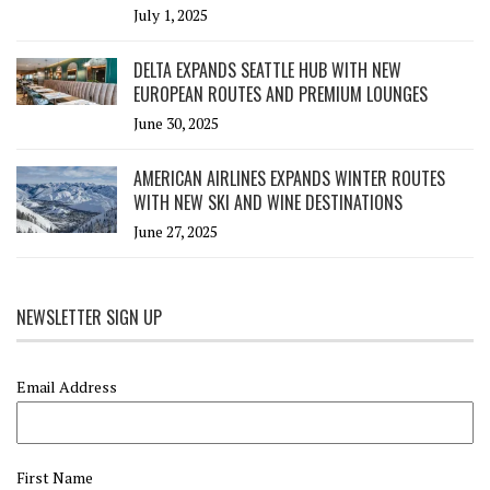
July 1, 2025
DELTA EXPANDS SEATTLE HUB WITH NEW
EUROPEAN ROUTES AND PREMIUM LOUNGES
June 30, 2025
AMERICAN AIRLINES EXPANDS WINTER ROUTES
WITH NEW SKI AND WINE DESTINATIONS
June 27, 2025
NEWSLETTER SIGN UP
Email Address
First Name