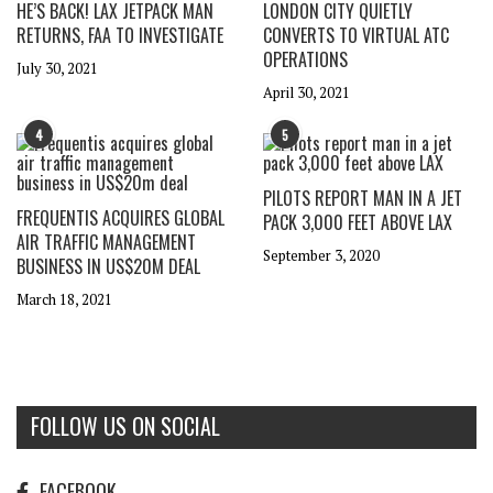
HE’S BACK! LAX JETPACK MAN
LONDON CITY QUIETLY
RETURNS, FAA TO INVESTIGATE
CONVERTS TO VIRTUAL ATC
OPERATIONS
July 30, 2021
April 30, 2021
4
5
PILOTS REPORT MAN IN A JET
FREQUENTIS ACQUIRES GLOBAL
PACK 3,000 FEET ABOVE LAX
AIR TRAFFIC MANAGEMENT
September 3, 2020
BUSINESS IN US$20M DEAL
March 18, 2021
FOLLOW US ON SOCIAL
FACEBOOK