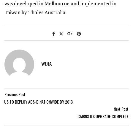
was developed in Melbourne and implemented in
Taiwan by Thales Australia.
WOFA
Previous Post
US TO DEPLOY ADS-B NATIONWIDE BY 2013
Next Post
CAIRNS ILS UPGRADE COMPLETE