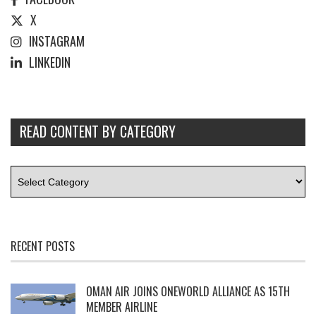
X
INSTAGRAM
LINKEDIN
READ CONTENT BY CATEGORY
RECENT POSTS
OMAN AIR JOINS ONEWORLD ALLIANCE AS 15TH
MEMBER AIRLINE