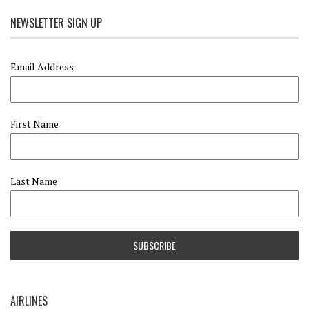
NEWSLETTER SIGN UP
Email Address
First Name
Last Name
AIRLINES