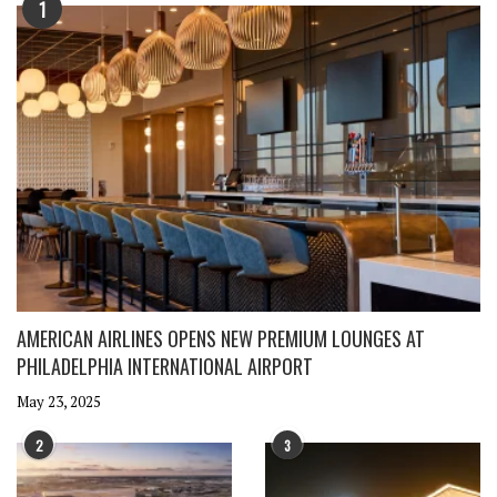
1
AMERICAN AIRLINES OPENS NEW PREMIUM LOUNGES AT
PHILADELPHIA INTERNATIONAL AIRPORT
May 23, 2025
2
3