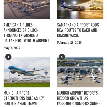
AMERICAN AIRLINES
SAMARKAND AIRPORT ADDS
ANNOUNCES $4 BILLION
NEW ROUTES TO BAKU AND
TERMINAL EXPANSION AT
KRASNOYARSK
DALLAS FORT WORTH AIRPORT
February 28, 2025
May 2, 2025
4
5
MUNICH AIRPORT
MUNICH AIRPORT REPORTS
STRENGTHENS ROLE AS KEY
RECORD GROWTH AS
HUB FOR ASIAN TRAVEL
PASSENGER NUMBERS SURGE