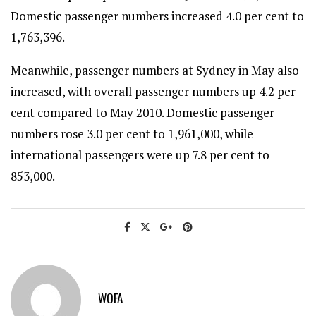
Domestic passenger numbers increased 4.0 per cent to
1,763,396.
Meanwhile, passenger numbers at Sydney in May also
increased, with overall passenger numbers up 4.2 per
cent compared to May 2010. Domestic passenger
numbers rose 3.0 per cent to 1,961,000, while
international passengers were up 7.8 per cent to
853,000.
WOFA