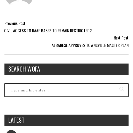
Previous Post
CIVIL ACCESS TO RAAF BASES TO REMAIN RESTRICTED?
Next Post
ALBANESE APPROVES TOWNSVILLE MASTER PLAN
SEARCH WOFA
LATEST