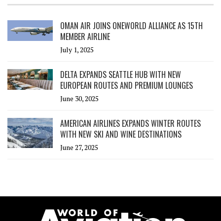
OMAN AIR JOINS ONEWORLD ALLIANCE AS 15TH
MEMBER AIRLINE
July 1, 2025
DELTA EXPANDS SEATTLE HUB WITH NEW
EUROPEAN ROUTES AND PREMIUM LOUNGES
June 30, 2025
AMERICAN AIRLINES EXPANDS WINTER ROUTES
WITH NEW SKI AND WINE DESTINATIONS
June 27, 2025