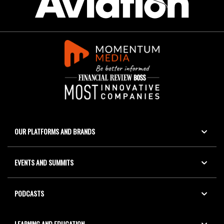
OUR PLATFORMS AND BRANDS
EVENTS AND SUMMITS
PODCASTS
LEARNING AND EDUCATION