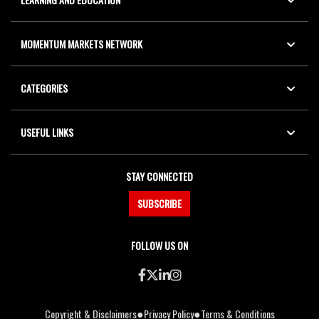
MOMENTUM MARKETS NETWORK
CATEGORIES
USEFUL LINKS
STAY CONNECTED
SUBSCRIBE
FOLLOW US ON
●
●
Copyright & Disclaimers
Privacy Policy
Terms & Conditions