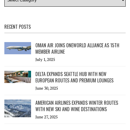
RECENT POSTS
OMAN AIR JOINS ONEWORLD ALLIANCE AS 15TH
MEMBER AIRLINE
July 1, 2025
DELTA EXPANDS SEATTLE HUB WITH NEW
EUROPEAN ROUTES AND PREMIUM LOUNGES
June 30, 2025
AMERICAN AIRLINES EXPANDS WINTER ROUTES
WITH NEW SKI AND WINE DESTINATIONS
June 27, 2025