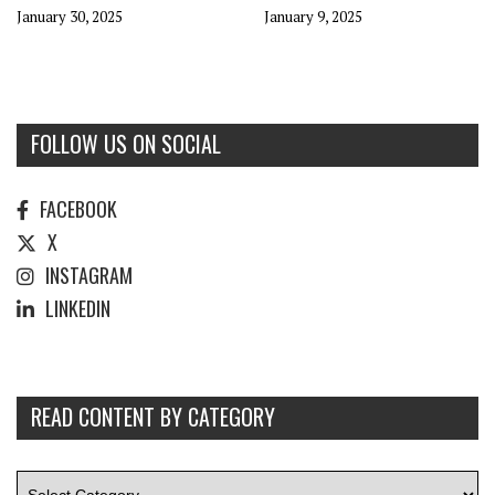
January 30, 2025
January 9, 2025
FOLLOW US ON SOCIAL
FACEBOOK
X
INSTAGRAM
LINKEDIN
READ CONTENT BY CATEGORY