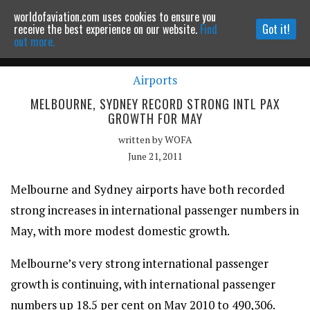
worldofaviation.com uses cookies to ensure you
Powered by
MOMENTUM
MEDIA
receive the best experience on our website.
Find
Got it!
out more.
Airports
Continue to website
MELBOURNE, SYDNEY RECORD STRONG INTL PAX
GROWTH FOR MAY
written by
WOFA
June 21, 2011
Melbourne and Sydney airports have both recorded
strong increases in international passenger numbers in
May, with more modest domestic growth.
Melbourne’s very strong international passenger
growth is continuing, with international passenger
numbers up 18.5 per cent on May 2010 to 490,306.