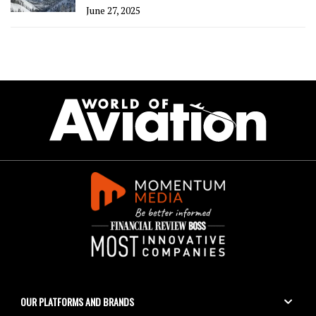
June 27, 2025
OUR PLATFORMS AND BRANDS