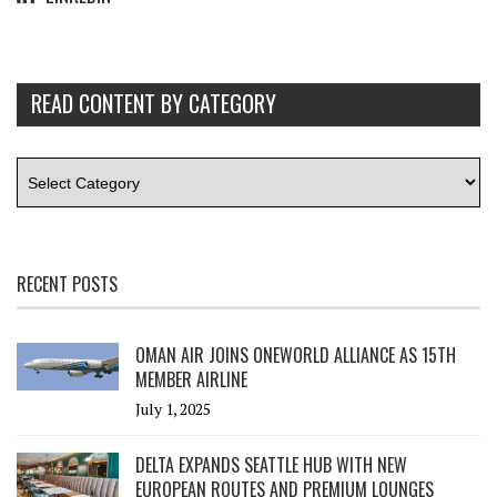
READ CONTENT BY CATEGORY
RECENT POSTS
OMAN AIR JOINS ONEWORLD ALLIANCE AS 15TH
MEMBER AIRLINE
July 1, 2025
DELTA EXPANDS SEATTLE HUB WITH NEW
EUROPEAN ROUTES AND PREMIUM LOUNGES