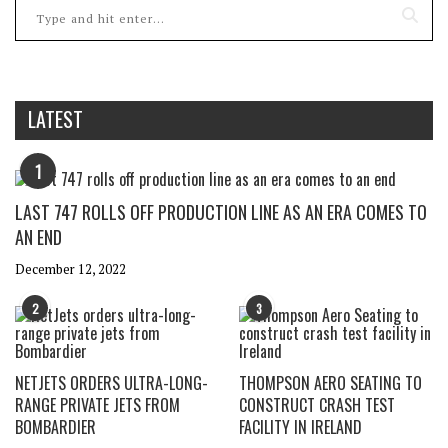
LATEST
1
LAST 747 ROLLS OFF PRODUCTION LINE AS AN ERA COMES TO
AN END
December 12, 2022
2
3
NETJETS ORDERS ULTRA-LONG-
THOMPSON AERO SEATING TO
RANGE PRIVATE JETS FROM
CONSTRUCT CRASH TEST
BOMBARDIER
FACILITY IN IRELAND