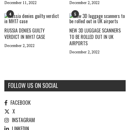
December 11, 2022
December 2, 2022
4
5
RUSSIA DENIES GUILTY
NEW 3D LUGGAGE SCANNERS
VERDICT IN MH17 CASE
TO BE ROLLED OUT IN UK
AIRPORTS
December 2, 2022
December 2, 2022
FOLLOW US ON SOCIAL
FACEBOOK
X
INSTAGRAM
LINKEDIN