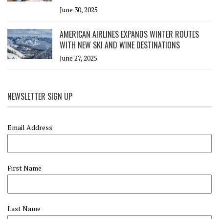
June 30, 2025
AMERICAN AIRLINES EXPANDS WINTER ROUTES
WITH NEW SKI AND WINE DESTINATIONS
June 27, 2025
NEWSLETTER SIGN UP
Email Address
First Name
Last Name