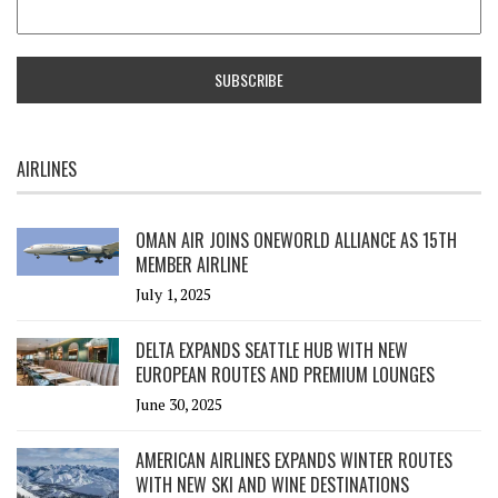
AIRLINES
OMAN AIR JOINS ONEWORLD ALLIANCE AS 15TH
MEMBER AIRLINE
July 1, 2025
DELTA EXPANDS SEATTLE HUB WITH NEW
EUROPEAN ROUTES AND PREMIUM LOUNGES
June 30, 2025
AMERICAN AIRLINES EXPANDS WINTER ROUTES
WITH NEW SKI AND WINE DESTINATIONS