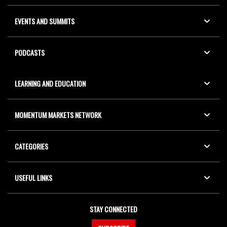
EVENTS AND SUMMITS
PODCASTS
LEARNING AND EDUCATION
MOMENTUM MARKETS NETWORK
CATEGORIES
USEFUL LINKS
STAY CONNECTED