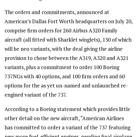
The orders and commitments, announced at
American’s Dallas Fort Worth headquarters on July 20,
comprise firm orders for 260 Airbus A320 Family
aircraft (all fitted with Sharklet winglets), 130 of which
will be neo variants, with the deal giving the airline
provision to chose between the A319, A320 and A321
variants, plus a commitment to order 100 Boeing
737NGs with 40 options, and 100 firm orders and 60
options for the as yet un-named and unlaunched re-
engined variant of the 737.
According to a Boeing statement which provides little
other detail on the new aircraft, “American Airlines
has committed to order a variant of the 737 featuring
new more fuel-efficient engines, pending final airplane