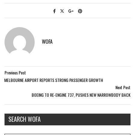
WOFA
Previous Post
MELBOURNE AIRPORT REPORTS STRONG PASSENGER GROWTH
Next Post
BOEING TO RE-ENGINE 737, PUSHES NEW NARROWBODY BACK
SEARCH WOFA