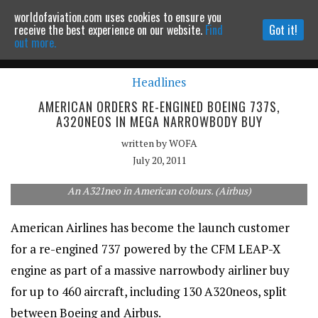
worldofaviation.com uses cookies to ensure you
Powered by
MOMENTUM
MEDIA
receive the best experience on our website.
Find
Got it!
out more.
Headlines
Continue to website
AMERICAN ORDERS RE-ENGINED BOEING 737S,
A320NEOS IN MEGA NARROWBODY BUY
written by
WOFA
July 20, 2011
An A321neo in American colours. (Airbus)
American Airlines has become the launch customer
for a re-engined 737 powered by the CFM LEAP-X
engine as part of a massive narrowbody airliner buy
for up to 460 aircraft, including 130 A320neos, split
between Boeing and Airbus.