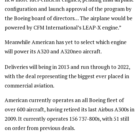
configuration and launch approval of the program by
the Boeing board of directors… The airplane would be
powered by CFM International’s LEAP-X engine.”
Meanwhile American has yet to select which engine
will power its A320 and A320neo aircraft.
Deliveries will being in 2013 and run through to 2022,
with the deal representing the biggest ever placed in
commercial aviation.
American currently operates an all Boeing fleet of
over 600 aircraft, having retired its last Airbus A300s in
2009. It currently operates 156 737-800s, with 51 still
on order from previous deals.