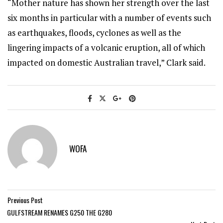
“Mother nature has shown her strength over the last
six months in particular with a number of events such
as earthquakes, floods, cyclones as well as the
lingering impacts of a volcanic eruption, all of which
impacted on domestic Australian travel,” Clark said.
WOFA
Previous Post
GULFSTREAM RENAMES G250 THE G280