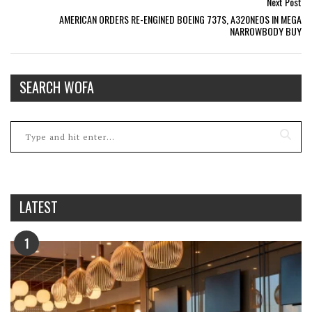
Next Post
AMERICAN ORDERS RE-ENGINED BOEING 737S, A320NEOS IN MEGA
NARROWBODY BUY
SEARCH WOFA
LATEST
1