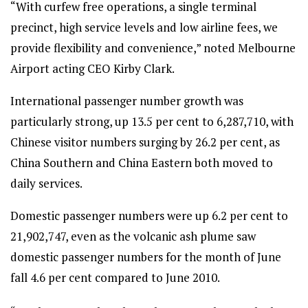
“With curfew free operations, a single terminal
precinct, high service levels and low airline fees, we
provide flexibility and convenience,” noted Melbourne
Airport acting CEO Kirby Clark.
International passenger number growth was
particularly strong, up 13.5 per cent to 6,287,710, with
Chinese visitor numbers surging by 26.2 per cent, as
China Southern and China Eastern both moved to
daily services.
Domestic passenger numbers were up 6.2 per cent to
21,902,747, even as the volcanic ash plume saw
domestic passenger numbers for the month of June
fall 4.6 per cent compared to June 2010.