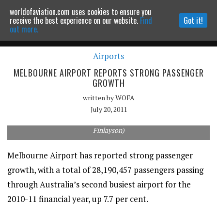
worldofaviation.com uses cookies to ensure you
Powered by
MOMENTUM
MEDIA
receive the best experience on our website.
Find
Got it!
out more.
Airports
Continue to website
MELBOURNE AIRPORT REPORTS STRONG PASSENGER
GROWTH
written by
WOFA
July 20, 2011
Melbourne Airport has reported strong passenger growth. (Rob
Finlayson)
Melbourne Airport has reported strong passenger
growth, with a total of 28,190,457 passengers passing
through Australia’s second busiest airport for the
2010-11 financial year, up 7.7 per cent.