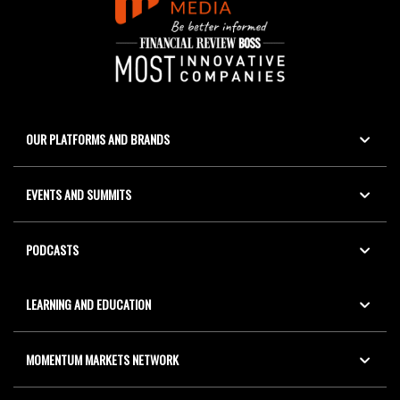
OUR PLATFORMS AND BRANDS
EVENTS AND SUMMITS
PODCASTS
LEARNING AND EDUCATION
MOMENTUM MARKETS NETWORK