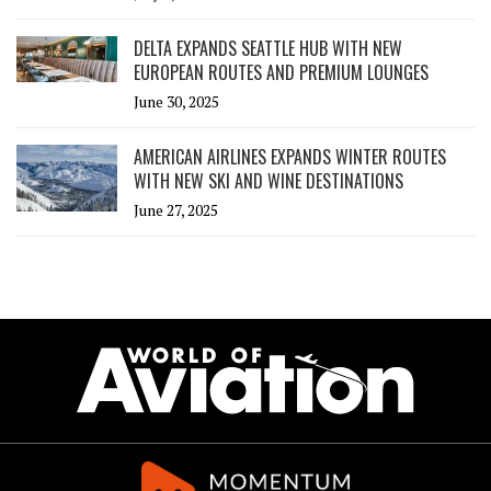
DELTA EXPANDS SEATTLE HUB WITH NEW
EUROPEAN ROUTES AND PREMIUM LOUNGES
June 30, 2025
AMERICAN AIRLINES EXPANDS WINTER ROUTES
WITH NEW SKI AND WINE DESTINATIONS
June 27, 2025