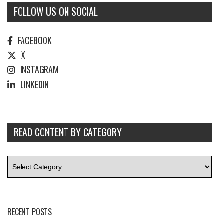
FOLLOW US ON SOCIAL
FACEBOOK
X
INSTAGRAM
LINKEDIN
READ CONTENT BY CATEGORY
RECENT POSTS