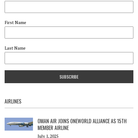
First Name
Last Name
AIRLINES
OMAN AIR JOINS ONEWORLD ALLIANCE AS 15TH
MEMBER AIRLINE
July 1, 2025