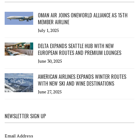
OMAN AIR JOINS ONEWORLD ALLIANCE AS 15TH
MEMBER AIRLINE
July 1, 2025
DELTA EXPANDS SEATTLE HUB WITH NEW
EUROPEAN ROUTES AND PREMIUM LOUNGES
June 30, 2025
AMERICAN AIRLINES EXPANDS WINTER ROUTES
WITH NEW SKI AND WINE DESTINATIONS
June 27, 2025
NEWSLETTER SIGN UP
Email Address