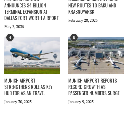
ANNOUNCES $4 BILLION
NEW ROUTES TO BAKU AND
TERMINAL EXPANSION AT
KRASNOYARSK
DALLAS FORT WORTH AIRPORT
February 28, 2025
May 2, 2025
4
5
MUNICH AIRPORT
MUNICH AIRPORT REPORTS
STRENGTHENS ROLE AS KEY
RECORD GROWTH AS
HUB FOR ASIAN TRAVEL
PASSENGER NUMBERS SURGE
January 30, 2025
January 9, 2025