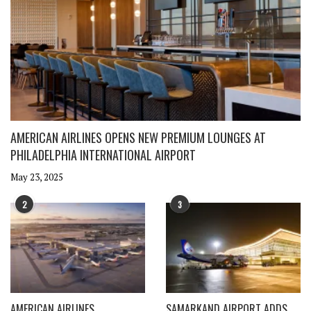
AMERICAN AIRLINES OPENS NEW PREMIUM LOUNGES AT
PHILADELPHIA INTERNATIONAL AIRPORT
May 23, 2025
2
3
AMERICAN AIRLINES
SAMARKAND AIRPORT ADDS