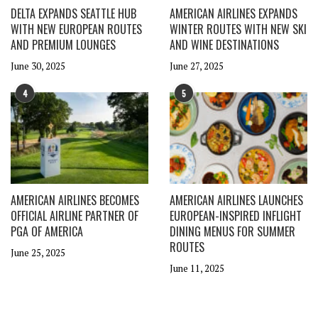
DELTA EXPANDS SEATTLE HUB
AMERICAN AIRLINES EXPANDS
WITH NEW EUROPEAN ROUTES
WINTER ROUTES WITH NEW SKI
AND PREMIUM LOUNGES
AND WINE DESTINATIONS
June 30, 2025
June 27, 2025
4
5
AMERICAN AIRLINES BECOMES
AMERICAN AIRLINES LAUNCHES
OFFICIAL AIRLINE PARTNER OF
EUROPEAN-INSPIRED INFLIGHT
PGA OF AMERICA
DINING MENUS FOR SUMMER
ROUTES
June 25, 2025
June 11, 2025