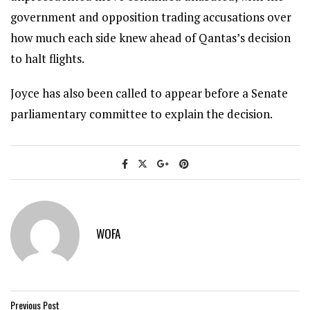
government and opposition trading accusations over
how much each side knew ahead of Qantas’s decision
to halt flights.
Joyce has also been called to appear before a Senate
parliamentary committee to explain the decision.
WOFA
Previous Post