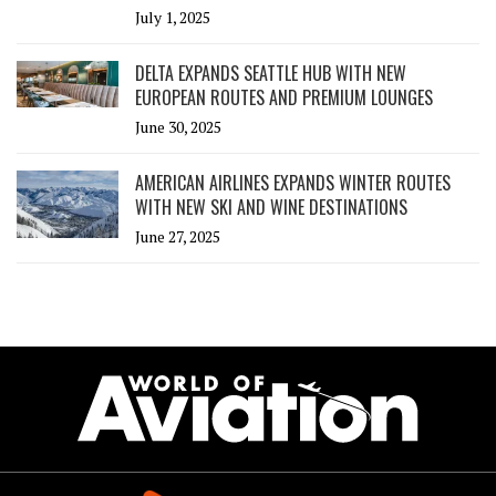
July 1, 2025
DELTA EXPANDS SEATTLE HUB WITH NEW
EUROPEAN ROUTES AND PREMIUM LOUNGES
June 30, 2025
AMERICAN AIRLINES EXPANDS WINTER ROUTES
WITH NEW SKI AND WINE DESTINATIONS
June 27, 2025