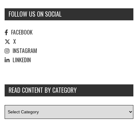
FOLLOW US ON SOCIAL
FACEBOOK
X
INSTAGRAM
LINKEDIN
READ CONTENT BY CATEGORY