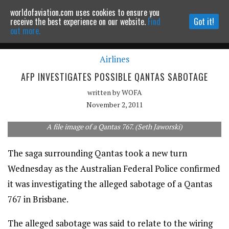
worldofaviation.com uses cookies to ensure you
Powered by
MOMENTUM
MEDIA
receive the best experience on our website.
Find
Got it!
out more.
Airlines
Continue to website
AFP INVESTIGATES POSSIBLE QANTAS SABOTAGE
written by
WOFA
November 2, 2011
A file image of a Qantas 767. (Seth Jaworski)
The saga surrounding Qantas took a new turn
Wednesday as the Australian Federal Police confirmed
it was investigating the alleged sabotage of a Qantas
767 in Brisbane.
The alleged sabotage was said to relate to the wiring