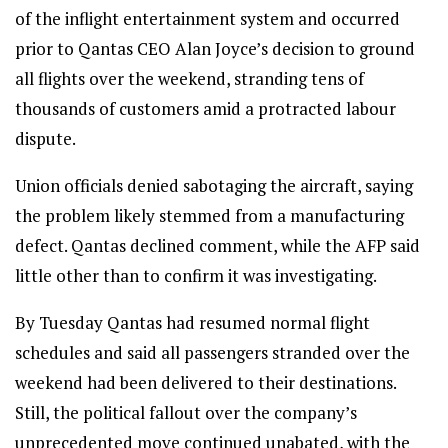
of the inflight entertainment system and occurred
prior to Qantas CEO Alan Joyce’s decision to ground
all flights over the weekend, stranding tens of
thousands of customers amid a protracted labour
dispute.
Union officials denied sabotaging the aircraft, saying
the problem likely stemmed from a manufacturing
defect. Qantas declined comment, while the AFP said
little other than to confirm it was investigating.
By Tuesday Qantas had resumed normal flight
schedules and said all passengers stranded over the
weekend had been delivered to their destinations.
Still, the political fallout over the company’s
unprecedented move continued unabated, with the