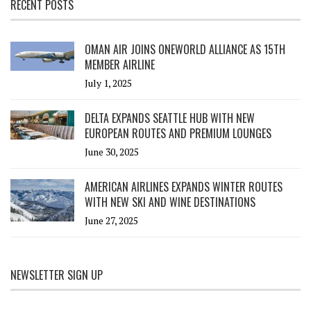
RECENT POSTS
OMAN AIR JOINS ONEWORLD ALLIANCE AS 15TH
MEMBER AIRLINE
July 1, 2025
DELTA EXPANDS SEATTLE HUB WITH NEW
EUROPEAN ROUTES AND PREMIUM LOUNGES
June 30, 2025
AMERICAN AIRLINES EXPANDS WINTER ROUTES
WITH NEW SKI AND WINE DESTINATIONS
June 27, 2025
NEWSLETTER SIGN UP