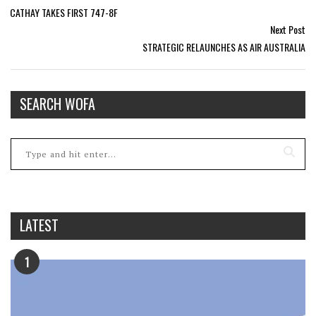
CATHAY TAKES FIRST 747-8F
Next Post
STRATEGIC RELAUNCHES AS AIR AUSTRALIA
SEARCH WOFA
LATEST
1