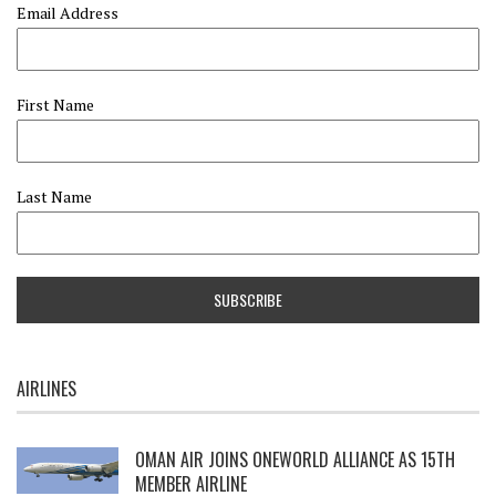
Email Address
First Name
Last Name
AIRLINES
OMAN AIR JOINS ONEWORLD ALLIANCE AS 15TH
MEMBER AIRLINE