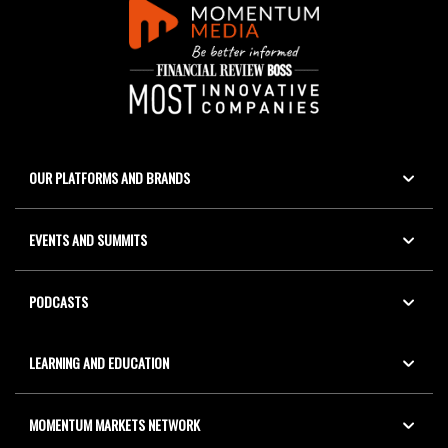
OUR PLATFORMS AND BRANDS
EVENTS AND SUMMITS
PODCASTS
LEARNING AND EDUCATION
MOMENTUM MARKETS NETWORK