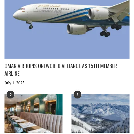
OMAN AIR JOINS ONEWORLD ALLIANCE AS 15TH MEMBER
AIRLINE
July 1, 2025
2
3