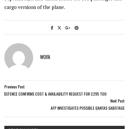
cargo versions of the plane.
WOFA
Previous Post
DEFENCE CONFIRMS COST & AVAILABILITY REQUEST FOR C295 TOO
Next Post
AFP INVESTIGATES POSSIBLE QANTAS SABOTAGE