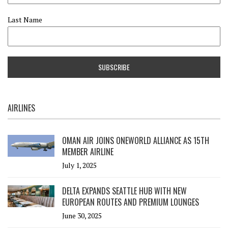
Last Name
AIRLINES
OMAN AIR JOINS ONEWORLD ALLIANCE AS 15TH
MEMBER AIRLINE
July 1, 2025
DELTA EXPANDS SEATTLE HUB WITH NEW
EUROPEAN ROUTES AND PREMIUM LOUNGES
June 30, 2025