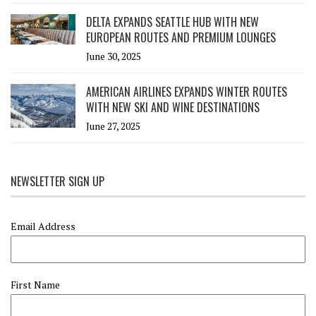
DELTA EXPANDS SEATTLE HUB WITH NEW
EUROPEAN ROUTES AND PREMIUM LOUNGES
June 30, 2025
AMERICAN AIRLINES EXPANDS WINTER ROUTES
WITH NEW SKI AND WINE DESTINATIONS
June 27, 2025
NEWSLETTER SIGN UP
Email Address
First Name