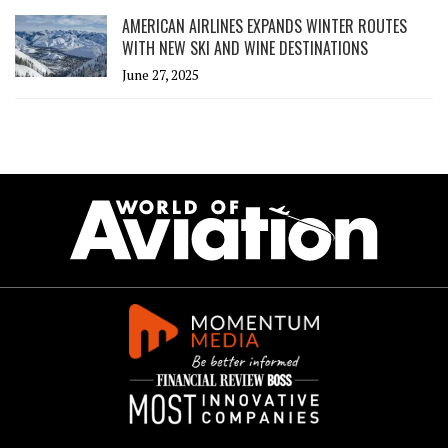
AMERICAN AIRLINES EXPANDS WINTER ROUTES
WITH NEW SKI AND WINE DESTINATIONS
June 27, 2025