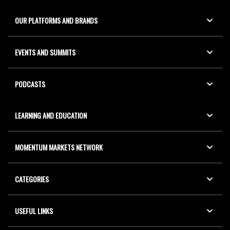
OUR PLATFORMS AND BRANDS
EVENTS AND SUMMITS
PODCASTS
LEARNING AND EDUCATION
MOMENTUM MARKETS NETWORK
CATEGORIES
USEFUL LINKS