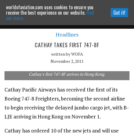
worldofaviation.com uses cookies to ensure you
Powered by
MOMENTUM
MEDIA
receive the best experience on our website.
Find
Got it!
out more.
Headlines
Continue to website
CATHAY TAKES FIRST 747-8F
written by
WOFA
November 2, 2011
Cathay's first 747-8F arrives in Hong Kong.
Cathay Pacific Airways has received the first of its
Boeing 747-8 Freighters, becoming the second airline
to begin receiving the delayed jumbo cargo jet, with B-
LJE arriving in Hong Kong on November 1.
Cathay has ordered 10 of the new jets and will use