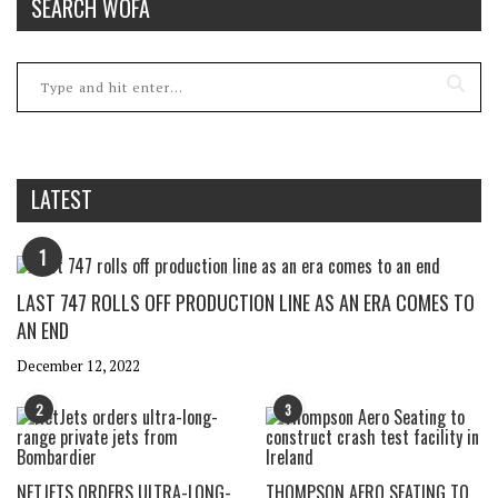
SEARCH WOFA
LATEST
1
LAST 747 ROLLS OFF PRODUCTION LINE AS AN ERA COMES TO
AN END
December 12, 2022
2
3
NETJETS ORDERS ULTRA-LONG-
THOMPSON AERO SEATING TO