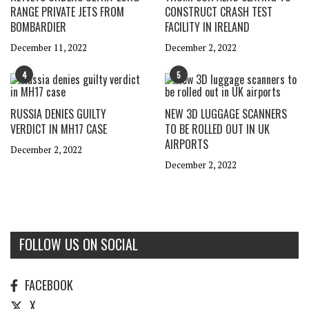
RANGE PRIVATE JETS FROM
CONSTRUCT CRASH TEST
BOMBARDIER
FACILITY IN IRELAND
December 11, 2022
December 2, 2022
4
5
RUSSIA DENIES GUILTY
NEW 3D LUGGAGE SCANNERS
VERDICT IN MH17 CASE
TO BE ROLLED OUT IN UK
AIRPORTS
December 2, 2022
December 2, 2022
FOLLOW US ON SOCIAL
FACEBOOK
X