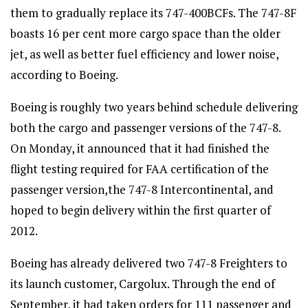
them to gradually replace its 747-400BCFs. The 747-8F
boasts 16 per cent more cargo space than the older
jet, as well as better fuel efficiency and lower noise,
according to Boeing.
Boeing is roughly two years behind schedule delivering
both the cargo and passenger versions of the 747-8.
On Monday, it announced that it had finished the
flight testing required for FAA certification of the
passenger version,the 747-8 Intercontinental, and
hoped to begin delivery within the first quarter of
2012.
Boeing has already delivered two 747-8 Freighters to
its launch customer, Cargolux. Through the end of
September, it had taken orders for 111 passenger and