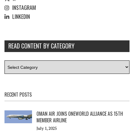
INSTAGRAM
LINKEDIN
READ CONTENT BY CATEGORY
RECENT POSTS
OMAN AIR JOINS ONEWORLD ALLIANCE AS 15TH
MEMBER AIRLINE
July 1, 2025