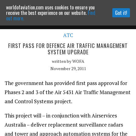
worldofaviation.com uses cookies to ensure you
Powered by
MOMENTUM
MEDIA
receive the best experience on our website.
Find
Got it!
out more.
ATC
Continue to website
FIRST PASS FOR DEFENCE AIR TRAFFIC MANAGEMENT
SYSTEM UPGRADE
written by
WOFA
November 29, 2011
The government has provided first pass approval for
Phases 2 and 3 of the Air 5431 Air Traffic Management
and Control Systems project.
This project will – in conjunction with Airservices
Australia – deliver replacement surveillance radars
and tower and approach automation systems for the