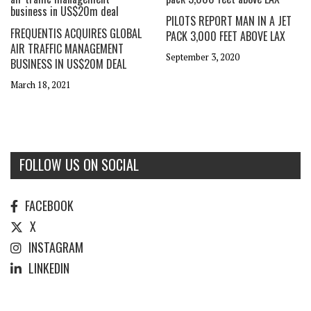
PILOTS REPORT MAN IN A JET
FREQUENTIS ACQUIRES GLOBAL
PACK 3,000 FEET ABOVE LAX
AIR TRAFFIC MANAGEMENT
September 3, 2020
BUSINESS IN US$20M DEAL
March 18, 2021
FOLLOW US ON SOCIAL
FACEBOOK
X
INSTAGRAM
LINKEDIN