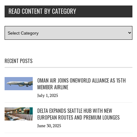
READ CONTENT BY CATEGORY
RECENT POSTS
OMAN AIR JOINS ONEWORLD ALLIANCE AS 15TH
MEMBER AIRLINE
July 1, 2025
DELTA EXPANDS SEATTLE HUB WITH NEW
EUROPEAN ROUTES AND PREMIUM LOUNGES
June 30, 2025