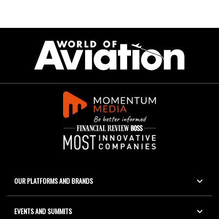
OUR PLATFORMS AND BRANDS
EVENTS AND SUMMITS