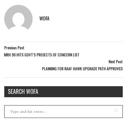
WOFA
Previous Post
MRH 90 HITS GOVT’S PROJECTS OF CONCERN LIST
Next Post
PLANNING FOR RAAF HAWK UPGRADE PATH APPROVED
SEARCH WOFA