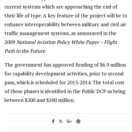
current systems which are approaching the end of
their life of type. A key feature of the project will be to
enhance interoperability between military and civil air
traffic management systems, as announced in the
2009
National Aviation Policy White Paper – Flight
Path to the Future.
The government has approved funding of $6.9 million
for capability development activities, prior to second
pass, which is scheduled for 2013-2014. The total cost
of these phases is identified in the Public DCP as being
between $300 and $500 million.