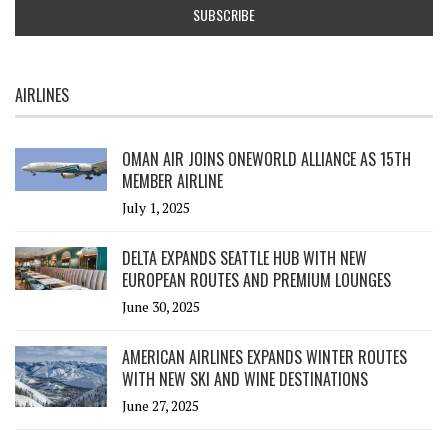
AIRLINES
OMAN AIR JOINS ONEWORLD ALLIANCE AS 15TH
MEMBER AIRLINE
July 1, 2025
DELTA EXPANDS SEATTLE HUB WITH NEW
EUROPEAN ROUTES AND PREMIUM LOUNGES
June 30, 2025
AMERICAN AIRLINES EXPANDS WINTER ROUTES
WITH NEW SKI AND WINE DESTINATIONS
June 27, 2025