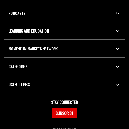
PODCASTS
LEARNING AND EDUCATION
MOMENTUM MARKETS NETWORK
CATEGORIES
USEFUL LINKS
STAY CONNECTED
SUBSCRIBE