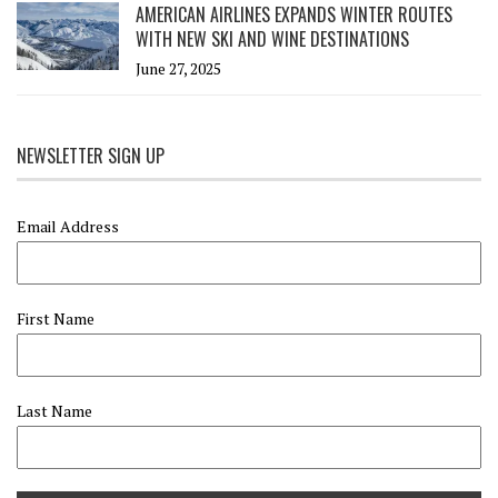
AMERICAN AIRLINES EXPANDS WINTER ROUTES
WITH NEW SKI AND WINE DESTINATIONS
June 27, 2025
NEWSLETTER SIGN UP
Email Address
First Name
Last Name