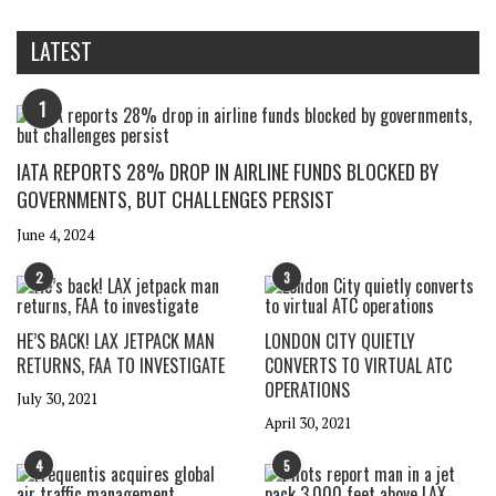
LATEST
1
IATA REPORTS 28% DROP IN AIRLINE FUNDS BLOCKED BY
GOVERNMENTS, BUT CHALLENGES PERSIST
June 4, 2024
2
3
HE’S BACK! LAX JETPACK MAN
LONDON CITY QUIETLY
RETURNS, FAA TO INVESTIGATE
CONVERTS TO VIRTUAL ATC
OPERATIONS
July 30, 2021
April 30, 2021
4
5