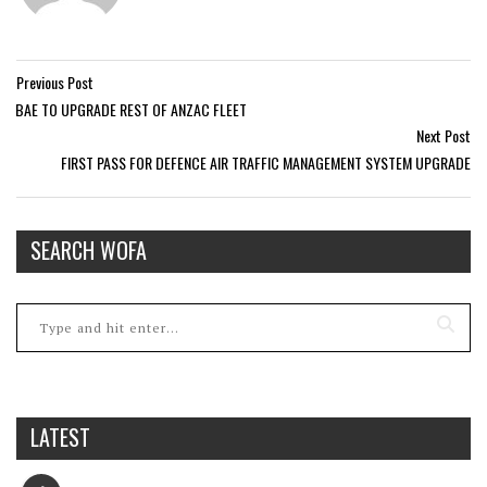
Previous Post
BAE TO UPGRADE REST OF ANZAC FLEET
Next Post
FIRST PASS FOR DEFENCE AIR TRAFFIC MANAGEMENT SYSTEM UPGRADE
SEARCH WOFA
LATEST