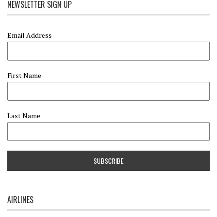
NEWSLETTER SIGN UP
Email Address
First Name
Last Name
AIRLINES