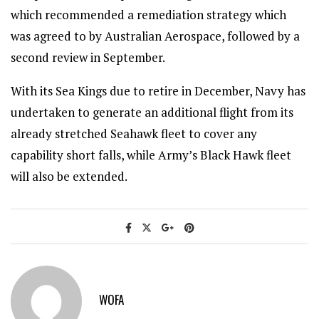
which recommended a remediation strategy which
was agreed to by Australian Aerospace, followed by a
second review in September.
With its Sea Kings due to retire in December, Navy has
undertaken to generate an additional flight from its
already stretched Seahawk fleet to cover any
capability short falls, while Army’s Black Hawk fleet
will also be extended.
WOFA