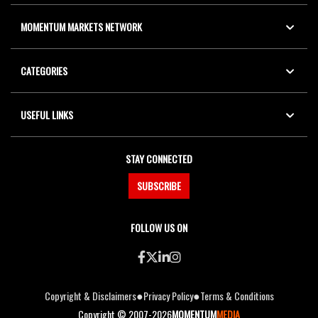
MOMENTUM MARKETS NETWORK
CATEGORIES
USEFUL LINKS
STAY CONNECTED
SUBSCRIBE
FOLLOW US ON
●
●
Copyright & Disclaimers
Privacy Policy
Terms & Conditions
Copyright © 2007-2026
MOMENTUM
MEDIA