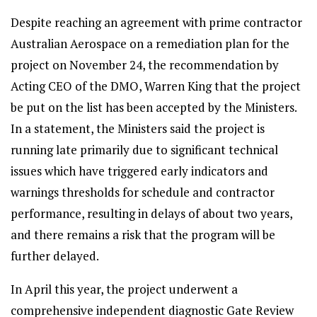
Despite reaching an agreement with prime contractor
Australian Aerospace on a remediation plan for the
project on November 24, the recommendation by
Acting CEO of the DMO, Warren King that the project
be put on the list has been accepted by the Ministers.
In a statement, the Ministers said the project is
running late primarily due to significant technical
issues which have triggered early indicators and
warnings thresholds for schedule and contractor
performance, resulting in delays of about two years,
and there remains a risk that the program will be
further delayed.
In April this year, the project underwent a
comprehensive independent diagnostic Gate Review