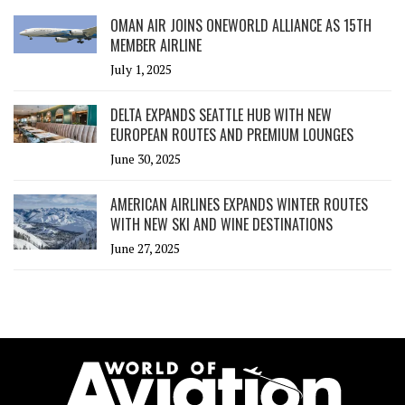
OMAN AIR JOINS ONEWORLD ALLIANCE AS 15TH
MEMBER AIRLINE
July 1, 2025
DELTA EXPANDS SEATTLE HUB WITH NEW
EUROPEAN ROUTES AND PREMIUM LOUNGES
June 30, 2025
AMERICAN AIRLINES EXPANDS WINTER ROUTES
WITH NEW SKI AND WINE DESTINATIONS
June 27, 2025