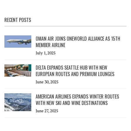
RECENT POSTS
OMAN AIR JOINS ONEWORLD ALLIANCE AS 15TH
MEMBER AIRLINE
July 1, 2025
DELTA EXPANDS SEATTLE HUB WITH NEW
EUROPEAN ROUTES AND PREMIUM LOUNGES
June 30, 2025
AMERICAN AIRLINES EXPANDS WINTER ROUTES
WITH NEW SKI AND WINE DESTINATIONS
June 27, 2025