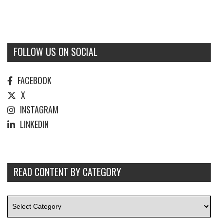
FOLLOW US ON SOCIAL
FACEBOOK
X
INSTAGRAM
LINKEDIN
READ CONTENT BY CATEGORY