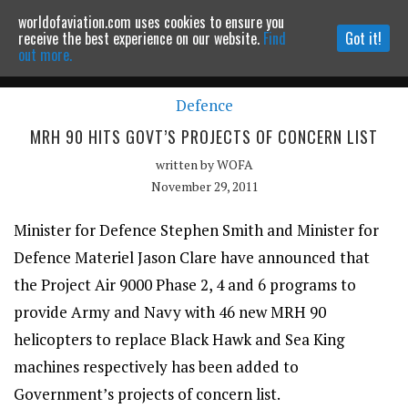
worldofaviation.com uses cookies to ensure you
Powered by
MOMENTUM
MEDIA
receive the best experience on our website.
Find
Got it!
out more.
Defence
Continue to website
MRH 90 HITS GOVT’S PROJECTS OF CONCERN LIST
written by
WOFA
November 29, 2011
Minister for Defence Stephen Smith and Minister for
Defence Materiel Jason Clare have announced that
the Project Air 9000 Phase 2, 4 and 6 programs to
provide Army and Navy with 46 new MRH 90
helicopters to replace Black Hawk and Sea King
machines respectively has been added to
Government’s projects of concern list.