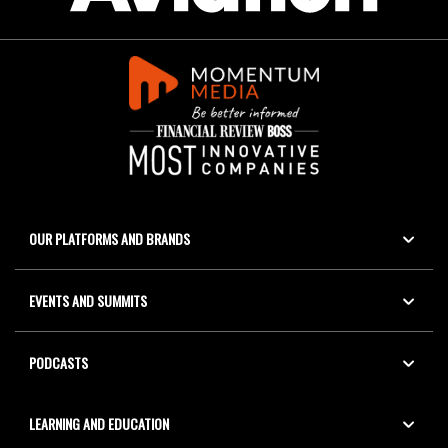
OUR PLATFORMS AND BRANDS
EVENTS AND SUMMITS
PODCASTS
LEARNING AND EDUCATION