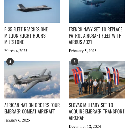
F-35 FLEET REACHES ONE
FRENCH NAVY SET TO REPLACE
MILLION FLIGHT HOURS
PATROL AIRCRAFT FLEET WITH
MILESTONE
AIRBUS A321
March 4, 2025
February 5, 2025
4
5
AFRICAN NATION ORDERS FOUR
SLOVAK MILITARY SET TO
EMBRAER COMBAT AIRCRAFT
ACQUIRE EMBRAER TRANSPORT
AIRCRAFT
January 6, 2025
December 12, 2024