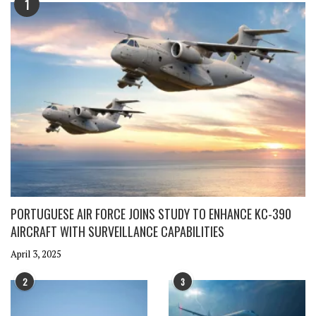
1
PORTUGUESE AIR FORCE JOINS STUDY TO ENHANCE KC-390
AIRCRAFT WITH SURVEILLANCE CAPABILITIES
April 3, 2025
2
3