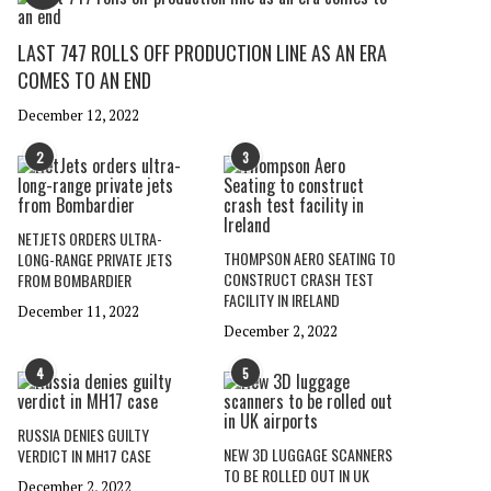
LAST 747 ROLLS OFF PRODUCTION LINE AS AN ERA
COMES TO AN END
December 12, 2022
2
3
NETJETS ORDERS ULTRA-
THOMPSON AERO SEATING TO
LONG-RANGE PRIVATE JETS
CONSTRUCT CRASH TEST
FROM BOMBARDIER
FACILITY IN IRELAND
December 11, 2022
December 2, 2022
4
5
RUSSIA DENIES GUILTY
NEW 3D LUGGAGE SCANNERS
VERDICT IN MH17 CASE
TO BE ROLLED OUT IN UK
December 2, 2022