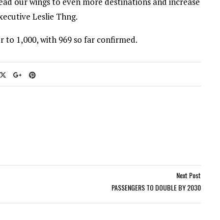
pread our wings to even more destinations and increase
executive Leslie Thng.
 to 1,000, with 969 so far confirmed.
Next Post
PASSENGERS TO DOUBLE BY 2030