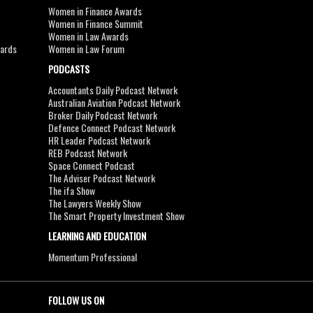
Women in Finance Awards
Women in Finance Summit
Women in Law Awards
wards
Women in Law Forum
PODCASTS
Accountants Daily Podcast Network
Australian Aviation Podcast Network
Broker Daily Podcast Network
Defence Connect Podcast Network
HR Leader Podcast Network
REB Podcast Network
Space Connect Podcast
The Adviser Podcast Network
The ifa Show
The Lawyers Weekly Show
The Smart Property Investment Show
LEARNING AND EDUCATION
Momentum Professional
FOLLOW US ON