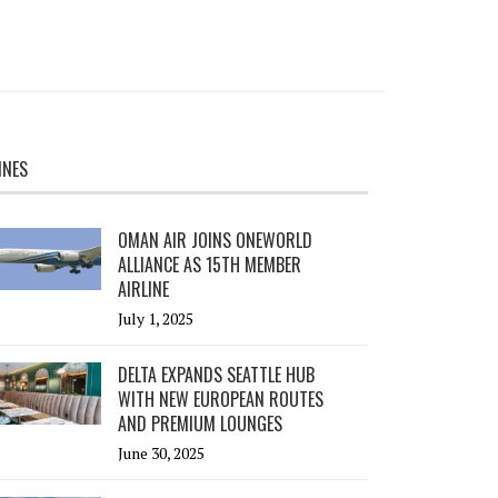
INES
OMAN AIR JOINS ONEWORLD
ALLIANCE AS 15TH MEMBER
AIRLINE
July 1, 2025
DELTA EXPANDS SEATTLE HUB
WITH NEW EUROPEAN ROUTES
AND PREMIUM LOUNGES
June 30, 2025