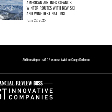
AMERICAN AIRLINES EXPANDS
WINTER ROUTES WITH NEW SKI
AND WINE DESTINATIONS
June 27, 2025
Airlines
Airports
ATC
Business Aviation
Cargo
Defence