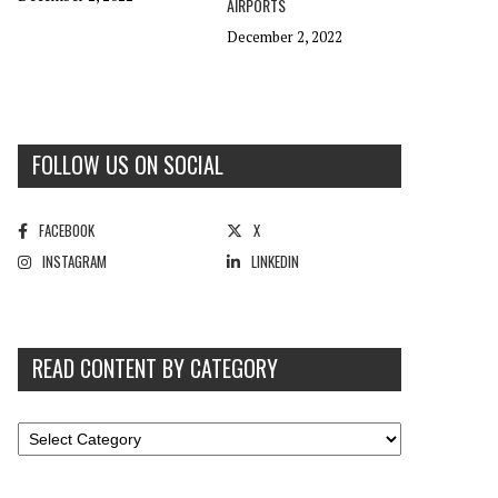
AIRPORTS
December 2, 2022
FOLLOW US ON SOCIAL
FACEBOOK
X
INSTAGRAM
LINKEDIN
READ CONTENT BY CATEGORY