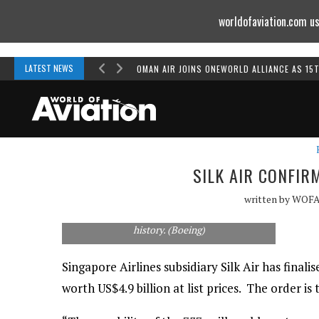
worldofaviation.com us
Powered by
MOMENTUM
MEDIA
LATEST NEWS
OMAN AIR JOINS ONEWORLD ALLIANCE AS 15
SILK AIR CONFIR
written by
WOF
The order for 54 737s is the largest in Silk Air's
history. (Boeing)
Singapore Airlines subsidiary Silk Air has final
worth US$4.9 billion at list prices. The order is t