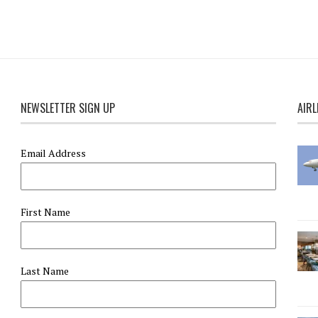
NEWSLETTER SIGN UP
AIRL
Email Address
First Name
Last Name