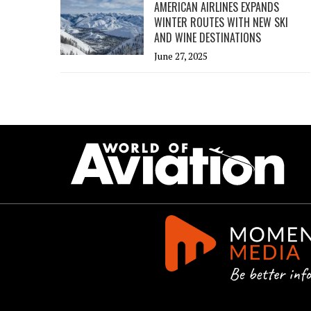
AMERICAN AIRLINES EXPANDS
WINTER ROUTES WITH NEW SKI
AND WINE DESTINATIONS
June 27, 2025