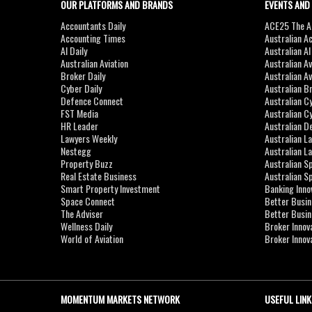
OUR PLATFORMS AND BRANDS
EVENTS AND
Accountants Daily
ACE25 The Ac
Accounting Times
Australian A
AI Daily
Australian A
Australian Aviation
Australian A
Broker Daily
Australian A
Cyber Daily
Australian B
Defence Connect
Australian C
FST Media
Australian C
HR Leader
Australian D
Lawyers Weekly
Australian L
Nestegg
Australian L
Property Buzz
Australian S
Real Estate Business
Australian 
Smart Property Investment
Banking Inno
Space Connect
Better Busi
The Adviser
Better Busi
Wellness Daily
Broker Innov
World of Aviation
Broker Innov
MOMENTUM MARKETS NETWORK
USEFUL LINK