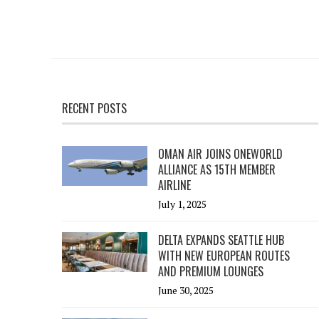
RECENT POSTS
OMAN AIR JOINS ONEWORLD
ALLIANCE AS 15TH MEMBER
AIRLINE
July 1, 2025
DELTA EXPANDS SEATTLE HUB
WITH NEW EUROPEAN ROUTES
AND PREMIUM LOUNGES
June 30, 2025