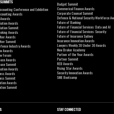
 SUMMITS
Budget Summit
Commerical Finance Awards
counting Conference and Exhibition
Corporate Counsel Summit
ccounting Awards
Defence & National Security Workforce A
I Awards
Future of Banking
viation Awards
Future of Financial Services: Data and AI
viation Summit
Future of Financial Services: Security
roking Awards
Future of Insurance Sydney
yber Awards
Insurance Innovation Awards
yber Summit
Lawyers Weekly 30 Under 30 Awards
efence Industry Awards
New Broker Academy
aw Awards
Partner of the Year Awards
aw Forum
Partner Summit
pace Awards
REB Awards
Space Summit
Rising Star Awards
vation Awards
Security Innovation Awards
ness Awards
SME Bootcamp
ness Summit
ation Awards
ation Summit
S
STAY CONNECTED