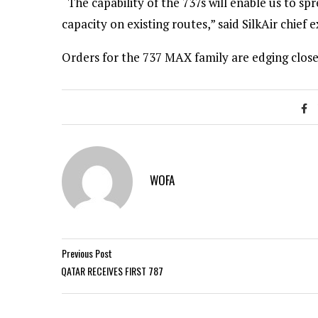
“The capability of the 737s will enable us to s
capacity on existing routes,” said SilkAir chief 
Orders for the 737 MAX family are edging closer
WOFA
Previous Post
QATAR RECEIVES FIRST 787