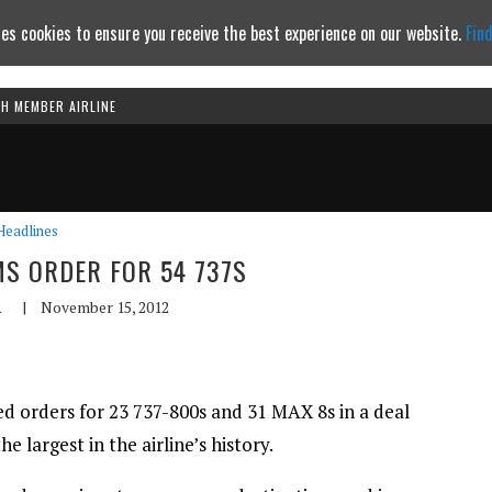
es cookies to ensure you receive the best experience on our website.
Fin
TH MEMBER AIRLINE
Continue to website
Headlines
MS ORDER FOR 54 737S
A
|
November 15, 2012
ised orders for 23 737-800s and 31 MAX 8s in a deal
he largest in the airline’s history.