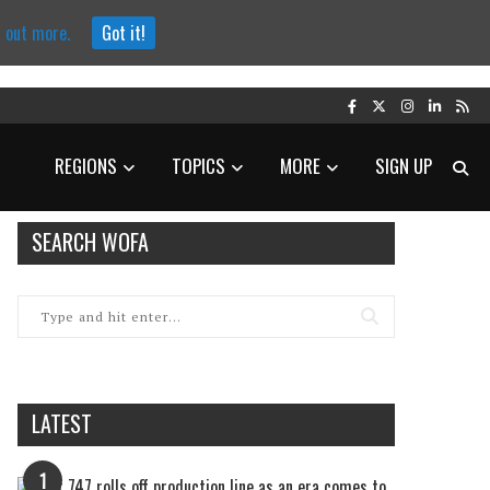
d out more.
Got it!
REGIONS
TOPICS
MORE
SIGN UP
SEARCH WOFA
LATEST
1