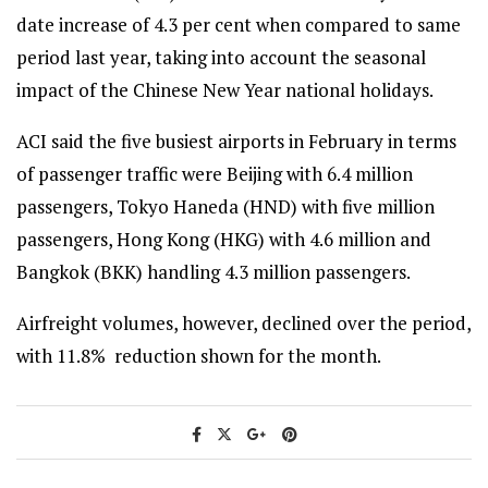
date increase of 4.3 per cent when compared to same
period last year, taking into account the seasonal
impact of the Chinese New Year national holidays.
ACI said the five busiest airports in February in terms
of passenger traffic were Beijing with 6.4 million
passengers, Tokyo Haneda (HND) with five million
passengers, Hong Kong (HKG) with 4.6 million and
Bangkok (BKK) handling 4.3 million passengers.
Airfreight volumes, however, declined over the period,
with 11.8% reduction shown for the month.