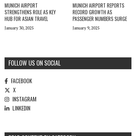
MUNICH AIRPORT
MUNICH AIRPORT REPORTS
STRENGTHENS ROLE AS KEY
RECORD GROWTH AS
HUB FOR ASIAN TRAVEL
PASSENGER NUMBERS SURGE
January 30, 2025
January 9, 2025
FOLLOW US ON SOCIAL
FACEBOOK
X
INSTAGRAM
LINKEDIN