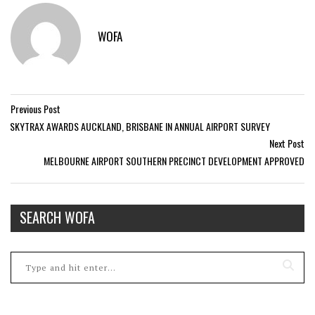
WOFA
Previous Post
SKYTRAX AWARDS AUCKLAND, BRISBANE IN ANNUAL AIRPORT SURVEY
Next Post
MELBOURNE AIRPORT SOUTHERN PRECINCT DEVELOPMENT APPROVED
SEARCH WOFA