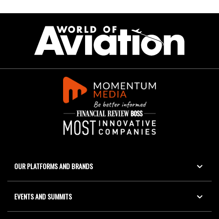
OUR PLATFORMS AND BRANDS
EVENTS AND SUMMITS