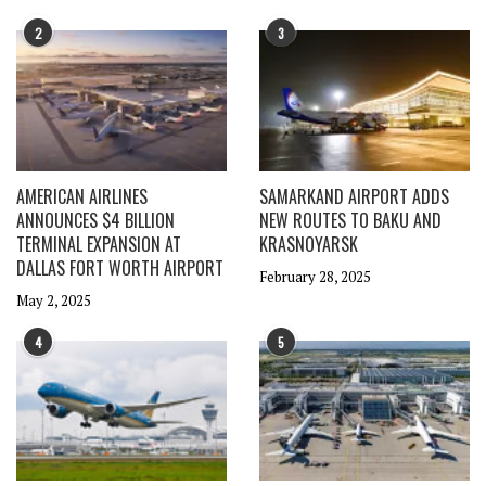
2
3
AMERICAN AIRLINES
SAMARKAND AIRPORT ADDS
ANNOUNCES $4 BILLION
NEW ROUTES TO BAKU AND
TERMINAL EXPANSION AT
KRASNOYARSK
DALLAS FORT WORTH AIRPORT
February 28, 2025
May 2, 2025
4
5