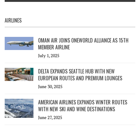
AIRLINES
OMAN AIR JOINS ONEWORLD ALLIANCE AS 15TH
MEMBER AIRLINE
July 1, 2025
DELTA EXPANDS SEATTLE HUB WITH NEW
EUROPEAN ROUTES AND PREMIUM LOUNGES
June 30, 2025
AMERICAN AIRLINES EXPANDS WINTER ROUTES
WITH NEW SKI AND WINE DESTINATIONS
June 27, 2025