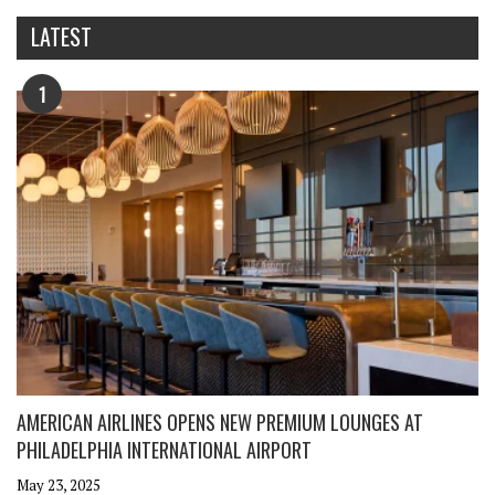
LATEST
1
AMERICAN AIRLINES OPENS NEW PREMIUM LOUNGES AT
PHILADELPHIA INTERNATIONAL AIRPORT
May 23, 2025