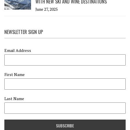
WITH NEW SKI AND WINE DESTINATIONS
June 27, 2025
NEWSLETTER SIGN UP
Email Address
First Name
Last Name