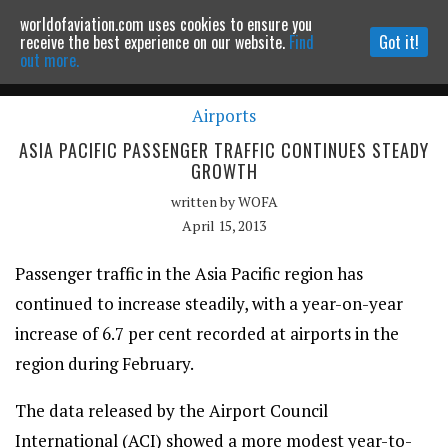
worldofaviation.com uses cookies to ensure you
Powered by
MOMENTUM
MEDIA
receive the best experience on our website.
Find
Got it!
out more.
Airports
Continue to website
ASIA PACIFIC PASSENGER TRAFFIC CONTINUES STEADY
GROWTH
written by
WOFA
April 15, 2013
Passenger traffic in the Asia Pacific region has
continued to increase steadily, with a year-on-year
increase of 6.7 per cent recorded at airports in the
region during February.
The data released by the Airport Council
International (ACI) showed a more modest year-to-