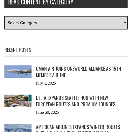
READ CONTENT BY CATEGORY
RECENT POSTS
OMAN AIR JOINS ONEWORLD ALLIANCE AS 15TH
MEMBER AIRLINE
July 1, 2025
DELTA EXPANDS SEATTLE HUB WITH NEW
EUROPEAN ROUTES AND PREMIUM LOUNGES
June 30, 2025
AMERICAN AIRLINES EXPANDS WINTER ROUTES