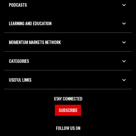
PODCASTS
LEARNING AND EDUCATION
MOMENTUM MARKETS NETWORK
CATEGORIES
USEFUL LINKS
STAY CONNECTED
SUBSCRIBE
FOLLOW US ON