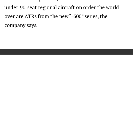
under-90-seat regional aircraft on order the world
over are ATRs from the new “-600” series, the
company says.
==