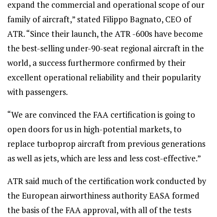
expand the commercial and operational scope of our
family of aircraft,” stated Filippo Bagnato, CEO of
ATR. “Since their launch, the ATR -600s have become
the best-selling under-90-seat regional aircraft in the
world, a success furthermore confirmed by their
excellent operational reliability and their popularity
with passengers.
“We are convinced the FAA certification is going to
open doors for us in high-potential markets, to
replace turboprop aircraft from previous generations
as well as jets, which are less and less cost-effective.”
ATR said much of the certification work conducted by
the European airworthiness authority EASA formed
the basis of the FAA approval, with all of the tests