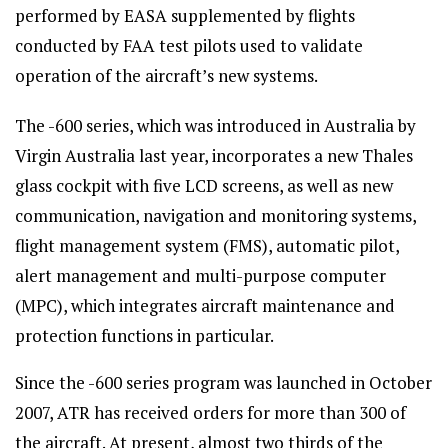
performed by EASA supplemented by flights
conducted by FAA test pilots used to validate
operation of the aircraft’s new systems.
The -600 series, which was introduced in Australia by
Virgin Australia last year, incorporates a new Thales
glass cockpit with five LCD screens, as well as new
communication, navigation and monitoring systems,
flight management system (FMS), automatic pilot,
alert management and multi-purpose computer
(MPC), which integrates aircraft maintenance and
protection functions in particular.
Since the -600 series program was launched in October
2007, ATR has received orders for more than 300 of
the aircraft. At present, almost two thirds of the