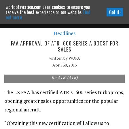
worldofaviation.com uses cookies to ensure you
Powered by
MOMENTUM
MEDIA
receive the best experience on our website.
Find
Got it!
out more.
Headlines
Continue to website
FAA APPROVAL OF ATR -600 SERIES A BOOST FOR
SALES
written by
WOFA
April 30, 2013
FAA approval for the -600 series will open the door to more sales
for ATR. (ATR)
The US FAA has certified ATR’s -600 series turboprops,
opening greater sales opportunities for the popular
regional aircraft.
“Obtaining this new certification will allow us to