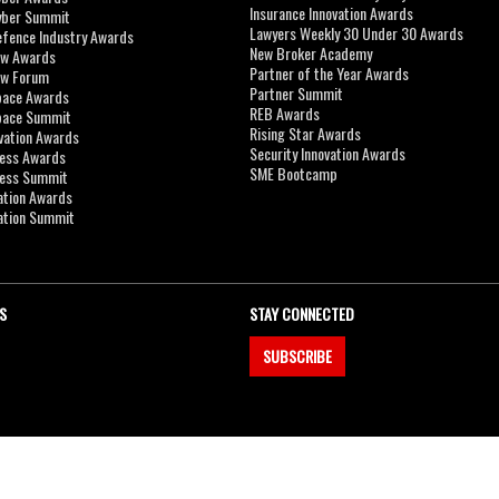
Insurance Innovation Awards
yber Summit
Lawyers Weekly 30 Under 30 Awards
efence Industry Awards
New Broker Academy
aw Awards
Partner of the Year Awards
aw Forum
Partner Summit
pace Awards
REB Awards
Space Summit
Rising Star Awards
vation Awards
Security Innovation Awards
ness Awards
SME Bootcamp
ness Summit
ation Awards
ation Summit
S
STAY CONNECTED
SUBSCRIBE