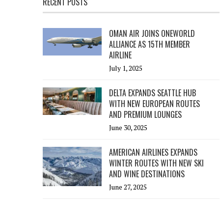
RECENT POSTS
OMAN AIR JOINS ONEWORLD
ALLIANCE AS 15TH MEMBER
AIRLINE
July 1, 2025
DELTA EXPANDS SEATTLE HUB
WITH NEW EUROPEAN ROUTES
AND PREMIUM LOUNGES
June 30, 2025
AMERICAN AIRLINES EXPANDS
WINTER ROUTES WITH NEW SKI
AND WINE DESTINATIONS
June 27, 2025