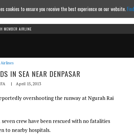
es cookies to ensure you receive the best experience on our website.
Fin
TH MEMBER AIRLINE
Continue to website
Airlines
NDS IN SEA NEAR DENPASAR
FA
|
April 15, 2013
 reportedly overshooting the runway at Ngurah Rai
 seven crew have been rescued with no fatalities
en to nearby hospitals.