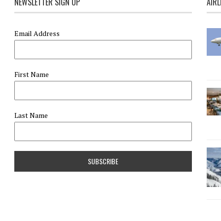
NEWSLETTER SIGN UP
AIRL
Email Address
First Name
Last Name