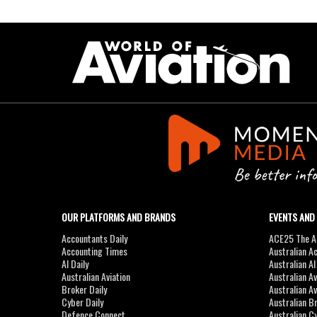
OUR PLATFORMS AND BRANDS
EVENTS AND
Accountants Daily
ACE25 The Ac
Accounting Times
Australian A
AI Daily
Australian A
Australian Aviation
Australian A
Broker Daily
Australian A
Cyber Daily
Australian B
Defence Connect
Australian C