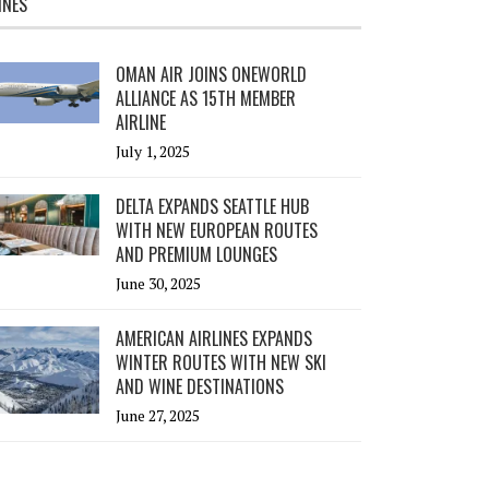
INES
OMAN AIR JOINS ONEWORLD
ALLIANCE AS 15TH MEMBER
AIRLINE
July 1, 2025
DELTA EXPANDS SEATTLE HUB
WITH NEW EUROPEAN ROUTES
AND PREMIUM LOUNGES
June 30, 2025
AMERICAN AIRLINES EXPANDS
WINTER ROUTES WITH NEW SKI
AND WINE DESTINATIONS
June 27, 2025