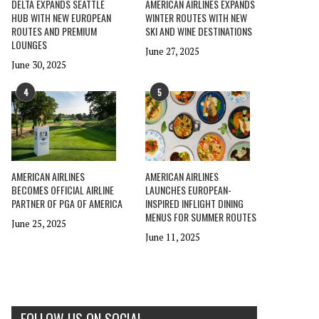
DELTA EXPANDS SEATTLE
AMERICAN AIRLINES EXPANDS
HUB WITH NEW EUROPEAN
WINTER ROUTES WITH NEW
ROUTES AND PREMIUM
SKI AND WINE DESTINATIONS
LOUNGES
June 27, 2025
June 30, 2025
4
5
AMERICAN AIRLINES
AMERICAN AIRLINES
BECOMES OFFICIAL AIRLINE
LAUNCHES EUROPEAN-
PARTNER OF PGA OF AMERICA
INSPIRED INFLIGHT DINING
MENUS FOR SUMMER ROUTES
June 25, 2025
June 11, 2025