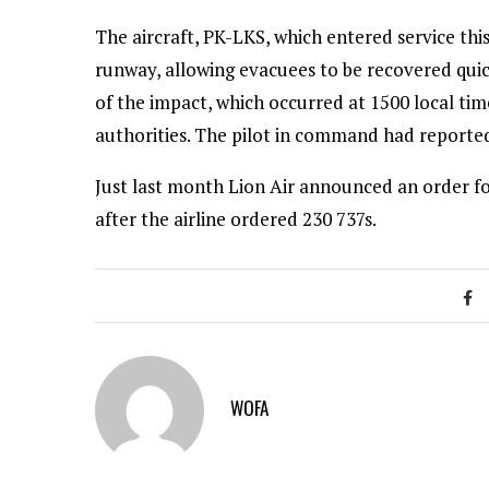
The aircraft, PK-LKS, which entered service thi
runway, allowing evacuees to be recovered quick
of the impact, which occurred at 1500 local time
authorities. The pilot in command had reportedl
Just last month Lion Air announced an order for
after the airline ordered 230 737s.
WOFA