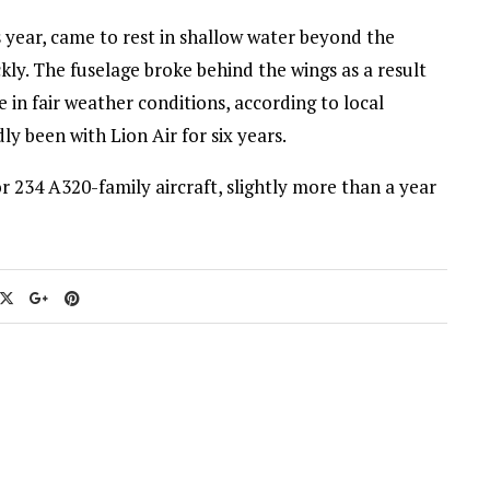
s year, came to rest in shallow water beyond the
ly. The fuselage broke behind the wings as a result
 in fair weather conditions, according to local
y been with Lion Air for six years.
 234 A320-family aircraft, slightly more than a year