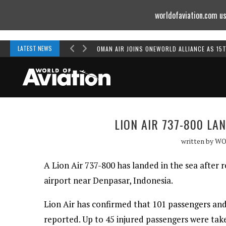
worldofaviation.com us
Powered by
MOMENTUM
MEDIA
LATEST NEWS
OMAN AIR JOINS ONEWORLD ALLIANCE AS 15
LION AIR 737-800 LA
written by
WO
A Lion Air 737-800 has landed in the sea after
airport near Denpasar, Indonesia.
Lion Air has confirmed that 101 passengers and
reported. Up to 45 injured passengers were tak