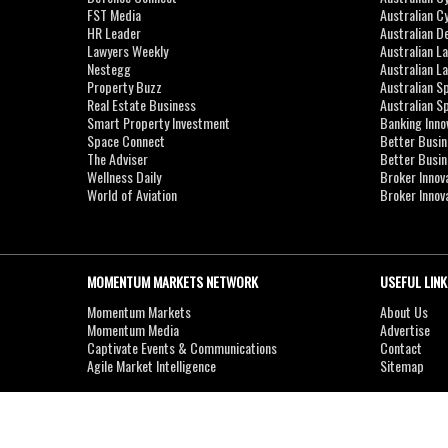
FST Media
Australian C
HR Leader
Australian D
Lawyers Weekly
Australian L
Nestegg
Australian L
Property Buzz
Australian S
Real Estate Business
Australian 
Smart Property Investment
Banking Inno
Space Connect
Better Busi
The Adviser
Better Busi
Wellness Daily
Broker Innov
World of Aviation
Broker Innov
MOMENTUM MARKETS NETWORK
USEFUL LINK
Momentum Markets
About Us
Momentum Media
Advertise
Captivate Events & Communications
Contact
Agile Market Intelligence
Sitemap
Copyright © 2007-2026
MOMENTUM
MEDIA