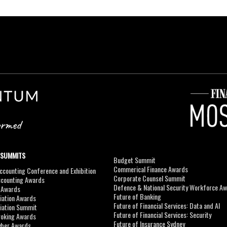
 SUMMITS
Budget Summit
Commerical Finance Awards
counting Conference and Exhibition
Corporate Counsel Summit
ccounting Awards
Defence & National Security Workforce A
I Awards
Future of Banking
viation Awards
Future of Financial Services: Data and AI
viation Summit
Future of Financial Services: Security
roking Awards
Future of Insurance Sydney
yber Awards