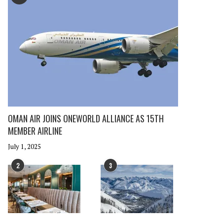
OMAN AIR JOINS ONEWORLD ALLIANCE AS 15TH
MEMBER AIRLINE
July 1, 2025
2
3