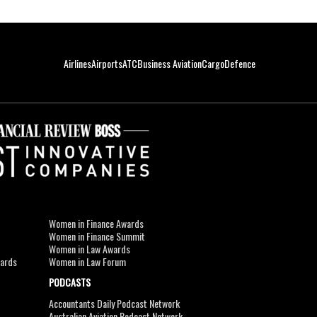
Airlines
Airports
ATC
Business Aviation
Cargo
Defence
Women in Finance Awards
Women in Finance Summit
Women in Law Awards
wards
Women in Law Forum
PODCASTS
Accountants Daily Podcast Network
Australian Aviation Podcast Network