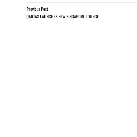
Previous Post
QANTAS LAUNCHES NEW SINGAPORE LOUNGE