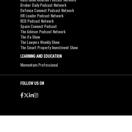
Broker Daily Podcast Network
Defence Connect Podcast Network
HR Leader Podcast Network
REB Podcast Network
Space Connect Podcast
The Adviser Podcast Network
The ifa Show
The Lawyers Weekly Show
The Smart Property Investment Show
LEARNING AND EDUCATION
Momentum Professional
FOLLOW US ON
●
●
Copyright & Disclaimers
Privacy Policy
Terms & Conditions