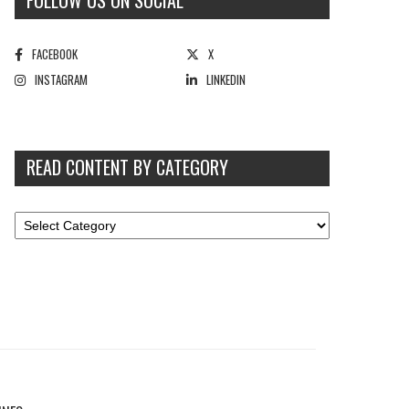
FOLLOW US ON SOCIAL
FACEBOOK
X
INSTAGRAM
LINKEDIN
READ CONTENT BY CATEGORY