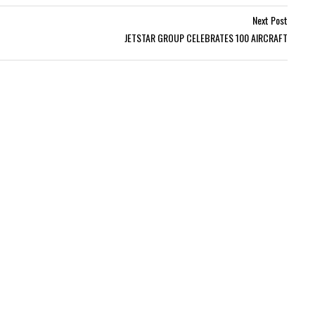
Next Post
JETSTAR GROUP CELEBRATES 100 AIRCRAFT