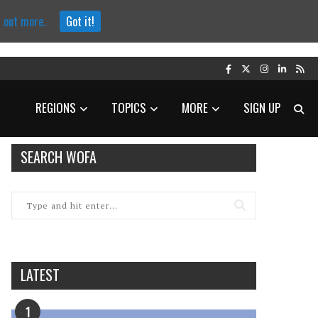
d out more.
Got it!
REGIONS
TOPICS
MORE
SIGN UP
SEARCH WOFA
LATEST
1