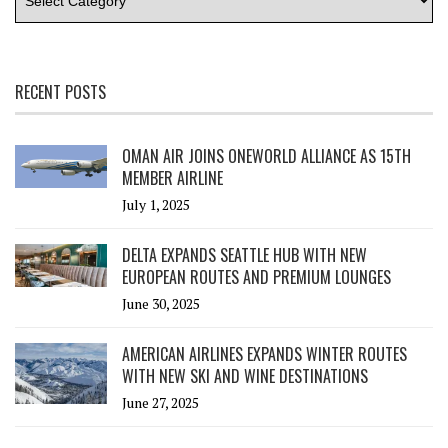
RECENT POSTS
OMAN AIR JOINS ONEWORLD ALLIANCE AS 15TH
MEMBER AIRLINE
July 1, 2025
DELTA EXPANDS SEATTLE HUB WITH NEW
EUROPEAN ROUTES AND PREMIUM LOUNGES
June 30, 2025
AMERICAN AIRLINES EXPANDS WINTER ROUTES
WITH NEW SKI AND WINE DESTINATIONS
June 27, 2025