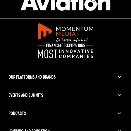
OUR PLATFORMS AND BRANDS
EVENTS AND SUMMITS
PODCASTS
LEARNING AND EDUCATION