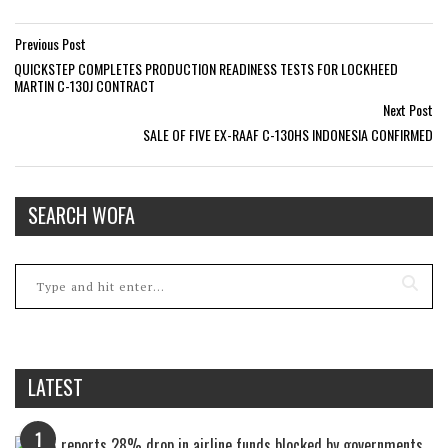
Previous Post
QUICKSTEP COMPLETES PRODUCTION READINESS TESTS FOR LOCKHEED
MARTIN C-130J CONTRACT
Next Post
SALE OF FIVE EX-RAAF C-130HS INDONESIA CONFIRMED
SEARCH WOFA
LATEST
1