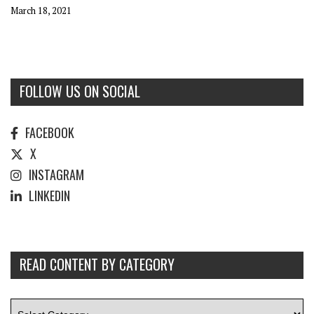
March 18, 2021
FOLLOW US ON SOCIAL
FACEBOOK
X
INSTAGRAM
LINKEDIN
READ CONTENT BY CATEGORY