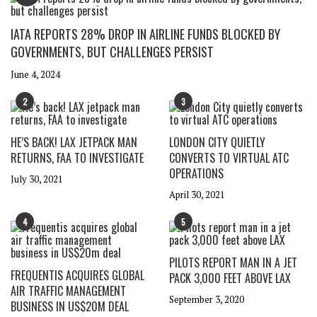
IATA REPORTS 28% DROP IN AIRLINE FUNDS BLOCKED BY
GOVERNMENTS, BUT CHALLENGES PERSIST
June 4, 2024
2
3
HE’S BACK! LAX JETPACK MAN
LONDON CITY QUIETLY
RETURNS, FAA TO INVESTIGATE
CONVERTS TO VIRTUAL ATC
OPERATIONS
July 30, 2021
April 30, 2021
4
5
PILOTS REPORT MAN IN A JET
FREQUENTIS ACQUIRES GLOBAL
PACK 3,000 FEET ABOVE LAX
AIR TRAFFIC MANAGEMENT
September 3, 2020
BUSINESS IN US$20M DEAL