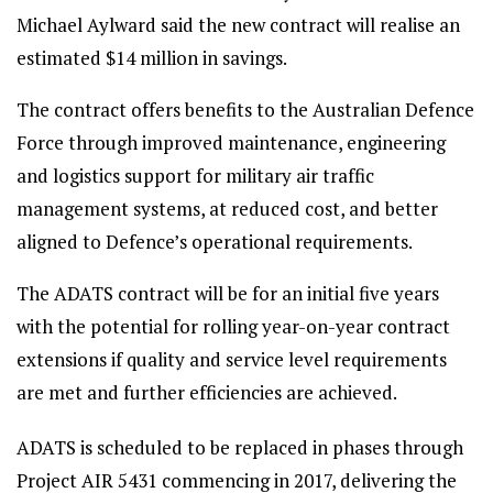
Michael Aylward said the new contract will realise an
estimated $14 million in savings.
The contract offers benefits to the Australian Defence
Force through improved maintenance, engineering
and logistics support for military air traffic
management systems, at reduced cost, and better
aligned to Defence’s operational requirements.
The ADATS contract will be for an initial five years
with the potential for rolling year-on-year contract
extensions if quality and service level requirements
are met and further efficiencies are achieved.
ADATS is scheduled to be replaced in phases through
Project AIR 5431 commencing in 2017, delivering the