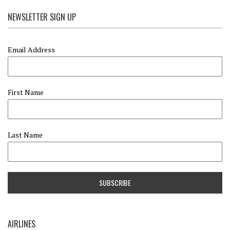
NEWSLETTER SIGN UP
Email Address
First Name
Last Name
AIRLINES