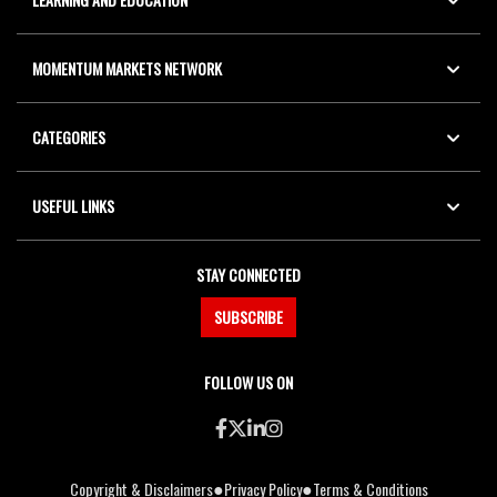
MOMENTUM MARKETS NETWORK
CATEGORIES
USEFUL LINKS
STAY CONNECTED
SUBSCRIBE
FOLLOW US ON
●
●
Copyright & Disclaimers
Privacy Policy
Terms & Conditions