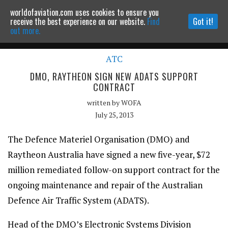
worldofaviation.com uses cookies to ensure you
Powered by
MOMENTUM
MEDIA
receive the best experience on our website.
Find
Got it!
out more.
ATC
Continue to website
DMO, RAYTHEON SIGN NEW ADATS SUPPORT
CONTRACT
written by
WOFA
July 25, 2013
The Defence Materiel Organisation (DMO) and
Raytheon Australia have signed a new five-year, $72
million remediated follow-on support contract for the
ongoing maintenance and repair of the Australian
Defence Air Traffic System (ADATS).
Head of the DMO’s Electronic Systems Division