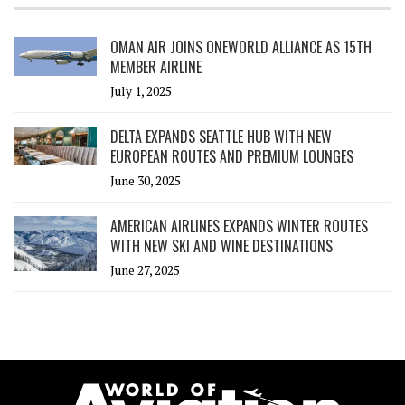
OMAN AIR JOINS ONEWORLD ALLIANCE AS 15TH
MEMBER AIRLINE
July 1, 2025
DELTA EXPANDS SEATTLE HUB WITH NEW
EUROPEAN ROUTES AND PREMIUM LOUNGES
June 30, 2025
AMERICAN AIRLINES EXPANDS WINTER ROUTES
WITH NEW SKI AND WINE DESTINATIONS
June 27, 2025