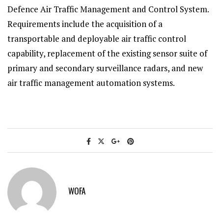
Defence Air Traffic Management and Control System.
Requirements include the acquisition of a
transportable and deployable air traffic control
capability, replacement of the existing sensor suite of
primary and secondary surveillance radars, and new
air traffic management automation systems.
WOFA