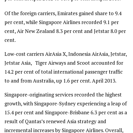
Of the foreign carriers, Emirates gained share to 9.4
per cent, while Singapore Airlines recorded 9.1 per
cent, Air New Zealand 8.3 per cent and Jetstar 8.0 per
cent.
Low-cost carriers AirAsia X, Indonesia AirAsia, Jetstar,
Jetstar Asia, Tiger Airways and Scoot accounted for
14.2 per cent of total international passenger traffic
to and from Australia, up 1.6 per cent. April 2013.
Singapore-originating services recorded the highest
growth, with Singapore-Sydney experiencing a leap of
15.4 per cent and Singapore-Brisbane 6.3 per cent as a
result of Qantas’s renewed Asia strategy and
incremental increases by Singapore Airlines. Overall,