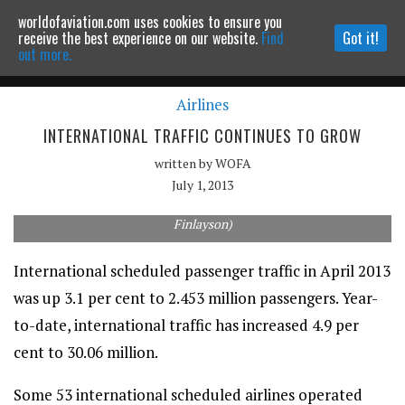
worldofaviation.com uses cookies to ensure you
Powered by
MOMENTUM
MEDIA
receive the best experience on our website.
Find
Got it!
out more.
Airlines
Continue to website
INTERNATIONAL TRAFFIC CONTINUES TO GROW
written by
WOFA
July 1, 2013
Qantas's market share continues to decline year-on-year. (Rob
Finlayson)
International scheduled passenger traffic in April 2013
was up 3.1 per cent to 2.453 million passengers. Year-
to-date, international traffic has increased 4.9 per
cent to 30.06 million.
Some 53 international scheduled airlines operated