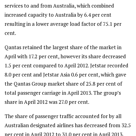
services to and from Australia, which combined
increased capacity to Australia by 6.4 per cent
resulting in a lower average load factor of 75.1 per
cent.
Qantas retained the largest share of the market in
April with 17.2 per cent, however its share decreased
1.5 per cent compared to April 2012. Jetstar recorded
8.0 per cent and Jetstar Asia 0.6 per cent, which gave
the Qantas Group market share of 25.8 per cent of
total passenger carriage in April 2013. The group’s
share in April 2012 was 27.0 per cent.
The share of passenger traffic accounted for by all
Australian designated airlines has decreased from 32.5
per cent in April 2012 to 31.0 per cent in April 2013.