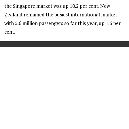
the Singapore market was up 10.2 per cent. New
Zealand remained the busiest international market
with 5.6 million passengers so far this year, up 1.6 per
cent.
==