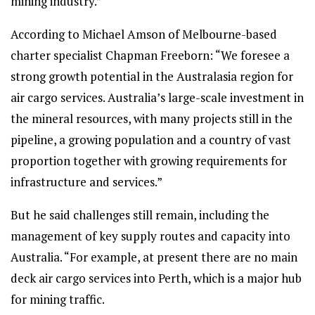
mining industry.”
According to Michael Amson of Melbourne-based
charter specialist Chapman Freeborn: “We foresee a
strong growth potential in the Australasia region for
air cargo services. Australia’s large-scale investment in
the mineral resources, with many projects still in the
pipeline, a growing population and a country of vast
proportion together with growing requirements for
infrastructure and services.”
But he said challenges still remain, including the
management of key supply routes and capacity into
Australia. “For example, at present there are no main
deck air cargo services into Perth, which is a major hub
for mining traffic.