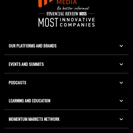
OUR PLATFORMS AND BRANDS
EVENTS AND SUMMITS
PODCASTS
LEARNING AND EDUCATION
MOMENTUM MARKETS NETWORK