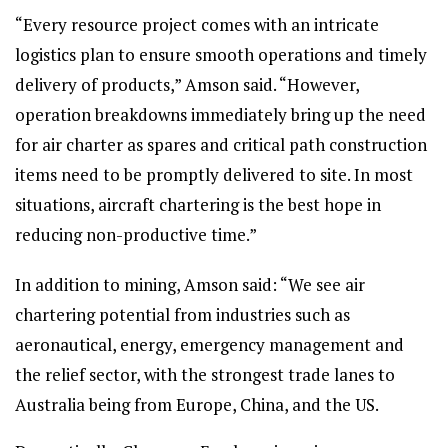
“Every resource project comes with an intricate
logistics plan to ensure smooth operations and timely
delivery of products,” Amson said. “However,
operation breakdowns immediately bring up the need
for air charter as spares and critical path construction
items need to be promptly delivered to site. In most
situations, aircraft chartering is the best hope in
reducing non-productive time.”
In addition to mining, Amson said: “We see air
chartering potential from industries such as
aeronautical, energy, emergency management and
the relief sector, with the strongest trade lanes to
Australia being from Europe, China, and the US.