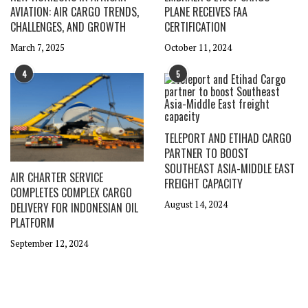
AVIATION: AIR CARGO TRENDS,
PLANE RECEIVES FAA
CHALLENGES, AND GROWTH
CERTIFICATION
March 7, 2025
October 11, 2024
4
5
TELEPORT AND ETIHAD CARGO
PARTNER TO BOOST
SOUTHEAST ASIA-MIDDLE EAST
AIR CHARTER SERVICE
FREIGHT CAPACITY
COMPLETES COMPLEX CARGO
August 14, 2024
DELIVERY FOR INDONESIAN OIL
PLATFORM
September 12, 2024