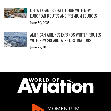
DELTA EXPANDS SEATTLE HUB WITH NEW
EUROPEAN ROUTES AND PREMIUM LOUNGES
June 30, 2025
AMERICAN AIRLINES EXPANDS WINTER ROUTES
WITH NEW SKI AND WINE DESTINATIONS
June 27, 2025