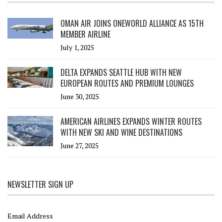
OMAN AIR JOINS ONEWORLD ALLIANCE AS 15TH
MEMBER AIRLINE
July 1, 2025
DELTA EXPANDS SEATTLE HUB WITH NEW
EUROPEAN ROUTES AND PREMIUM LOUNGES
June 30, 2025
AMERICAN AIRLINES EXPANDS WINTER ROUTES
WITH NEW SKI AND WINE DESTINATIONS
June 27, 2025
NEWSLETTER SIGN UP
Email Address