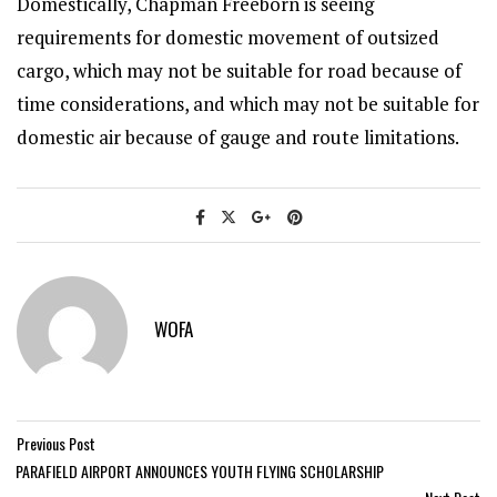
Domestically, Chapman Freeborn is seeing
requirements for domestic movement of outsized
cargo, which may not be suitable for road because of
time considerations, and which may not be suitable for
domestic air because of gauge and route limitations.
WOFA
Previous Post
PARAFIELD AIRPORT ANNOUNCES YOUTH FLYING SCHOLARSHIP