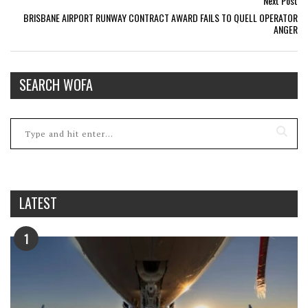
Next Post
BRISBANE AIRPORT RUNWAY CONTRACT AWARD FAILS TO QUELL OPERATOR
ANGER
SEARCH WOFA
LATEST
1