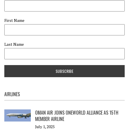
First Name
Last Name
AIRLINES
OMAN AIR JOINS ONEWORLD ALLIANCE AS 15TH
MEMBER AIRLINE
July 1, 2025