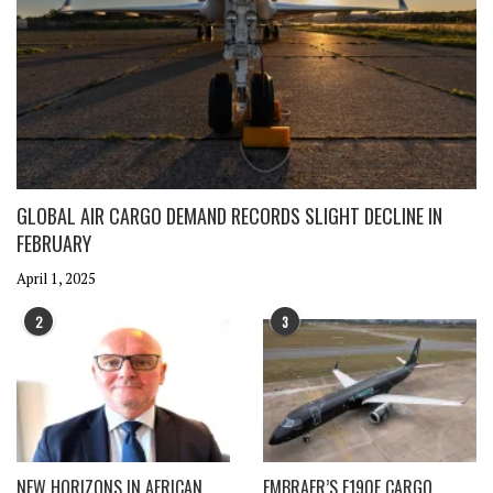
GLOBAL AIR CARGO DEMAND RECORDS SLIGHT DECLINE IN
FEBRUARY
April 1, 2025
2
3
NEW HORIZONS IN AFRICAN
EMBRAER’S E190F CARGO