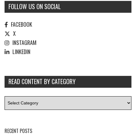
FOLLOW US ON SOCIAL
FACEBOOK
X
INSTAGRAM
LINKEDIN
READ CONTENT BY CATEGORY
RECENT POSTS