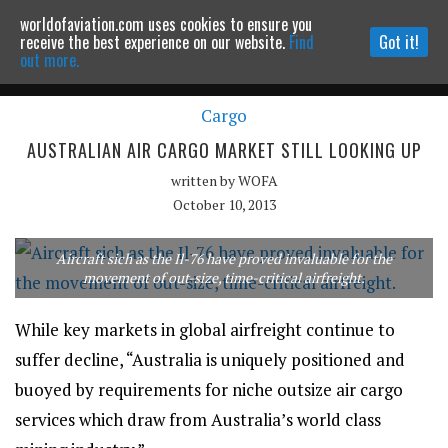
worldofaviation.com uses cookies to ensure you
Powered by
MOMENTUM
MEDIA
receive the best experience on our website.
Find
Got it!
out more.
Cargo
Continue to website
AUSTRALIAN AIR CARGO MARKET STILL LOOKING UP
written by
WOFA
October 10, 2013
Aircraft sich as the Il-76 have proved invaluable for the
movement of out-size, time-critical airfreight.
While key markets in global airfreight continue to
suffer decline, “Australia is uniquely positioned and
buoyed by requirements for niche outsize air cargo
services which draw from Australia’s world class