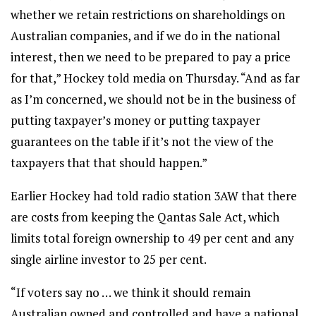
whether we retain restrictions on shareholdings on
Australian companies, and if we do in the national
interest, then we need to be prepared to pay a price
for that,” Hockey told media on Thursday. “And as far
as I’m concerned, we should not be in the business of
putting taxpayer’s money or putting taxpayer
guarantees on the table if it’s not the view of the
taxpayers that that should happen.”
Earlier Hockey had told radio station 3AW that there
are costs from keeping the Qantas Sale Act, which
limits total foreign ownership to 49 per cent and any
single airline investor to 25 per cent.
“If voters say no … we think it should remain
Australian owned and controlled and have a national