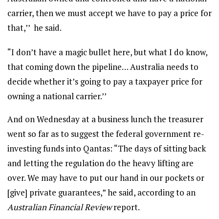
carrier, then we must accept we have to pay a price for
that,’’ he said.
“I don’t have a magic bullet here, but what I do know,
that coming down the pipeline… Australia needs to
decide whether it’s going to pay a taxpayer price for
owning a national carrier.’’
And on Wednesday at a business lunch the treasurer
went so far as to suggest the federal government re-
investing funds into Qantas: “The days of sitting back
and letting the regulation do the heavy lifting are
over. We may have to put our hand in our pockets or
[give] private guarantees,” he said, according to an
Australian Financial Review
report.