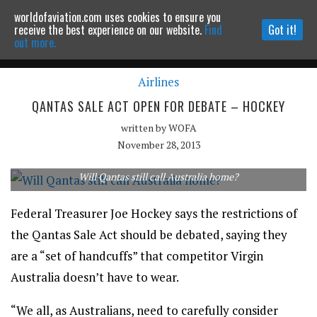
worldofaviation.com uses cookies to ensure you
Powered by
MOMENTUM
MEDIA
receive the best experience on our website.
Find
Got it!
out more.
Airlines
Continue to website
QANTAS SALE ACT OPEN FOR DEBATE – HOCKEY
written by
WOFA
November 28, 2013
Will Qantas still call Australia home?
Federal Treasurer Joe Hockey says the restrictions of
the Qantas Sale Act should be debated, saying they
are a “set of handcuffs” that competitor Virgin
Australia doesn’t have to wear.
“We all, as Australians, need to carefully consider