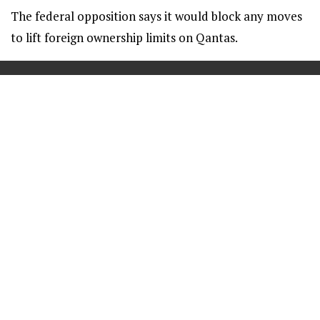
The federal opposition says it would block any moves
to lift foreign ownership limits on Qantas.
==