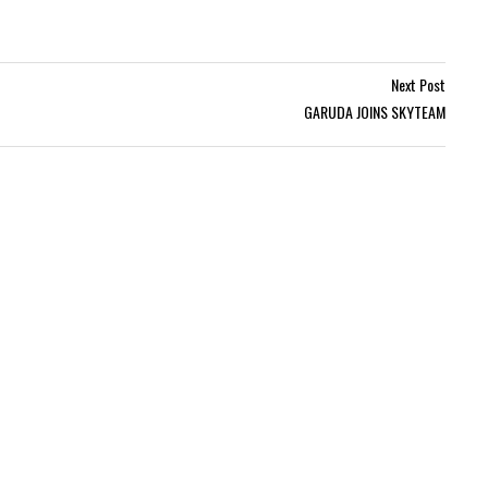
Next Post
GARUDA JOINS SKYTEAM