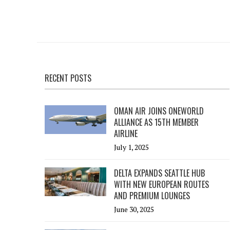
RECENT POSTS
OMAN AIR JOINS ONEWORLD
ALLIANCE AS 15TH MEMBER
AIRLINE
July 1, 2025
DELTA EXPANDS SEATTLE HUB
WITH NEW EUROPEAN ROUTES
AND PREMIUM LOUNGES
June 30, 2025