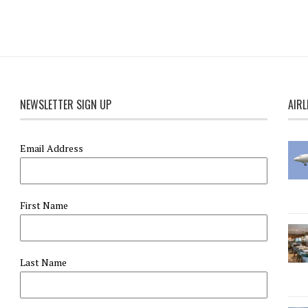
NEWSLETTER SIGN UP
AIRL
Email Address
First Name
Last Name