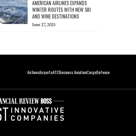
AMERICAN AIRLINES EXPANDS
WINTER ROUTES WITH NEW SKI
AND WINE DESTINATIONS
June 27, 2025
Airlines
Airports
ATC
Business Aviation
Cargo
Defence