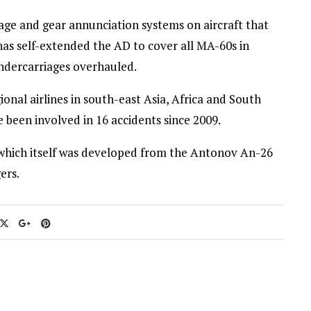
age and gear annunciation systems on aircraft that
has self-extended the AD to cover all MA-60s in
undercarriages overhauled.
onal airlines in south-east Asia, Africa and South
 been involved in 16 accidents since 2009.
7 which itself was developed from the Antonov An-26
ers.