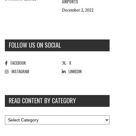
AIRPORTS
December 2, 2022
FOLLOW US ON SOCIAL
FACEBOOK
X
INSTAGRAM
LINKEDIN
READ CONTENT BY CATEGORY