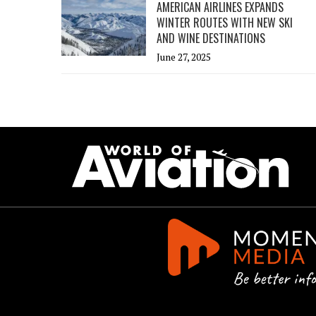
AMERICAN AIRLINES EXPANDS
WINTER ROUTES WITH NEW SKI
AND WINE DESTINATIONS
June 27, 2025