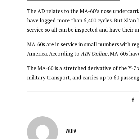
The AD relates to the MA-60’s nose undercarri
have logged more than 6,400 cycles. But Xi’an 
service so all can be inspected and have their 
MA-60s are in service in small numbers with regi
America. According to
AIN Online
, MA-60s have
The MA-60 is a stretched derivative of the Y-
military transport, and carries up to 60 passeng
WOFA