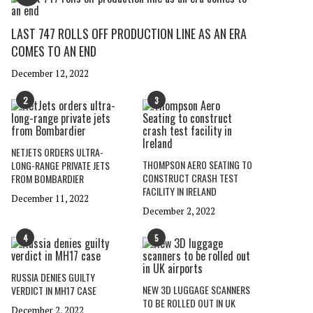
LAST 747 ROLLS OFF PRODUCTION LINE AS AN ERA
COMES TO AN END
December 12, 2022
2
3
NETJETS ORDERS ULTRA-
THOMPSON AERO SEATING TO
LONG-RANGE PRIVATE JETS
CONSTRUCT CRASH TEST
FROM BOMBARDIER
FACILITY IN IRELAND
December 11, 2022
December 2, 2022
4
5
RUSSIA DENIES GUILTY
NEW 3D LUGGAGE SCANNERS
VERDICT IN MH17 CASE
TO BE ROLLED OUT IN UK
December 2, 2022