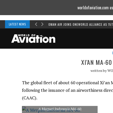
worldofaviation.com us
Powered by
MOMENTUM
MEDIA
LATEST NEWS
OMAN AIR JOINS ONEWORLD ALLIANCE AS 15
XI’AN MA-6
written by
WO
The global fleet of about 60 operational Xi’a
following the issuance of an airworthiness direc
(CAAC).
A Merpati Indonesia MA-60.