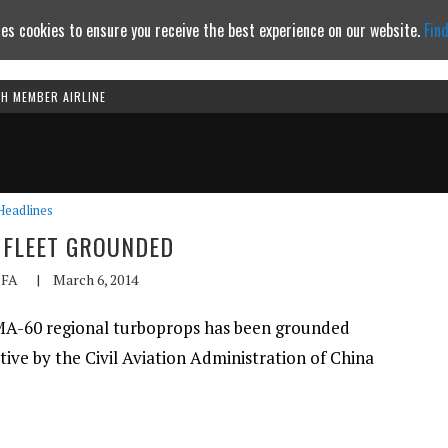
es cookies to ensure you receive the best experience on our website.
Fin
TH MEMBER AIRLINE
Continue to website
Headlines
0 FLEET GROUNDED
FA
|
March 6, 2014
n MA-60 regional turboprops has been grounded
tive by the Civil Aviation Administration of China