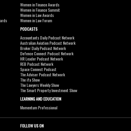
Women in Finance Awards
Women in Finance Summit
Women in Law Awards
wards
Women in Law Forum
PODCASTS
Accountants Daily Podcast Network
Australian Aviation Podcast Network
Broker Daily Podcast Network
Defence Connect Podcast Network
HR Leader Podcast Network
REB Podcast Network
Space Connect Podcast
The Adviser Podcast Network
The ifa Show
The Lawyers Weekly Show
The Smart Property Investment Show
LEARNING AND EDUCATION
Momentum Professional
FOLLOW US ON