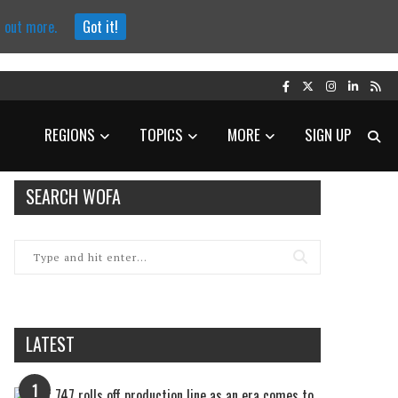
d out more.
Got it!
REGIONS
TOPICS
MORE
SIGN UP
SEARCH WOFA
LATEST
1