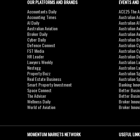
OUR PLATFORMS AND BRANDS
EVENTS AND
Accountants Daily
ACE25 The Ac
Accounting Times
Australian A
AI Daily
Australian A
Australian Aviation
Australian A
Broker Daily
Australian A
Cyber Daily
Australian B
Defence Connect
Australian C
FST Media
Australian C
HR Leader
Australian D
Lawyers Weekly
Australian L
Nestegg
Australian L
Property Buzz
Australian S
Real Estate Business
Australian 
Smart Property Investment
Banking Inno
Space Connect
Better Busi
The Adviser
Better Busi
Wellness Daily
Broker Innov
World of Aviation
Broker Innov
MOMENTUM MARKETS NETWORK
USEFUL LINK