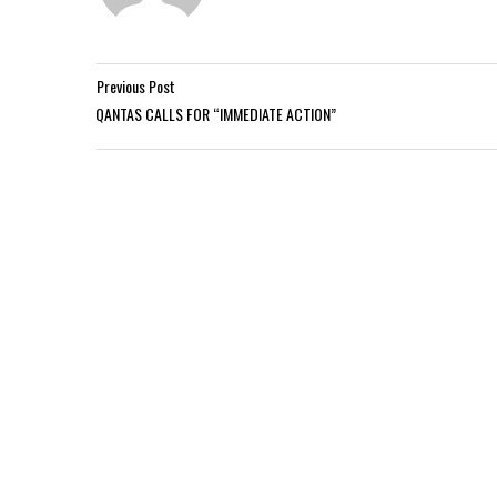
Previous Post
QANTAS CALLS FOR “IMMEDIATE ACTION”