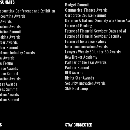
 SUMMITS
Budget Summit
Commerical Finance Awards
counting Conference and Exhibition
Corporate Counsel Summit
ccounting Awards
Defence & National Security Workforce A
I Awards
Future of Banking
viation Awards
Future of Financial Services: Data and AI
viation Summit
Future of Financial Services: Security
roking Awards
Future of Insurance Sydney
yber Awards
Insurance Innovation Awards
yber Summit
Lawyers Weekly 30 Under 30 Awards
efence Industry Awards
New Broker Academy
aw Awards
Partner of the Year Awards
aw Forum
Partner Summit
pace Awards
REB Awards
Space Summit
Rising Star Awards
vation Awards
Security Innovation Awards
ness Awards
SME Bootcamp
ness Summit
ation Awards
ation Summit
S
STAY CONNECTED