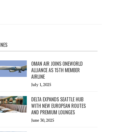
INES
OMAN AIR JOINS ONEWORLD
ALLIANCE AS 15TH MEMBER
AIRLINE
July 1, 2025
DELTA EXPANDS SEATTLE HUB
WITH NEW EUROPEAN ROUTES
AND PREMIUM LOUNGES
June 30, 2025