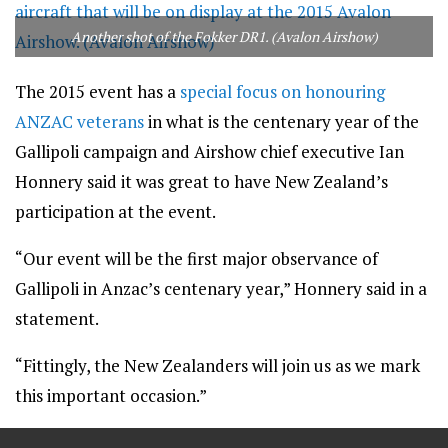
Another shot of the Fokker DR1. (Avalon Airshow)
The 2015 event has a
special focus on honouring
ANZAC veterans
in what is the centenary year of the
Gallipoli campaign and Airshow chief executive Ian
Honnery said it was great to have New Zealand’s
participation at the event.
“Our event will be the first major observance of
Gallipoli in Anzac’s centenary year,” Honnery said in a
statement.
“Fittingly, the New Zealanders will join us as we mark
this important occasion.”
==