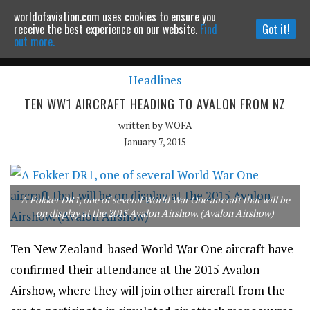
worldofaviation.com uses cookies to ensure you
Powered by
MOMENTUM
MEDIA
receive the best experience on our website.
Find
Got it!
out more.
Headlines
Continue to website
TEN WW1 AIRCRAFT HEADING TO AVALON FROM NZ
written by
WOFA
January 7, 2015
A Fokker DR1, one of several World War One aircraft that will be
on display at the 2015 Avalon Airshow. (Avalon Airshow)
Ten New Zealand-based World War One aircraft have
confirmed their attendance at the 2015 Avalon
Airshow, where they will join other aircraft from the