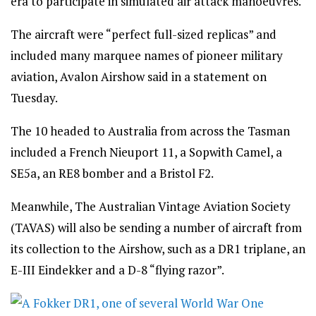
era to participate in simulated air attack manoeuvres.
The aircraft were “perfect full-sized replicas” and
included many marquee names of pioneer military
aviation, Avalon Airshow said in a statement on
Tuesday.
The 10 headed to Australia from across the Tasman
included a French Nieuport 11, a Sopwith Camel, a
SE5a, an RE8 bomber and a Bristol F2.
Meanwhile, The Australian Vintage Aviation Society
(TAVAS) will also be sending a number of aircraft from
its collection to the Airshow, such as a DR1 triplane, an
E-III Eindekker and a D-8 “flying razor”.